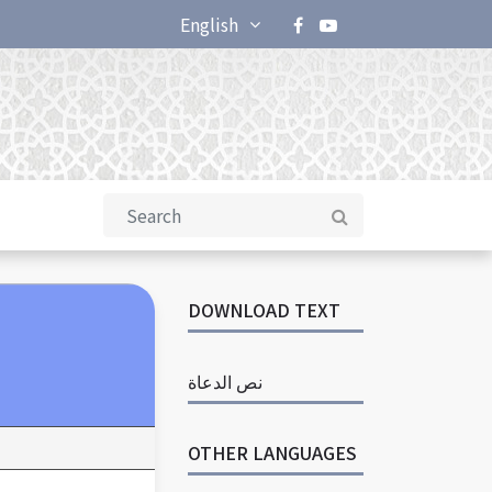
English
DOWNLOAD TEXT
نص الدعاة
OTHER LANGUAGES