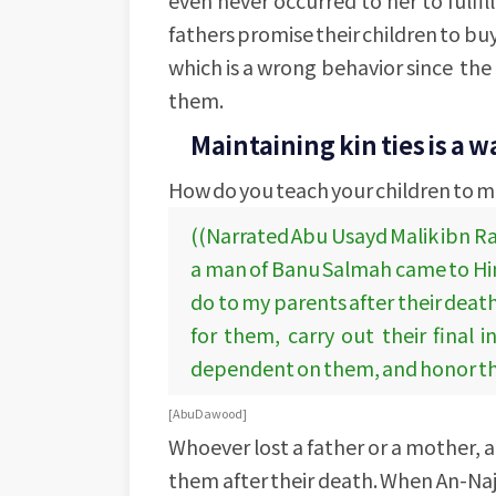
fathers promise their children to buy
which is a wrong behavior since the 
them.
Maintaining kin ties is a w
How do you teach your children to ma
((Narrated Abu Usayd Malik ibn Ra
a man of Banu Salmah came to Him a
do to my parents after their death
for them, carry out their final i
dependent on them, and honor thei
[Abu Dawood]
Whoever lost a father or a mother, an
them after their death. When An-Naj