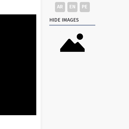
AR
EN
PE
HIDE IMAGES