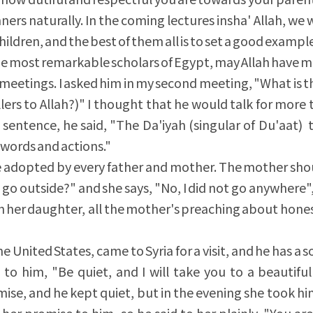
ners naturally. In the coming lectures insha' Allah, we w
ildren, and the best of them all is to set a good exampl
the most remarkable scholars of Egypt, may Allah have m
g meetings. I asked him in my second meeting, "What is 
llers to Allah?)" I thought that he would talk for more
 sentence, he said, "The Da'iyah (singular of Du'aat) 
 words and actions."
adopted by every father and mother. The mother shoul
go outside?" and she says, "No, I did not go anywhere"
with her daughter, all the mother's preaching about hones
he United States, came to Syria for a visit, and he has a s
to him, "Be quiet, and I will take you to a beautiful
mise, and he kept quiet, but in the evening she took hi
 her promise to him, so he said to her plainly, "You are