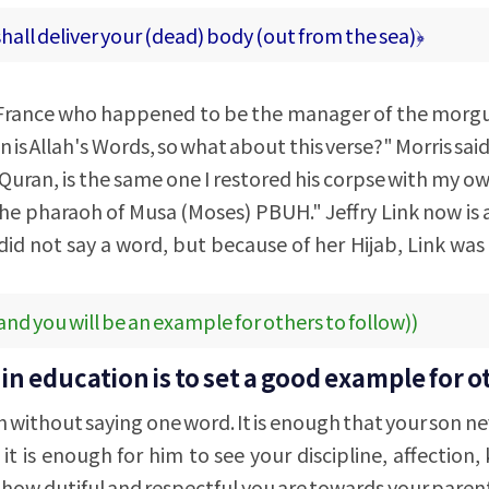
shall deliver your (dead) body (out from the sea)﴿
n France who happened to be the manager of the morgue
n is Allah's Words, so what about this verse?" Morris sai
Quran, is the same one I restored his corpse with my o
the pharaoh of Musa (Moses) PBUH." Jeffry Link now is
did not say a word, but because of her Hijab, Link was
and you will be an example for others to follow))
n education is to set a good example for o
h without saying one word. It is enough that your son n
it is enough for him to see your discipline, affection,
 how dutiful and respectful you are towards your parents