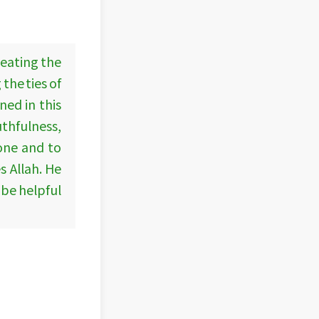
 eating the
the ties of
ed in this
thfulness,
lone and to
 Allah. He
 be helpful