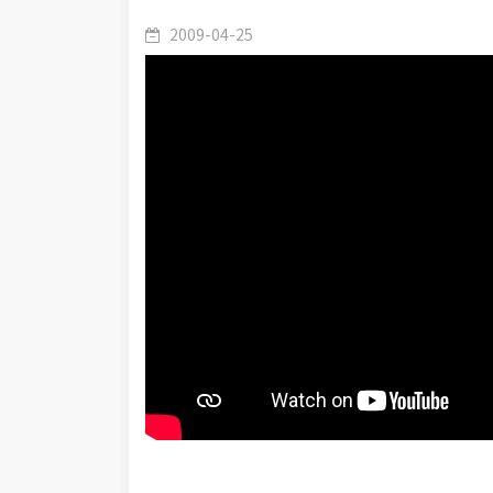
2009-04-25