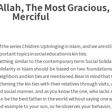
Allah, The Most Gracious,
Merciful
f the series Children Upbringing in Islam, and we are stil
rtant topics in social education is kin ties.
ething similar to the contemporary term Social Solidari
olidarity in Islam should be based on two foundations
eighbors and kin ties are mentioned. Bear in mind that 
ening the kin ties with their relatives through visits,
ed social manner, and as you know the one, who lacks 
can be the best father in the world without saying one 
d example to your son, so he observes your behavior