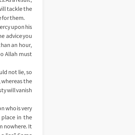
ill tackle the
e for them.
ercy upon his
the advice you
 than an hour,
to Allah must
d not lie, so
, whereas the
ty will vanish
on who is very
 place in the
m nowhere. It
 a liar." Some