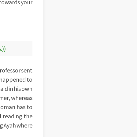
 towards your
.))
professor sent
o happened to
aid in his own
mmer, whereas
 woman has to
d reading the
ng Ayah where