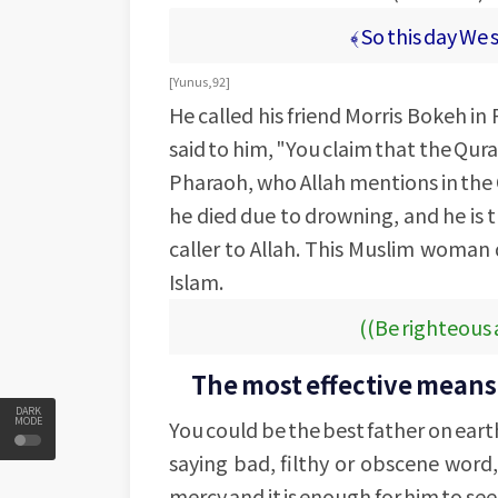
﴾ So this day We 
[Yunus, 92]
He called his friend Morris Bokeh i
said to him, "You claim that the Qura
Pharaoh, who Allah mentions in the 
he died due to drowning, and he is 
caller to Allah. This Muslim woman 
Islam.
((Be righteous 
The most effective means i
DARK
MODE
You could be the best father on eart
saying bad, filthy or obscene word, 
mercy and it is enough for him to see