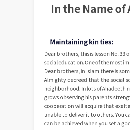
In the Name of 
Maintaining kin ties:
Dear brothers, this is lesson No. 33 o
social education. One of the most impo
Dear brothers, in Islam there is som
Almighty decreed that the social s
neighborhood. In lots of Ahadeeth n
grows observing his parents strength
cooperation will acquire that exalt
unable to deliver it to others. You 
can be achieved when you set a goo