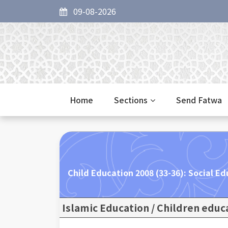
09-08-2026
Home
Sections
Send Fatwa
Child Education 2008 (33-36): Social Ed
Islamic Education / Children educ