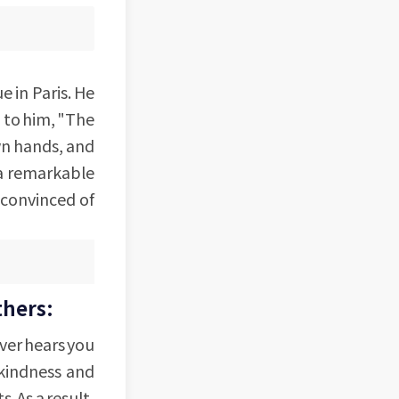
 in Paris. He
d to him, "The
wn hands, and
 a remarkable
 convinced of
thers:
ever hears you
 kindness and
. As a result,