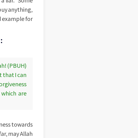
 buy anything,
od example for
:
lah! (PBUH)
 that I can
forgiveness
p which are
ulness towards
ar, may Allah