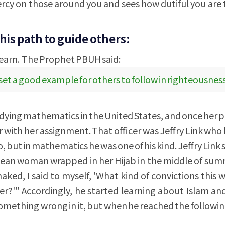
rcy on those around you and sees how dutiful you are
his path to guide others:
learn. The Prophet PBUH said:
 set a good example for others to follow in righteousness
tudying mathematics in the United States, and once her 
er with her assignment. That officer was Jeffry Link wh
, but in mathematics he was one of his kind. Jeffry Link s
nean woman wrapped in her Hijab in the middle of su
ed, I said to myself, 'What kind of convictions this
er?'" Accordingly, he started learning about Islam an
omething wrong in it, but when he reached the followi