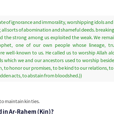
tate of ignorance and immorality, worshipping idols and
 all sorts of abomination and shameful deeds. breaking 
nd the strong among us exploited the weak. We remain
rophet, one of our own people whose lineage, tru
re well-known to us. He called us to worship Allah a
s which we and our ancestors used to worship besides
to honor our promises, to be kind to our relations, to
bidden acts, to abstain from bloodshed.))
to maintain kin ties.
d in Ar-Rahem (Kin)?