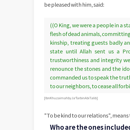
be pleased with him, said:
((O King, we were a people in a s
flesh of dead animals, committing
kinship, treating guests badly a
state until Allah sent us a P
trustworthiness and integrity we
renounce the stones and the idol
commanded us to speak the truth, 
to our neighbors, to cease all for
[Ibn Khuzaimah by Ja'far bin Abi Talib]
"To be kind to our relations", means 
Who are the ones include