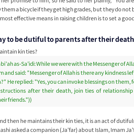
 them a bicycle if they get high grades, but they do not
most effective means in raising children is to set a go
ay to be dutiful to parents after their death
intain kin ties?
bi'ah as-Sa'idi: While we were with the Messenger of Al
nd said: "Messenger of Allah is there any kindness left
?" He replied: "Yes, you can invoke blessings on them, 
nstructions after their death, join ties of relationshi
r friends."))
d then he maintains their kin ties, it is an act of dutif
ashi asked a companion (Ja'far) about Islam, Imam Ja'f