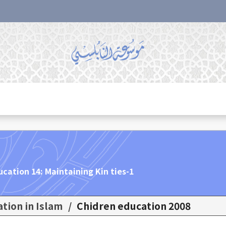
ucation 14: Maintaining Kin ties-1
ation in Islam
/
Chidren education 2008