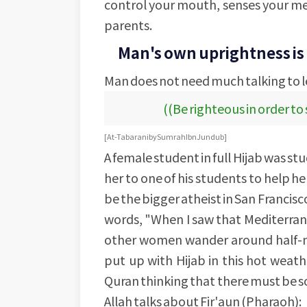
control your mouth, senses your me
parents.
Man's own uprightness is 
Man does not need much talking to 
((Be righteous in order to
[At-Tabarani by Sumrah Ibn Jundub]
A female student in full Hijab was s
her to one of his students to help h
be the bigger atheist in San Francisco
words, "When I saw that Mediterra
other women wander around half-nak
put up with Hijab in this hot weath
Quran thinking that there must be s
Allah talks about Fir'aun (Pharaoh):