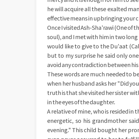
he will acquire all these exalted man
effective means in upbringing your ch
Once I visited Ash-Sha'rawi (One of 
soul), and I met with him in two lon
would like to give to the Du'aat (Ca
but to my surprise he said only one
avoid any contradiction between his
These words are much needed to be 
when her husband asks her "Did you 
truth is that she visited her sister 
in the eyes of the daughter.
A relative of mine, who is resided in t
energetic, so his grandmother said 
evening." This child bought her pro
even never occurred to her to fulfill