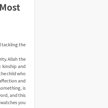
 Most
l tackling the
ty. Allah the
: kinship and
the child who
 affection and
something, is
word, and this
, watches you