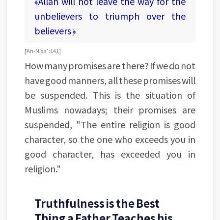
﴾Allah will not leave the way for the
unbelievers to triumph over the
believers ﴿
[An-Nisa’:141]
How many promises are there? If we do not
have good manners, all these promises will
be suspended. This is the situation of
Muslims nowadays; their promises are
suspended, "The entire religion is good
character, so the one who exceeds you in
good character, has exceeded you in
religion."
Truthfulness is the Best
Thing a Father Teaches his