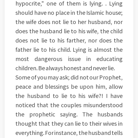
hypocrite," one of them is lying. . Lying
should have no place in the Islamic house;
the wife does not lie to her husband, nor
does the husband lie to his wife, the child
does not lie to his farther, nor does the
father lie to his child. Lying is almost the
most dangerous issue in educating
children. Be always honest and never lie.
Some of you may ask; did not our Prophet,
peace and blessings be upon him, allow
the husband to lie to his wife?! I have
noticed that the couples misunderstood
the prophetic saying. The husbands
thought that they can lie to their wives in
everything. For instance, the husband tells