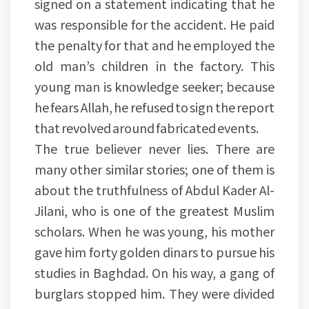
signed on a statement indicating that he
was responsible for the accident. He paid
the penalty for that and he employed the
old man’s children in the factory. This
young man is knowledge seeker; because
he fears Allah, he refused to sign the report
that revolved around fabricated events.
The true believer never lies. There are
many other similar stories; one of them is
about the truthfulness of Abdul Kader Al-
Jilani, who is one of the greatest Muslim
scholars. When he was young, his mother
gave him forty golden dinars to pursue his
studies in Baghdad. On his way, a gang of
burglars stopped him. They were divided