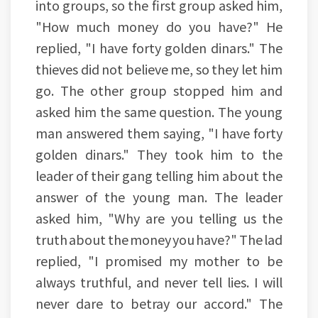
into groups, so the first group asked him,
"How much money do you have?" He
replied, "I have forty golden dinars." The
thieves did not believe me, so they let him
go. The other group stopped him and
asked him the same question. The young
man answered them saying, "I have forty
golden dinars." They took him to the
leader of their gang telling him about the
answer of the young man. The leader
asked him, "Why are you telling us the
truth about the money you have?" The lad
replied, "I promised my mother to be
always truthful, and never tell lies. I will
never dare to betray our accord." The