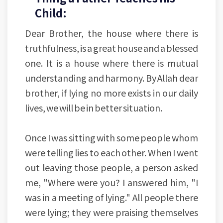
Child:
Dear Brother, the house where there is
truthfulness, is a great house and a blessed
one. It is a house where there is mutual
understanding and harmony. By Allah dear
brother, if lying no more exists in our daily
lives, we will be in better situation.
Once I was sitting with some people whom
were telling lies to each other. When I went
out leaving those people, a person asked
me, "Where were you? I answered him, "I
was in a meeting of lying." All people there
were lying; they were praising themselves