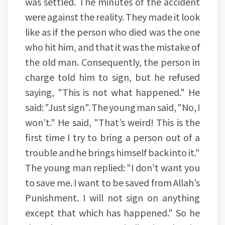
was settled. The minutes of the accident
were against the reality. They made it look
like as if the person who died was the one
who hit him, and that it was the mistake of
the old man. Consequently, the person in
charge told him to sign, but he refused
saying, "This is not what happened." He
said: "Just sign". The young man said, "No, I
won’t." He said, "That’s weird! This is the
first time I try to bring a person out of a
trouble and he brings himself back into it."
The young man replied: "I don’t want you
to save me. I want to be saved from Allah’s
Punishment. I will not sign on anything
except that which has happened." So he