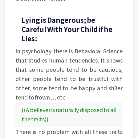
Lying is Dangerous; be
Careful With Your Child if he
Lies:
In psychology there is Behavioral Science
that studies human tendencies. It shows
that some people tend to be cautious,
other people tend to be trustful with
other, some tend to be happy and sh3er
tend to frown … etc
((A believer is naturally disposed to all
the traits))
There is no problem with all these traits