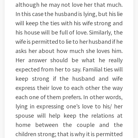
although he may not love her that much.
In this case the husband is lying, but his lie
will keep the ties with his wife strong and
his house will be full of love. Similarly, the
wife is permitted to lie to her husband if he
asks her about how much she loves him.
Her answer should be what he really
expected from her to say. Familial ties will
keep strong if the husband and wife
express their love to each other the way
each one of them prefers. In other words,
lying in expressing one’s love to his/ her
spouse will help keep the relations at
home between the couple and the
children strong; that is why it is permitted