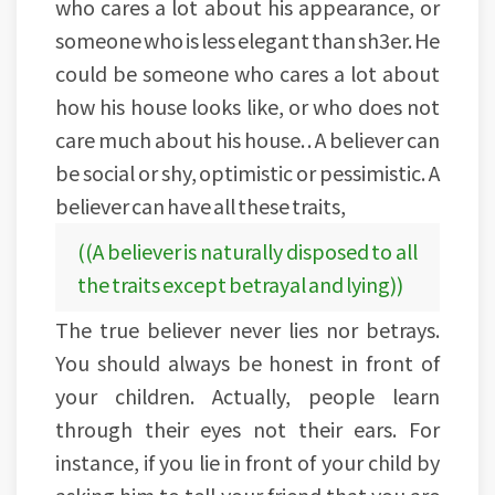
who cares a lot about his appearance, or
someone who is less elegant than sh3er. He
could be someone who cares a lot about
how his house looks like, or who does not
care much about his house. . A believer can
be social or shy, optimistic or pessimistic. A
believer can have all these traits,
((A believer is naturally disposed to all
the traits except betrayal and lying))
The true believer never lies nor betrays.
You should always be honest in front of
your children. Actually, people learn
through their eyes not their ears. For
instance, if you lie in front of your child by