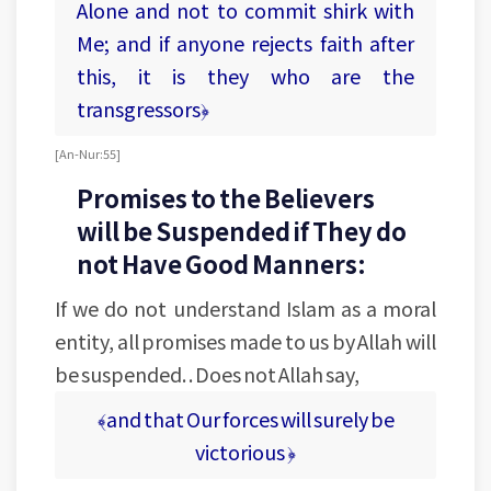
Alone and not to commit shirk with
Me; and if anyone rejects faith after
this, it is they who are the
transgressors﴿
[An-Nur: 55]
Promises to the Believers
will be Suspended if They do
not Have Good Manners:
If we do not understand Islam as a moral
entity, all promises made to us by Allah will
be suspended. . Does not Allah say,
﴾and that Our forces will surely be
victorious ﴿