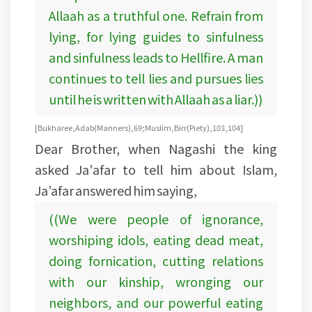
Allaah as a truthful one. Refrain from
lying, for lying guides to sinfulness
and sinfulness leads to Hellfire. A man
continues to tell lies and pursues lies
until he is written with Allaah as a liar.))
[Bukharee, Adab (Manners), 69; Muslim, Birr (Piety), 103, 104]
Dear Brother, when Nagashi the king
asked Ja'afar to tell him about Islam,
Ja’afar answered him saying,
((We were people of ignorance,
worshiping idols, eating dead meat,
doing fornication, cutting relations
with our kinship, wronging our
neighbors, and our powerful eating