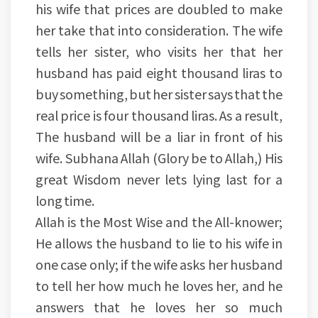
his wife that prices are doubled to make
her take that into consideration. The wife
tells her sister, who visits her that her
husband has paid eight thousand liras to
buy something, but her sister says that the
real price is four thousand liras. As a result,
The husband will be a liar in front of his
wife. Subhana Allah (Glory be to Allah,) His
great Wisdom never lets lying last for a
long time.
Allah is the Most Wise and the All-knower;
He allows the husband to lie to his wife in
one case only; if the wife asks her husband
to tell her how much he loves her, and he
answers that he loves her so much