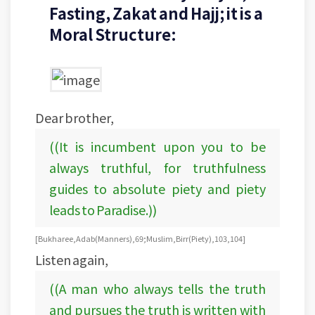
Fasting, Zakat and Hajj; it is a
Moral Structure:
Dear brother,
((It is incumbent upon you to be
always truthful, for truthfulness
guides to absolute piety and piety
leads to Paradise.))
[Bukharee, Adab (Manners), 69; Muslim, Birr (Piety), 103, 104]
Listen again,
((A man who always tells the truth
and pursues the truth is written with