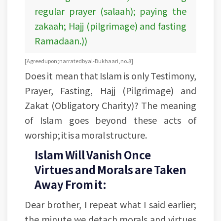
regular prayer (salaah); paying the
zakaah; Hajj (pilgrimage) and fasting
Ramadaan.))
[Agreed upon; narrated by al-Bukhaari, no. 8]
Does it mean that Islam is only Testimony,
Prayer, Fasting, Hajj (Pilgrimage) and
Zakat (Obligatory Charity)? The meaning
of Islam goes beyond these acts of
worship; it is a moral structure.
Islam Will Vanish Once
Virtues and Morals are Taken
Away From it:
Dear brother, I repeat what I said earlier;
the minute we detach morals and virtues