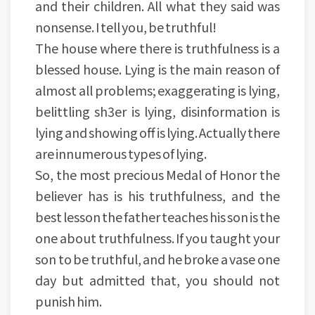
and their children. All what they said was
nonsense. I tell you, be truthful!
The house where there is truthfulness is a
blessed house. Lying is the main reason of
almost all problems; exaggerating is lying,
belittling sh3er is lying, disinformation is
lying and showing off is lying. Actually there
are innumerous types of lying.
So, the most precious Medal of Honor the
believer has is his truthfulness, and the
best lesson the father teaches his son is the
one about truthfulness. If you taught your
son to be truthful, and he broke a vase one
day but admitted that, you should not
punish him.