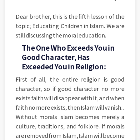
Dear brother, this is the fifth lesson of the
topic; Educating Children in Islam. We are
still discussing the moral education.
The One Who Exceeds You in
Good Character, Has
Exceeded You in Religion:
First of all, the entire religion is good
character, so if good character no more
exists faith will disappear with it, and when
faith no more exists, then Islam will vanish. .
Without morals Islam becomes merely a
culture, traditions, and folklore. If morals
are removed from Islam, Islam will become