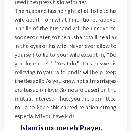
used to express his love for her.
The husband has no right at all to lie to his
wife apart from what I mentioned above.
The lie of the husband will be uncovered
sooner or later, so the husband will be a liar
in the eyes of his wife. Never ever allow to
yourself to lie to your wife except in, "Do
you love me? " "Yes I do." This answer is
relieving to your wife, and it will help keep
the ties solid. As you know not all marriages
are based on love. Some are based on the
mutual interest. Thus, you are permitted
to lie to keep this sacred relation strong
especially if you have kids.
Islam is not merely Prayer,