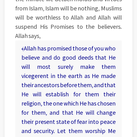
from Islam, Islam will be nothing, Muslims
will be worthless to Allah and Allah will
suspend His Promises to the believers.
Allah says,
﴾Allah has promised those of you who
believe and do good deeds that He
will most surely make them
vicegerent in the earth as He made
their ancestors before them, and that
He will establish for them their
religion, the one which He has chosen
for them, and that He will change
their present state of fear into peace
and security. Let them worship Me