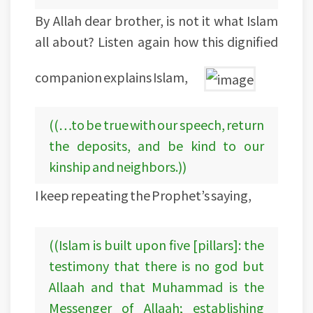
By Allah dear brother, is not it what Islam
all about? Listen again how this dignified
companion explains Islam,
((…to be true with our speech, return
the deposits, and be kind to our
kinship and neighbors.))
I keep repeating the Prophet’s saying,
((Islam is built upon five [pillars]: the
testimony that there is no god but
Allaah and that Muhammad is the
Messenger of Allaah; establishing