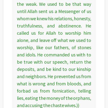
the weak. We used to be that way
until Allah sent us a Messenger of us
whom we knew his relations, honesty,
truthfulness, and abstinence. He
called us for Allah to worship him
alone, and leave off what we used to
worship, like our fathers, of stones
and idols. He commanded us with to
be true with our speech, return the
deposits, and be kind to our kinship
and neighbors. He prevented us from
what is wrong and from bloods, and
forbad us from fornication, telling
lies, eating the money of the orphans,
and accusing the chaste wives.))