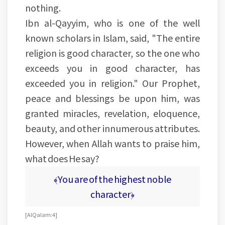
nothing.
Ibn al-Qayyim, who is one of the well
known scholars in Islam, said, "The entire
religion is good character, so the one who
exceeds you in good character, has
exceeded you in religion." Our Prophet,
peace and blessings be upon him, was
granted miracles, revelation, eloquence,
beauty, and other innumerous attributes.
However, when Allah wants to praise him,
what does He say?
﴾You are of the highest noble
character﴿
[Al Qalam: 4]