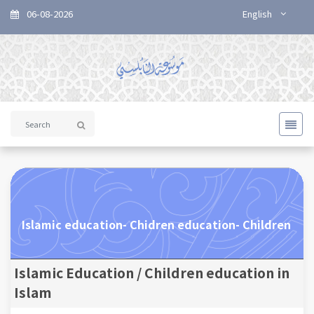
06-08-2026
English
Islamic education- Chidren education- Children
Islamic Education / Children education in
Islam