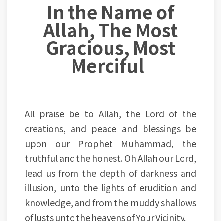
In the Name of
Allah, The Most
Gracious, Most
Merciful
All praise be to Allah, the Lord of the
creations, and peace and blessings be
upon our Prophet Muhammad, the
truthful and the honest. Oh Allah our Lord,
lead us from the depth of darkness and
illusion, unto the lights of erudition and
knowledge, and from the muddy shallows
of lusts unto the heavens of Your Vicinity.