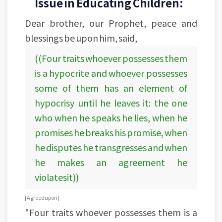
Issue in Educating Children:
Dear brother, our Prophet, peace and
blessings be upon him, said,
((Four traits whoever possesses them
is a hypocrite and whoever possesses
some of them has an element of
hypocrisy until he leaves it: the one
who when he speaks he lies, when he
promises he breaks his promise, when
he disputes he transgresses and when
he makes an agreement he
violatesit))
[Agreed upon]
"Four traits whoever possesses them is a