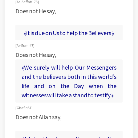
[As- Saffat: 173]
Does not He say,
﴾it is due on Us to help the Believers ﴿
[Ar-Rum: 47]
Does not He say,
﴾We surely will help Our Messengers
and the believers both in this world’s
life and on the Day when the
witnesses will take a stand to testify ﴿
[Ghafir:51]
Does not Allah say,