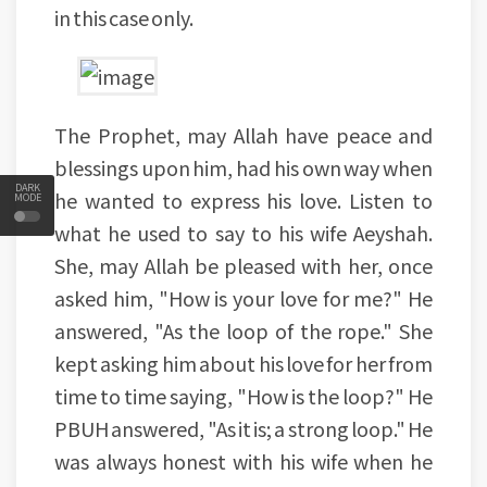
in this case only.
The Prophet, may Allah have peace and
blessings upon him, had his own way when
DARK
he wanted to express his love. Listen to
MODE
what he used to say to his wife Aeyshah.
She, may Allah be pleased with her, once
asked him, "How is your love for me?" He
answered, "As the loop of the rope." She
kept asking him about his love for her from
time to time saying, "How is the loop?" He
PBUH answered, "As it is; a strong loop." He
was always honest with his wife when he