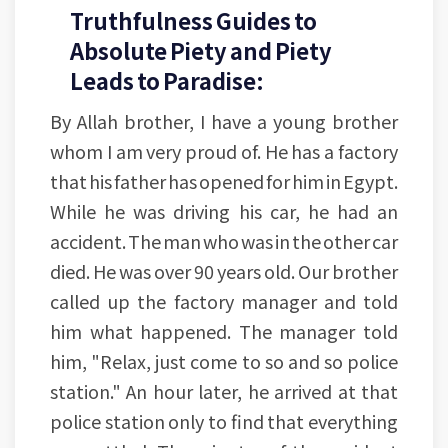
Truthfulness Guides to
Absolute Piety and Piety
Leads to Paradise:
By Allah brother, I have a young brother
whom I am very proud of. He has a factory
that his father has opened for him in Egypt.
While he was driving his car, he had an
accident. The man who was in the other car
died. He was over 90 years old. Our brother
called up the factory manager and told
him what happened. The manager told
him, "Relax, just come to so and so police
station." An hour later, he arrived at that
police station only to find that everything