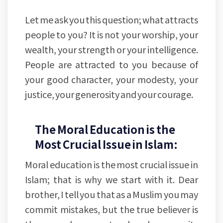
Let me ask you this question; what attracts
people to you? It is not your worship, your
wealth, your strength or your intelligence.
People are attracted to you because of
your good character, your modesty, your
justice, your generosity and your courage.
The Moral Education is the
Most Crucial Issue in Islam:
Moral education is the most crucial issue in
Islam; that is why we start with it. Dear
brother, I tell you that as a Muslim you may
commit mistakes, but the true believer is