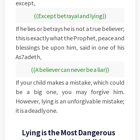
except,
((Except betrayal and lying))
If he lies or betrays he is not a true believer;
this is exactly what the Prophet, peace and
blessings be upon him, said in one of his
As7adeth,
((A believer can never be a liar))
If your child makes a mistake, which could
be a big one, you may forgive him.
However, lying is an unforgivable mistake;
it is a deadly one.
Lying is the Most Dangerous