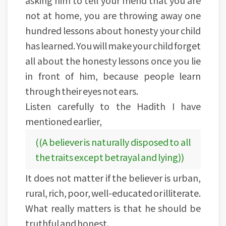
asking him to tell your friend that you are
not at home, you are throwing away one
hundred lessons about honesty your child
has learned. You will make your child forget
all about the honesty lessons once you lie
in front of him, because people learn
through their eyes not ears.
Listen carefully to the Hadith I have
mentioned earlier,
((A believer is naturally disposed to all
the traits except betrayal and lying))
It does not matter if the believer is urban,
rural, rich, poor, well-educated or illiterate.
What really matters is that he should be
truthful and honest.