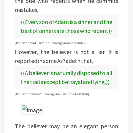
the one who repents when he commits
mistakes,
((Every son of Adam is a sinner and the
best of sinners are those who repent))
[Reported by At-Tirmidhi, through Anas bin Malek ]
However, the believer is not a liar. It is
reported in some As7adeth that,
((A believer is naturally disposed to all
the traits except betrayal and lying.))
[Reported by Imam, through Abu Umama Al-Bahili]
The believer may be an elegant person