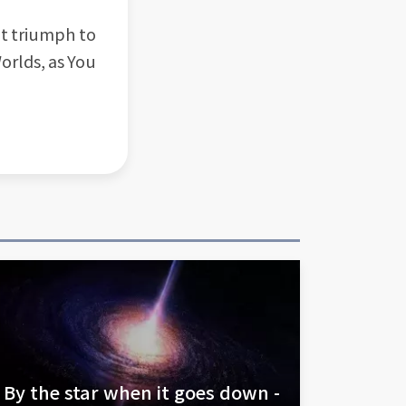
nt triumph to
orlds, as You
By the star when it goes down -