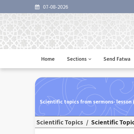
07-08-2026
Home
Sections
Send Fatwa
Scientific topics from sermons- lesson
Scientific Topics
/
Scientific Top