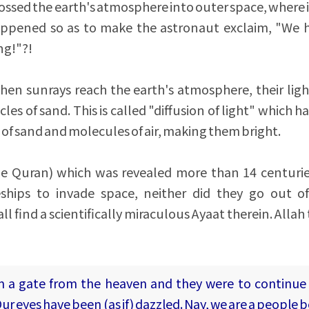
 crossed the earth's atmosphere into outer space, where i
appened so as to make the astronaut exclaim, "We
ng!"?!
en sunrays reach the earth's atmosphere, their ligh
cles of sand. This is called "diffusion of light" which
es of sand and molecules of air, making them bright.
ble Quran) which was revealed more than 14 centuri
hips to invade space, neither did they go out of
l find a scientifically miraculous Ayaat therein. Allah
m a gate from the heaven and they were to continue
ur eyes have been (as if) dazzled. Nay, we are a people 