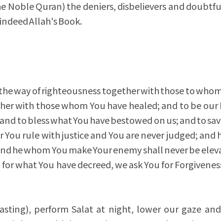
 the Noble Quran) the deniers, disbelievers and doubtfu
 indeed Allah's Book.
 the way of righteousness together with those to wh
ether with those whom You have healed; and to be our 
and to bless what You have bestowed on us; and to sav
or You rule with justice and You are never judged; an
 and he whom You make Your enemy shall never be elev
 for what You have decreed, we ask You for Forgiveness 
asting), perform Salat at night, lower our gaze and