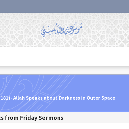
 (181)- Allah Speaks about Darkness in Outer Space
ics from Friday Sermons