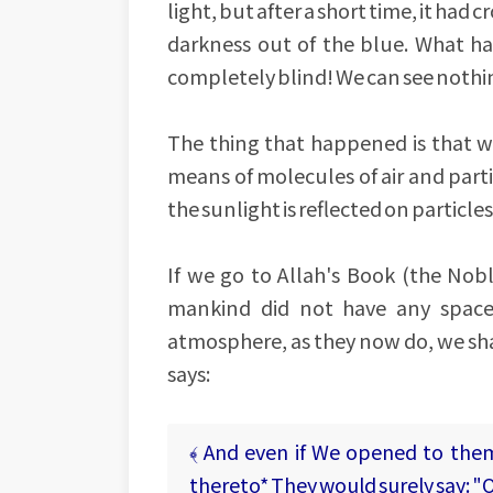
light, but after a short time, it had
darkness out of the blue. What h
completely blind! We can see nothi
The thing that happened is that wh
means of molecules of air and parti
the sunlight is reflected on particl
If we go to Allah's Book (the No
mankind did not have any spaces
atmosphere, as they now do, we shal
says:
﴾ And even if We opened to the
thereto* They would surely say: "O