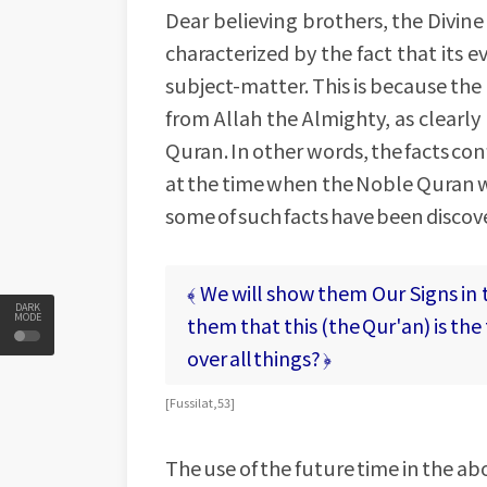
Dear believing brothers, the Divin
characterized by the fact that its e
subject-matter. This is because th
from Allah the Almighty, as clearl
Quran. In other words, the facts c
at the time when the Noble Quran w
some of such facts have been discover
﴾ We will show them Our Signs in 
DARK
MODE
them that this (the Qur'an) is the t
over all things? ﴿
[ Fussilat, 53 ]
The use of the future time in the a