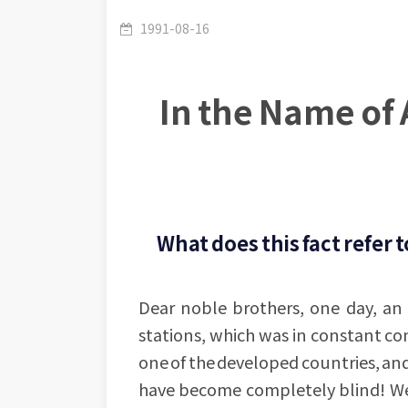
1991-08-16
In the Name of 
What does this fact refer t
Dear noble brothers, one day, an 
stations, which was in constant co
one of the developed countries, an
have become completely blind! We 