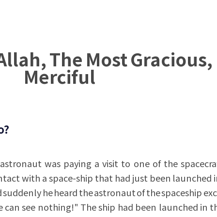
Allah, The Most Gracious,
Merciful
o?
astronaut was paying a visit to one of the spacecra
ntact with a space-ship that had just been launched i
d suddenly he heard the astronaut of the spaceship ex
can see nothing!" The ship had been launched in th