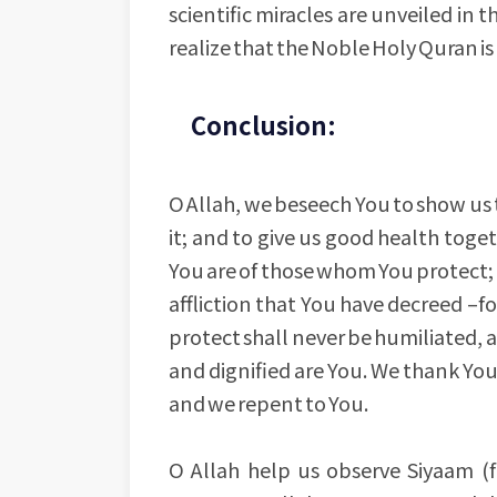
scientific miracles are unveiled in
realize that the Noble Holy Quran is
Conclusion:
O Allah, we beseech You to show us
it; and to give us good health tog
You are of those whom You protect; 
affliction that You have decreed –f
protect shall never be humiliated,
and dignified are You. We thank You
and we repent to You.
O Allah help us observe Siyaam (f