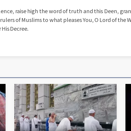
ence, raise high the word of truth and this Deen, gra
 rulers of Muslims to what pleases You, O Lord of the W
r His Decree.