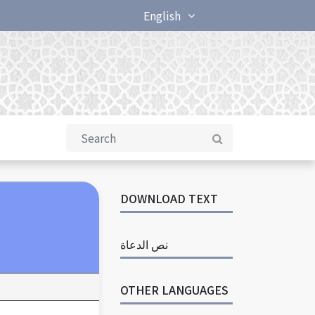
English
DOWNLOAD TEXT
نص الدعاة
OTHER LANGUAGES