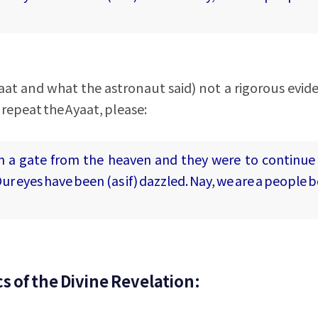
aat and what the astronaut said) not a rigorous evid
 repeat the Ayaat, please:
m a gate from the heaven and they were to continue
ur eyes have been (as if) dazzled. Nay, we are a people 
s of the Divine Revelation: