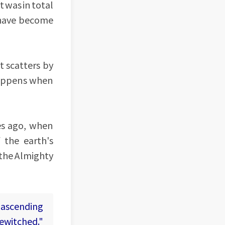
t was in total
 have become
t scatters by
 happens when
es ago, when
 the earth's
 the Almighty
 ascending
bewitched."