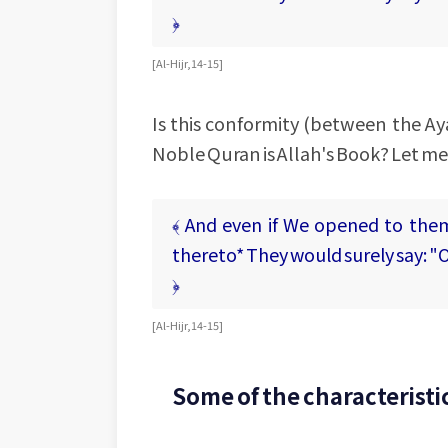
﴿
[ Al-Hijr, 14-15 ]
Is this conformity (between the Ay
Noble Quran is Allah's Book? Let me
﴾ And even if We opened to the
thereto* They would surely say: "O
﴿
[ Al-Hijr, 14-15 ]
Some of the characteristic