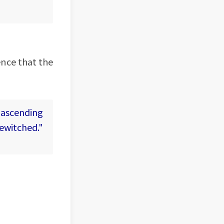
ence that the
 ascending
bewitched."