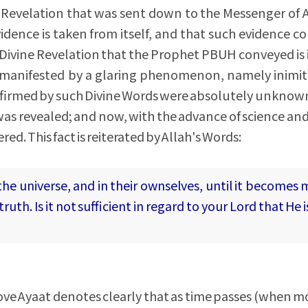
e Revelation that was sent down to the Messenger of 
vidence is taken from itself, and that such evidence co
e Divine Revelation that the Prophet PBUH conveyed is
y manifested by a glaring phenomenon, namely inimita
onfirmed by such Divine Words were absolutely unkno
as revealed; and now, with the advance of science an
ed. This fact is reiterated by Allah's Words:
the universe, and in their ownselves, until it becomes 
ruth. Is it not sufficient in regard to your Lord that He 
bove Ayaat denotes clearly that as time passes (when 