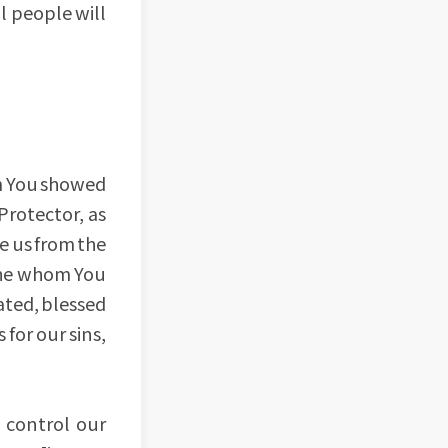
l people will
om You showed
Protector, as
e us from the
d he whom You
ated, blessed
for our sins,
 control our