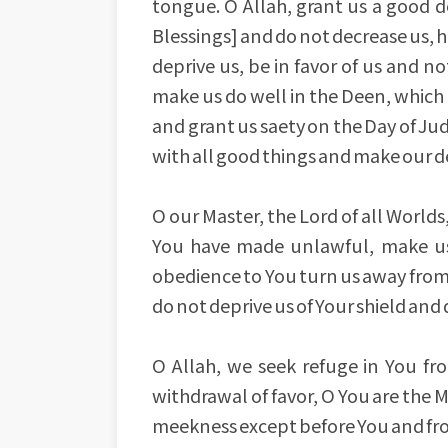
tongue. O Allah, grant us a good d
Blessings] and do not decrease us, h
deprive us, be in favor of us and no
make us do well in the Deen, which i
and grant us saety on the Day of Judg
with all good things and make our dea
O our Master, the Lord of all World
You have made unlawful, make us
obedience to You turn us away from 
do not deprive us of Your shield an
O Allah, we seek refuge in You fr
withdrawal of favor, O You are the 
meekness except before You and fro