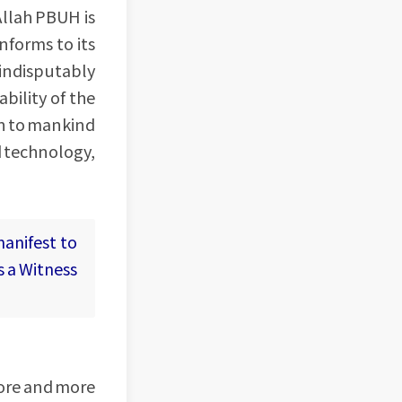
Allah PBUH is
nforms to its
 indisputably
bility of the
wn to mankind
d technology,
manifest to
is a Witness
more and more