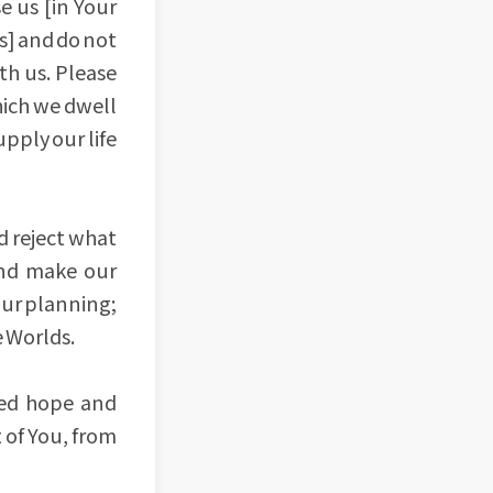
e us [in Your
ts] and do not
th us. Please
which we dwell
upply our life
d reject what
and make our
our planning;
e Worlds.
red hope and
 of You, from