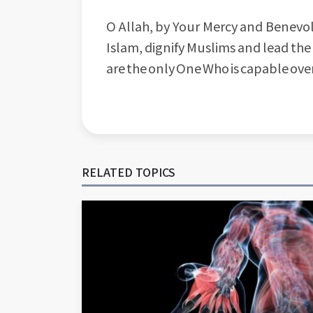
O Allah, by Your Mercy and Benevol
Islam, dignify Muslims and lead the
are the only One Who is capable ove
RELATED TOPICS