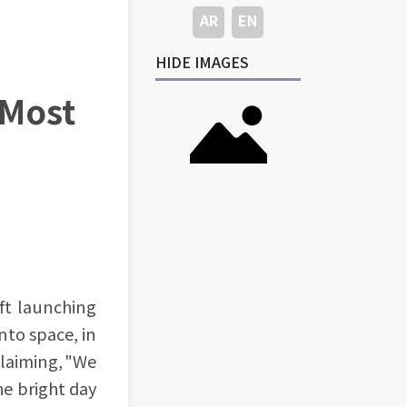
AR
EN
HIDE IMAGES
 Most
ft launching
nto space, in
claiming, "We
e bright day