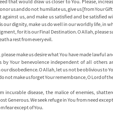
eed that would draw us closer to You. Please, increas
onor us and do not humiliate us, give us [from Your Gif
t against us, and make us satisfied and be satisfied wi
s our dignity, make us do well in our worldly life, in 
ment, for it is our Final Destination. O Allah, please s
th a rest from every evil.
s, please make us desire what You have made lawful an
 by Your benevolence independent of all others 
our disobedience. O Allah, let us not be oblivious to Y
d do not make us forget Your remembrance, O Lord of th
om incurable disease, the malice of enemies, shatte
Most Generous. We seek refuge in You from need except
m fear except of You.