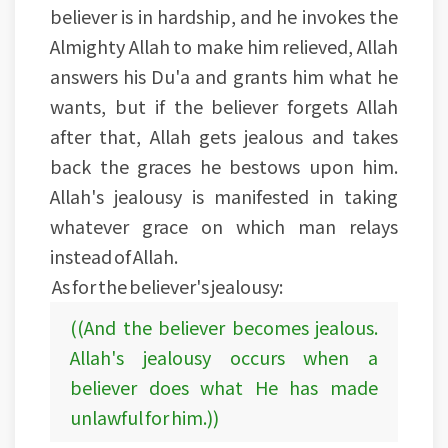
believer is in hardship, and he invokes the
Almighty Allah to make him relieved, Allah
answers his Du'a and grants him what he
wants, but if the believer forgets Allah
after that, Allah gets jealous and takes
back the graces he bestows upon him.
Allah's jealousy is manifested in taking
whatever grace on which man relays
instead of Allah.
As for the believer's jealousy:
((And the believer becomes jealous.
Allah's jealousy occurs when a
believer does what He has made
unlawful for him.))