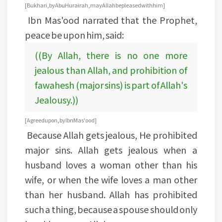
[Bukhari, by Abu Hurairah, may Allah be pleased with him]
Ibn Mas'ood narrated that the Prophet,
peace be upon him, said:
((By Allah, there is no one more
jealous than Allah, and prohibition of
fawahesh (major sins) is part of Allah's
Jealousy.))
[Agreed upon, by Ibn Mas'ood]
Because Allah gets jealous, He prohibited
major sins. Allah gets jealous when a
husband loves a woman other than his
wife, or when the wife loves a man other
than her husband. Allah has prohibited
such a thing, because a spouse should only