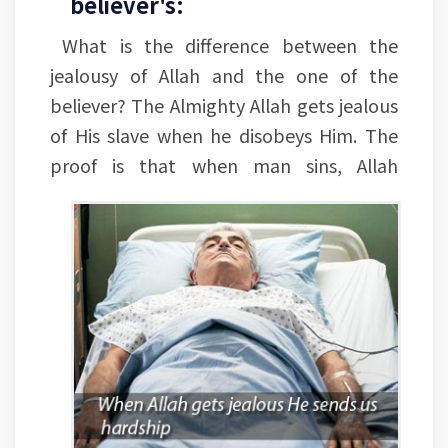
believer's:
What is the difference between the
jealousy of Allah and the one of the
believer? The Almighty Allah gets jealous
of His slave when he disobeys Him. The
proof is that when man sins, Allah