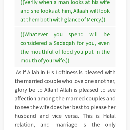
((Verily when a man looks at his wife
and she looks at him, Allaah will look
at them both with glance of Mercy.))
((Whatever you spend will be
considered a Sadaqah for you, even
the mouthful of food you put in the
mouth of your wife.))
As if Allah in His Loftiness is pleased with
the married couple who love one another,
glory be to Allah! Allah is pleased to see
affection among the married couples and
to see the wife does her best to please her
husband and vice versa. This is Halal
relation, and marriage is the only