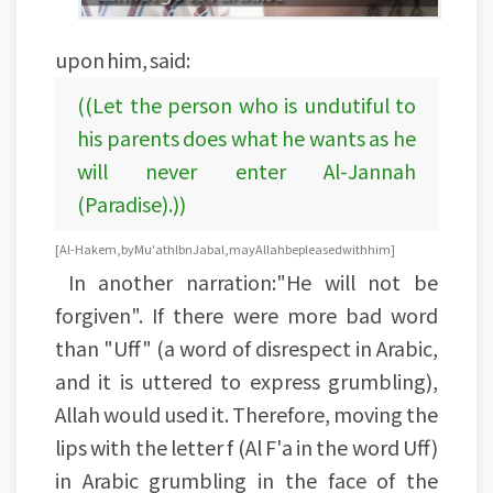
upon him, said:
((Let the person who is undutiful to
his parents does what he wants as he
will never enter Al-Jannah
(Paradise).))
[Al-Hakem, by Mu'ath Ibn Jabal, may Allah be pleased with him]
In another narration:"He will not be
forgiven". If there were more bad word
than "Uff" (a word of disrespect in Arabic,
and it is uttered to express grumbling),
Allah would used it. Therefore, moving the
lips with the letter f (Al F'a in the word Uff)
in Arabic grumbling in the face of the