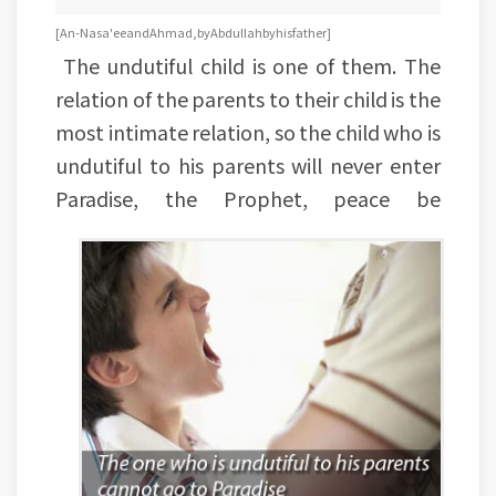
[An-Nasa'ee and Ahmad, by Abdullah by his father]
The undutiful child is one of them. The
relation of the parents to their child is the
most intimate relation, so the child who is
undutiful to his parents will never enter
Paradise, the Prophet, peace be