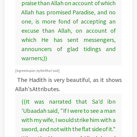
praise than Allah on account of which
Allah has promised Paradise, and no
one, is more fond of accepting an
excuse than Allah, on account of
which He has sent messengers,
announcers of glad tidings and
warners;))
[Agreed upon, by Ibn Mas'ood]
The Hadith is very beautiful, as it shows
Allah's Attributes.
((It was narrated that Sa'd ibn
'Ubaadah said, "If I were to see a man
with my wife, I would strike him with a
sword, and not with the flat side of it."