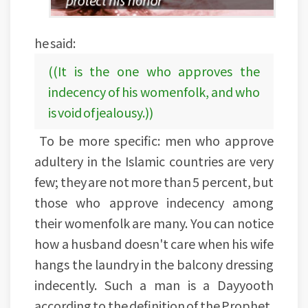
he said:
((It is the one who approves the
indecency of his womenfolk, and who
is void of jealousy.))
To be more specific: men who approve
adultery in the Islamic countries are very
few; they are not more than 5 percent, but
those who approve indecency among
their womenfolk are many. You can notice
how a husband doesn't care when his wife
hangs the laundry in the balcony dressing
indecently. Such a man is a Dayyooth
according to the definition of the Prophet,