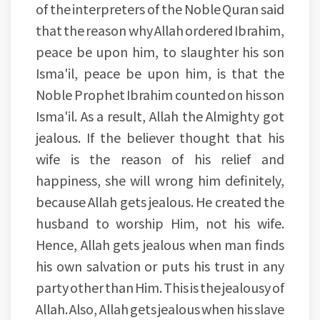
of the interpreters of the Noble Quran said
that the reason why Allah ordered Ibrahim,
peace be upon him, to slaughter his son
Isma'il, peace be upon him, is that the
Noble Prophet Ibrahim counted on his son
Isma'il. As a result, Allah the Almighty got
jealous. If the believer thought that his
wife is the reason of his relief and
happiness, she will wrong him definitely,
because Allah gets jealous. He created the
husband to worship Him, not his wife.
Hence, Allah gets jealous when man finds
his own salvation or puts his trust in any
party other than Him. This is the jealousy of
Allah. Also, Allah gets jealous when his slave