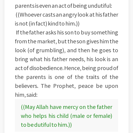
parents is even an act of being undutiful:
((Whoever casts an angry look at his father
is not (in fact) kind to him.))
If the father asks his son to buy something
from the market, but the son gives him the
look (of grumbling), and then he goes to
bring what his father needs, his look is an
act of disobedience. Hence, being proud of
the parents is one of the traits of the
believers. The Prophet, peace be upon
him, said:
((May Allah have mercy on the father
who helps his child (male or female)
to be dutiful to him.))