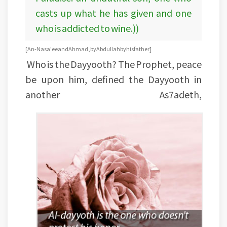
casts up what he has given and one
who is addicted to wine.))
[An-Nasa'ee and Ahmad, by Abdullah by his father]
Who is the Dayyooth? The Prophet, peace
be upon him, defined the Dayyooth in
another As7adeth,