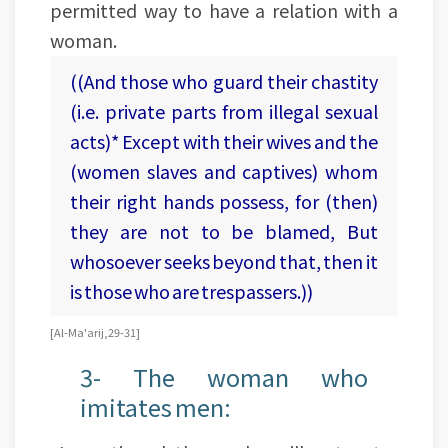
permitted way to have a relation with a
woman.
((And those who guard their chastity
(i.e. private parts from illegal sexual
acts)* Except with their wives and the
(women slaves and captives) whom
their right hands possess, for (then)
they are not to be blamed, But
whosoever seeks beyond that, then it
is those who are trespassers.))
[Al-Ma'arij, 29-31]
3- The woman who
imitates men: