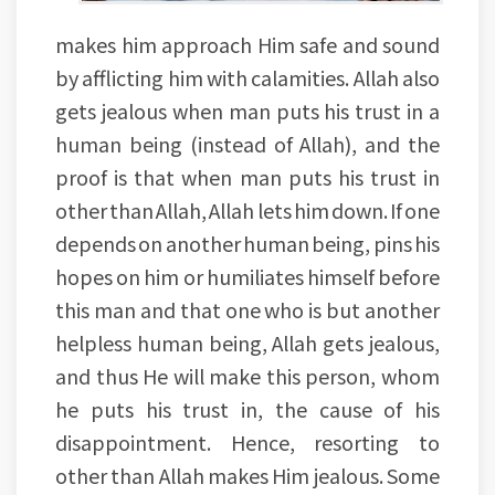
makes him approach Him safe and sound
by afflicting him with calamities. Allah also
gets jealous when man puts his trust in a
human being (instead of Allah), and the
proof is that when man puts his trust in
other than Allah, Allah lets him down. If one
depends on another human being, pins his
hopes on him or humiliates himself before
this man and that one who is but another
helpless human being, Allah gets jealous,
and thus He will make this person, whom
he puts his trust in, the cause of his
disappointment. Hence, resorting to
other than Allah makes Him jealous. Some