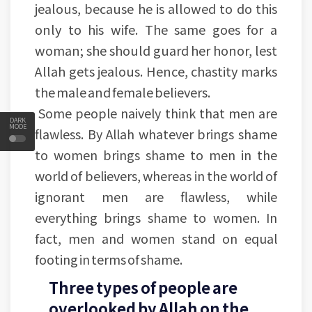
jealous, because he is allowed to do this
only to his wife. The same goes for a
woman; she should guard her honor, lest
Allah gets jealous. Hence, chastity marks
the male and female believers.
Some people naively think that men are
DARK
MODE
flawless. By Allah whatever brings shame
to women brings shame to men in the
world of believers, whereas in the world of
ignorant men are flawless, while
everything brings shame to women. In
fact, men and women stand on equal
footing in terms of shame.
Three types of people are
overlooked by Allah on the