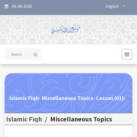
06-08-2026
English
Islamic Fiqh- Miscellaneous Topics- Lesson (01):
Islamic Fiqh
/
Miscellaneous Topics