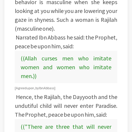
behavior is masculine when she keeps
looking at you while you are lowering your
gaze in shyness. Such a woman is Rajilah
(masculine one).
Narrated Ibn Abbass he said: the Prophet,
peace be upon him, said:
((Allah curses men who imitate
women and women who imitate
men.))
[Agreed upon, by Ibn Abbass]
Hence, the Rajilah, the Dayyooth and the
undutiful child will never enter Paradise.
The Prophet, peace be upon him, said:
(("There are three that will never