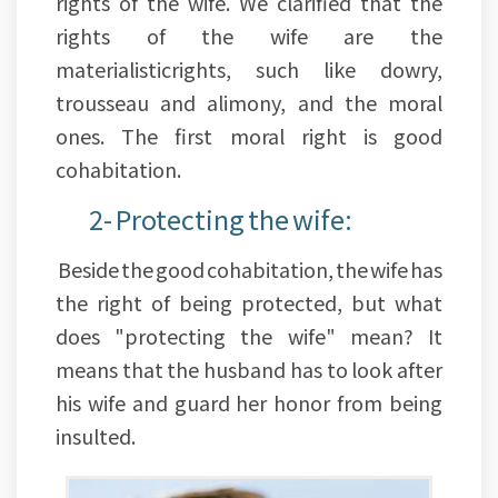
rights of the wife. We clarified that the
rights of the wife are the
materialisticrights, such like dowry,
trousseau and alimony, and the moral
ones. The first moral right is good
cohabitation.
2- Protecting the wife:
Beside the good cohabitation, the wife has
the right of being protected, but what
does "protecting the wife" mean? It
means that the husband has to look after
his wife and guard her honor from being
insulted.