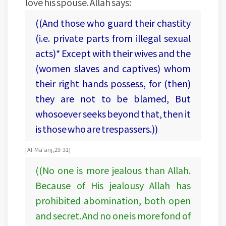
love his spouse. Allah says:
((And those who guard their chastity
(i.e. private parts from illegal sexual
acts)* Except with their wives and the
(women slaves and captives) whom
their right hands possess, for (then)
they are not to be blamed, But
whosoever seeks beyond that, then it
is those who are trespassers.))
[Al-Ma'arij, 29-31]
((No one is more jealous than Allah.
Because of His jealousy Allah has
prohibited abomination, both open
and secret. And no one is more fond of