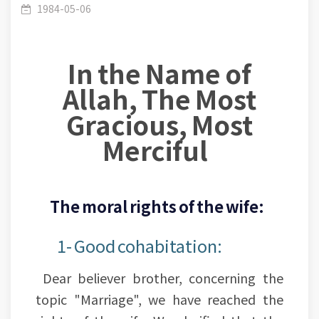
The conjugal rights of the wife
1984-05-06
In the Name of
Allah, The Most
Gracious, Most
Merciful
The moral rights of the wife:
1- Good cohabitation:
Dear believer brother, concerning the
topic "Marriage", we have reached the