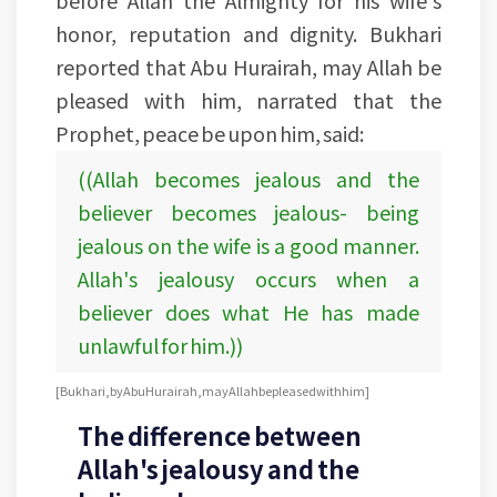
honor, reputation and dignity. Bukhari
reported that Abu Hurairah, may Allah be
pleased with him, narrated that the
Prophet, peace be upon him, said:
((Allah becomes jealous and the
believer becomes jealous- being
jealous on the wife is a good manner.
Allah's jealousy occurs when a
believer does what He has made
unlawful for him.))
[Bukhari, by Abu Hurairah, may Allah be pleased with him]
The difference between
Allah's jealousy and the