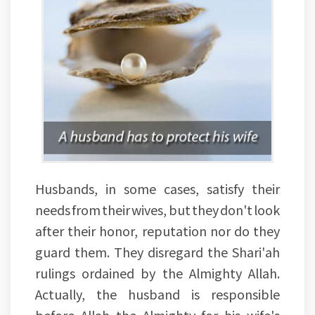
Husbands, in some cases, satisfy their
needs from their wives, but they don't look
after their honor, reputation nor do they
guard them. They disregard the Shari'ah
rulings ordained by the Almighty Allah.
Actually, the husband is responsible
before Allah the Almighty for his wife's