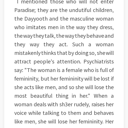
I mentioned those who will not enter
Paradise; they are the undutiful children,
the Dayyooth and the masculine woman
who imitates men in the way they dress,
the way they talk, the way they behave and
they way they act. Such a woman
mistakenly thinks that by doing so, she will
attract people's attention. Psychiatrists
say: "The woman is a female who is full of
femininity, but her femininity will be lost if
she acts like men, and so she will lose the
most beautiful thing in her." When a
woman deals with sh3er rudely, raises her
voice while talking to them and behaves
like men, she will lose her femininity. Her