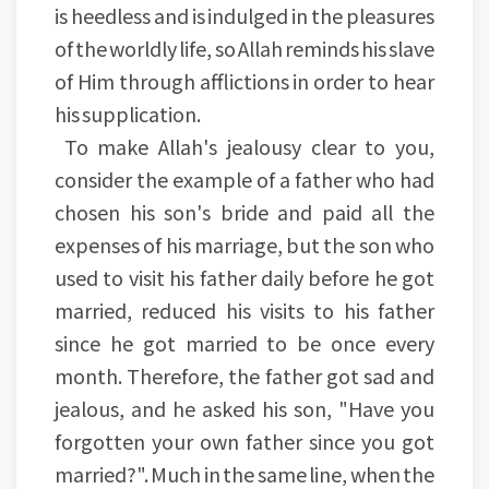
is heedless and is indulged in the pleasures
of the worldly life, so Allah reminds his slave
of Him through afflictions in order to hear
his supplication.
To make Allah's jealousy clear to you,
consider the example of a father who had
chosen his son's bride and paid all the
expenses of his marriage, but the son who
used to visit his father daily before he got
married, reduced his visits to his father
since he got married to be once every
month. Therefore, the father got sad and
jealous, and he asked his son, "Have you
forgotten your own father since you got
married?". Much in the same line, when the