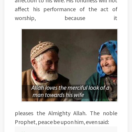
affect his performance of the act of
worship, because it
pleases the Almighty Allah. The noble
Prophet, peace be upon him, even said: