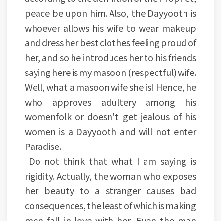
peace be upon him. Also, the Dayyooth is
whoever allows his wife to wear makeup
and dress her best clothes feeling proud of
her, and so he introduces her to his friends
saying here is my masoon (respectful) wife.
Well, what a masoon wife she is! Hence, he
who approves adultery among his
womenfolk or doesn't get jealous of his
women is a Dayyooth and will not enter
Paradise.
Do not think that what I am saying is
rigidity. Actually, the woman who exposes
her beauty to a stranger causes bad
consequences, the least of which is making
men fall in love with her. Even the man