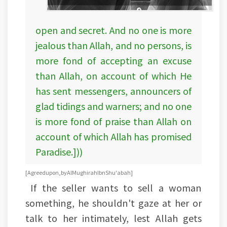
open and secret. And no one is more
jealous than Allah, and no persons, is
more fond of accepting an excuse
than Allah, on account of which He
has sent messengers, announcers of
glad tidings and warners; and no one
is more fond of praise than Allah on
account of which Allah has promised
Paradise.]))
[Agreed upon, by Al Mughirah Ibn Shu'abah]
If the seller wants to sell a woman
something, he shouldn't gaze at her or
talk to her intimately, lest Allah gets