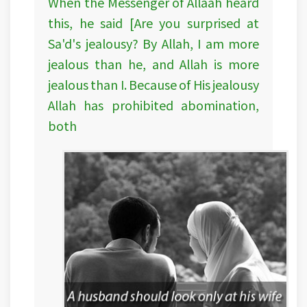
When the Messenger of Allaah heard
this, he said [Are you surprised at
Sa'd's jealousy? By Allah, I am more
jealous than he, and Allah is more
jealous than I. Because of His jealousy
Allah has prohibited abomination,
both