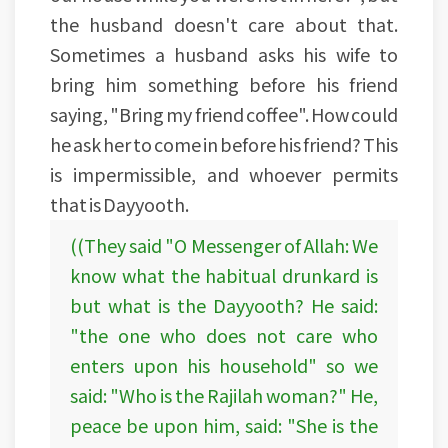
the husband doesn't care about that.
Sometimes a husband asks his wife to
bring him something before his friend
saying, "Bring my friend coffee". How could
he ask her to come in before his friend? This
is impermissible, and whoever permits
that is Dayyooth.
((They said "O Messenger of Allah: We
know what the habitual drunkard is
but what is the Dayyooth? He said:
"the one who does not care who
enters upon his household" so we
said: "Who is the Rajilah woman?" He,
peace be upon him, said: "She is the