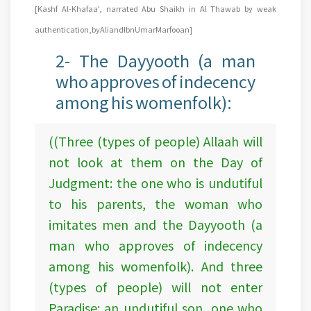
[Kashf Al-Khafaa', narrated Abu Shaikh in Al Thawab by weak
authentication, by Ali and Ibn Umar Marfooan]
2- The Dayyooth (a man
who approves of indecency
among his womenfolk):
((Three (types of people) Allaah will
not look at them on the Day of
Judgment: the one who is undutiful
to his parents, the woman who
imitates men and the Dayyooth (a
man who approves of indecency
among his womenfolk). And three
(types of people) will not enter
Paradise: an undutiful son, one who