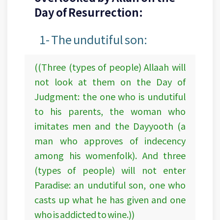
Day of Resurrection:
1- The undutiful son:
((Three (types of people) Allaah will
not look at them on the Day of
Judgment: the one who is undutiful
to his parents, the woman who
imitates men and the Dayyooth (a
man who approves of indecency
among his womenfolk). And three
(types of people) will not enter
Paradise: an undutiful son, one who
casts up what he has given and one
who is addicted to wine.))