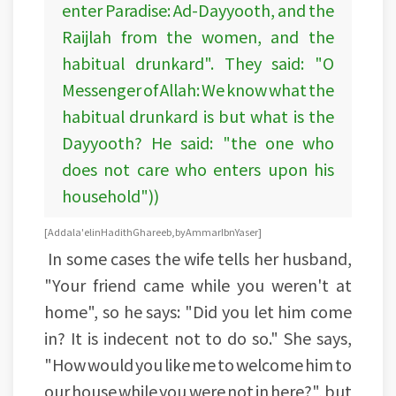
enter Paradise: Ad-Dayyooth, and the
Raijlah from the women, and the
habitual drunkard". They said: "O
Messenger of Allah: We know what the
habitual drunkard is but what is the
Dayyooth? He said: "the one who
does not care who enters upon his
household"))
[Addala'el in Hadith Ghareeb, by Ammar Ibn Yaser]
In some cases the wife tells her husband,
"Your friend came while you weren't at
home", so he says: "Did you let him come
in? It is indecent not to do so." She says,
"How would you like me to welcome him to
our house while you were not in here?", but