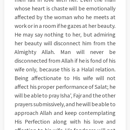
whose heart is chaste will be emotionally
affected by the woman who he meets at
work or in a room if he gazes at her beauty.
He may say nothing to her, but admiring
her beauty will disconnect him from the
Almighty Allah. Man will never be
disconnected from Allah if he is fond of his
wife only, because this is a Halal relation.
Being affectionate to His wife will not
affect his proper performance of Salat; he
will be able to pray Isha', Fajr and the other
prayers submissively, and he will be able to
approach Allah and keep contemplating
His Perfection along with his love and
affection to his wife. His fondness will not