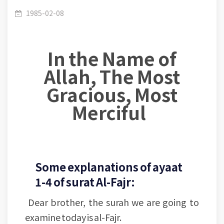
Lesson (1)- Verses [1-4]: Importance of
/
(089) Al Fajr
1985-02-08
In the Name of
Contemplation in the Signs of Allah
Allah, The Most
Gracious, Most
Merciful
Some explanations of ayaat
1-4 of surat Al-Fajr:
Dear brother, the surah we are going to
examine today is al-Fajr.