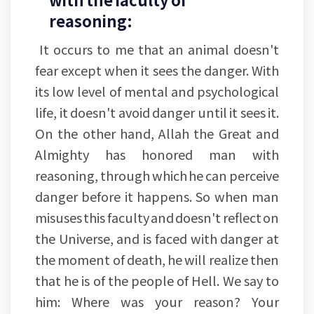
reasoning:
It occurs to me that an animal doesn't
fear except when it sees the danger. With
its low level of mental and psychological
life, it doesn't avoid danger until it sees it.
On the other hand, Allah the Great and
Almighty has honored man with
reasoning, through which he can perceive
danger before it happens. So when man
misuses this faculty and doesn't reflect on
the Universe, and is faced with danger at
the moment of death, he will realize then
that he is of the people of Hell. We say to
him: Where was your reason? Your