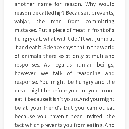
another name for reason. Why would
reason be called hijr? Because it prevents,
yahjar, the man from committing
mistakes. Put a piece of meat in front of a
hungry cat, what will it do? It will jump at
it and eat it. Science says that in the world
of animals there exist only stimuli and
responses. As regards human beings,
however, we talk of reasoning and
response. You might be hungry and the
meat might be before you but you do not
eat it because it isn't yours. And you might
be at your friend's but you cannot eat
because you haven't been invited, the
fact which prevents you from eating. And