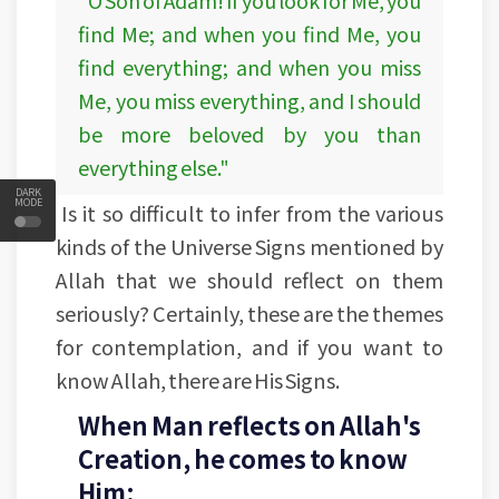
"O Son of Adam! If you look for Me, you
find Me; and when you find Me, you
find everything; and when you miss
Me, you miss everything, and I should
be more beloved by you than
everything else."
DARK
MODE
Is it so difficult to infer from the various
kinds of the Universe Signs mentioned by
Allah that we should reflect on them
seriously? Certainly, these are the themes
for contemplation, and if you want to
know Allah, there are His Signs.
When Man reflects on Allah's
Creation, he comes to know
Him: