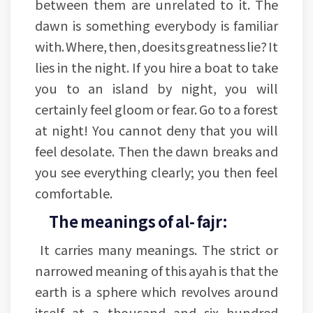
between them are unrelated to it. The
dawn is something everybody is familiar
with. Where, then, does its greatness lie? It
lies in the night. If you hire a boat to take
you to an island by night, you will
certainly feel gloom or fear. Go to a forest
at night! You cannot deny that you will
feel desolate. Then the dawn breaks and
you see everything clearly; you then feel
comfortable.
The meanings of al- fajr:
It carries many meanings. The strict or
narrowed meaning of this ayah is that the
earth is a sphere which revolves around
itself at a thousand and six hundred