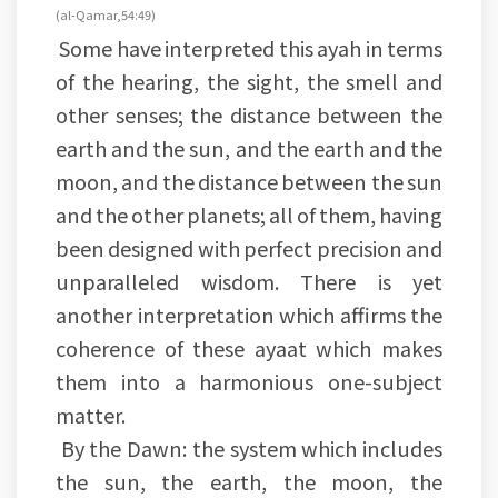
(al-Qamar, 54:49)
Some have interpreted this ayah in terms
of the hearing, the sight, the smell and
other senses; the distance between the
earth and the sun, and the earth and the
moon, and the distance between the sun
and the other planets; all of them, having
been designed with perfect precision and
unparalleled wisdom. There is yet
another interpretation which affirms the
coherence of these ayaat which makes
them into a harmonious one-subject
matter.
By the Dawn: the system which includes
the sun, the earth, the moon, the