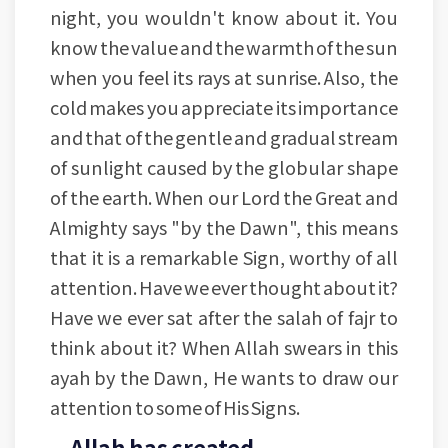
night, you wouldn't know about it. You
know the value and the warmth of the sun
when you feel its rays at sunrise. Also, the
cold makes you appreciate its importance
and that of the gentle and gradual stream
of sunlight caused by the globular shape
of the earth. When our Lord the Great and
Almighty says "by the Dawn", this means
that it is a remarkable Sign, worthy of all
attention. Have we ever thought about it?
Have we ever sat after the salah of fajr to
think about it? When Allah swears in this
ayah by the Dawn, He wants to draw our
attention to some of His Signs.
Allah has created