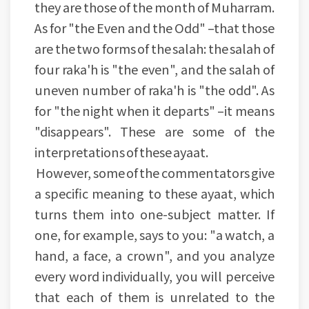
they are those of the month of Muharram.
As for "the Even and the Odd" –that those
are the two forms of the salah: the salah of
four raka'h is "the even", and the salah of
uneven number of raka'h is "the odd". As
for "the night when it departs" –it means
"disappears". These are some of the
interpretations of these ayaat.
However, some of the commentators give
a specific meaning to these ayaat, which
turns them into one-subject matter. If
one, for example, says to you: "a watch, a
hand, a face, a crown", and you analyze
every word individually, you will perceive
that each of them is unrelated to the