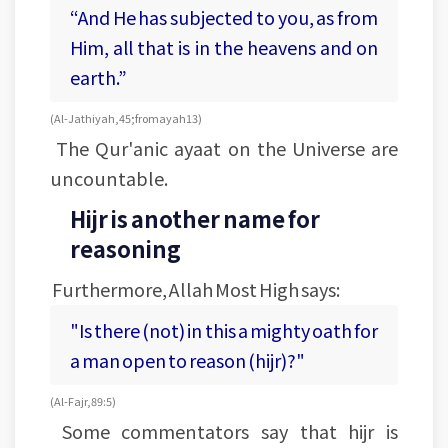
“And He has subjected to you, as from
Him, all that is in the heavens and on
earth.”
(Al-Jathiyah, 45; from ayah 13)
The Qur'anic ayaat on the Universe are
uncountable.
Hijr is another name for
reasoning
Furthermore, Allah Most High says:
"Is there (not) in this a mighty oath for
a man open to reason (hijr)?"
(Al-Fajr, 89:5)
Some commentators say that hijr is