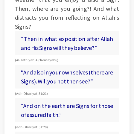
Then, where are you going?! And what
distracts you from reflecting on Allah's
Signs?
“Then in what exposition after Allah
and His Signs will they believe?”
(Al-Jathiyah, 45: from ayah 6)
“And also in your own selves (there are
Signs). Will you not then see?”
(Adh-Dhariyat, 51:21)
“And on the earth are Signs for those
of assured faith.”
(adh-Dhariyat, 51:20)