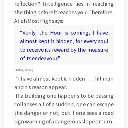
reflection? Intelligence lies in reaching
the thing before it reaches you. Therefore,
Allah Most High says:
“Verily, the Hour is coming; I have
almost kept it hidden, for every soul
to receive its reward by the measure
of its endeavour.”
(Taha, 20:15)
"I have almost kept it hidden"… Till man
and his reason appear.
If a building one happens to be passing
collapses all of a sudden, one can escape
the danger or not; but if one sees a road
sign warning of a dangerous slope or turn,