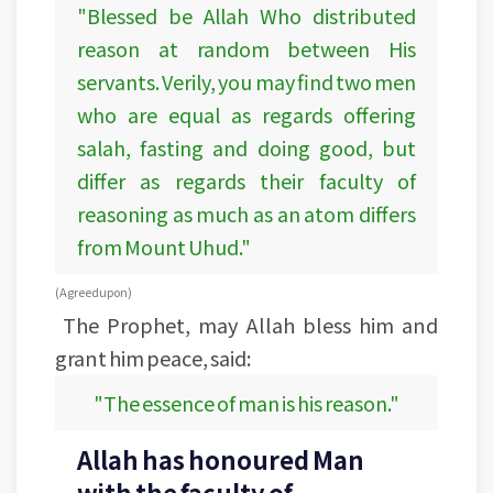
"Blessed be Allah Who distributed
reason at random between His
servants. Verily, you may find two men
who are equal as regards offering
salah, fasting and doing good, but
differ as regards their faculty of
reasoning as much as an atom differs
from Mount Uhud."
(Agreed upon)
The Prophet, may Allah bless him and
grant him peace, said:
"The essence of man is his reason."
Allah has honoured Man
with the faculty of