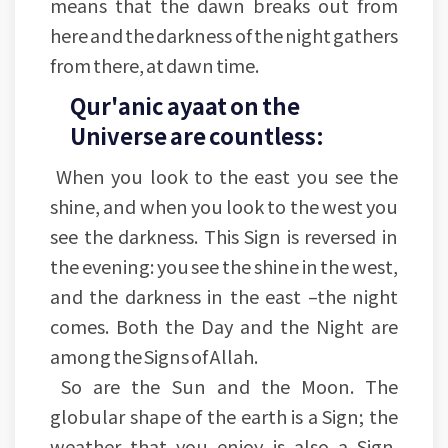
means that the dawn breaks out from
here and the darkness of the night gathers
from there, at dawn time.
Qur'anic ayaat on the
Universe are countless:
When you look to the east you see the
shine, and when you look to the west you
see the darkness. This Sign is reversed in
the evening: you see the shine in the west,
and the darkness in the east –the night
comes. Both the Day and the Night are
among the Signs of Allah.
So are the Sun and the Moon. The
globular shape of the earth is a Sign; the
weather that you enjoy is also a Sign.