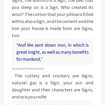
Signs, the warmth is a Sign, the bed that
you sleep on is a Sign. Who created its
wool? The cotton that your pillow is filled
with is also a Sign, and the cement and the
iron your house is made from are Signs,
too:
“And We sent down Iron, in which is
great might, as well as many benefits
for mankind,”
(al-Hadid, 57:from ayah 25)
The cutlery and crockery are Signs,
natural gas is a Sign, your son and
daughter and their characters are Signs,
and so is your wife: