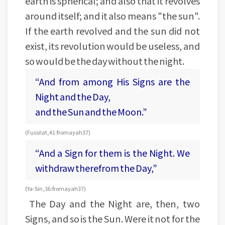
earth is spherical; and also that it revolves
around itself; and it also means "the sun".
If the earth revolved and the sun did not
exist, its revolution would be useless, and
so would be the day without the night.
“And from among His Signs are the
Night and the Day,
and the Sun and the Moon.”
(Fussilat, 41: from ayah 37)
“And a Sign for them is the Night. We
withdraw therefrom the Day,”
(Ya-Sin, 36: from ayah 37)
The Day and the Night are, then, two
Signs, and so is the Sun. Were it not for the