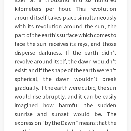
kilometers per hour. This revolution
around itself takes place simultaneously
with its revolution around the sun; the
part of the earth's surface which comes to
face the sun receives its rays, and those
disperse darkness. If the earth didn't
revolve around itself, the dawn wouldn't
exist; and if the shape of the earth weren't
spherical, the dawn wouldn't break
gradually. If the earth were cubic, the sun
would rise abruptly, and it can be easily
imagined how harmful the sudden
sunrise and sunset would be. The
expression "by the Dawn" means that the