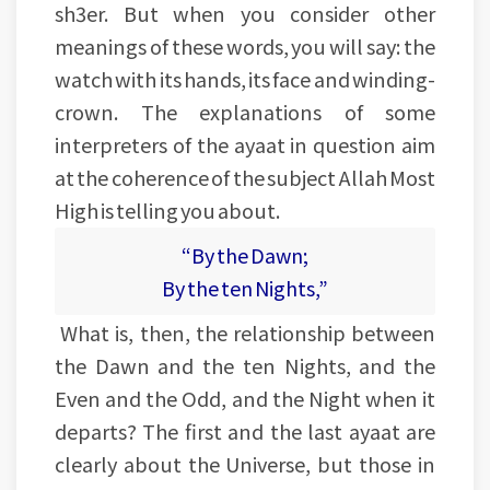
sh3er. But when you consider other
meanings of these words, you will say: the
watch with its hands, its face and winding-
crown. The explanations of some
interpreters of the ayaat in question aim
at the coherence of the subject Allah Most
High is telling you about.
“By the Dawn;
By the ten Nights,”
What is, then, the relationship between
the Dawn and the ten Nights, and the
Even and the Odd, and the Night when it
departs? The first and the last ayaat are
clearly about the Universe, but those in