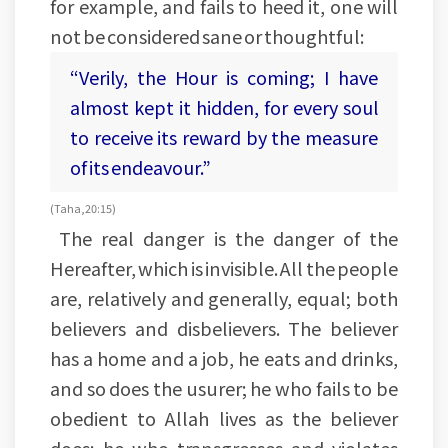
for example, and fails to heed it, one will
not be considered sane or thoughtful:
“Verily, the Hour is coming; I have
almost kept it hidden, for every soul
to receive its reward by the measure
of its endeavour.”
(Taha, 20:15)
The real danger is the danger of the
Hereafter, which is invisible. All the people
are, relatively and generally, equal; both
believers and disbelievers. The believer
has a home and a job, he eats and drinks,
and so does the usurer; he who fails to be
obedient to Allah lives as the believer