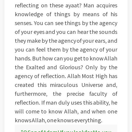
reflecting on these ayaat? Man acquires
knowledge of things by means of his
senses. You can see things by the agency
of your eyes and you can hear the sounds
they make by the agency of your ears, and
you can feel them by the agency of your
hands. But how can you get to know Allah
the Exalted and Glorious? Only by the
agency of reflection. Allah Most High has
created this miraculous Universe and,
furthermore, the precise faculty of
reflection. If man duly uses this ability, he
will come to know Allah, and when one
knows Allah, one knows everything.