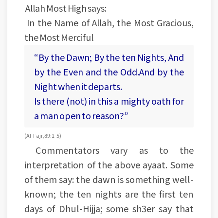
Allah Most High says:
In the Name of Allah, the Most Gracious,
the Most Merciful
“By the Dawn; By the ten Nights, And
by the Even and the Odd.And by the
Night when it departs.
Is there (not) in this a mighty oath for
a man open to reason?”
(Al-Fajr, 89:1-5)
Commentators vary as to the
interpretation of the above ayaat. Some
of them say: the dawn is something well-
known; the ten nights are the first ten
days of Dhul-Hijja; some sh3er say that