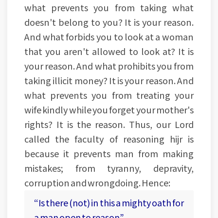
what prevents you from taking what
doesn't belong to you? It is your reason.
And what forbids you to look at a woman
that you aren't allowed to look at? It is
your reason. And what prohibits you from
taking illicit money? It is your reason. And
what prevents you from treating your
wife kindly while you forget your mother's
rights? It is the reason. Thus, our Lord
called the faculty of reasoning hijr is
because it prevents man from making
mistakes; from tyranny, depravity,
corruption and wrongdoing. Hence:
“Is there (not) in this a mighty oath for
a man open to reason”