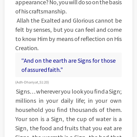
appearance? No, you will do so on the basis
of his craftsmanship.
Allah the Exalted and Glorious cannot be
felt by senses, but you can feel and come
to know Him by means of reflection on His
Creation.
“And on the earth are Signs for those
of assured faith.”
(Adh-Dhariyat, 51:20)
Signs… wherever you look you find a Sign;
millions in your daily life; in your own
household you find thousands of them.
Your son is a Sign, the cup of water is a
Sign, the food and fruits that you eat are