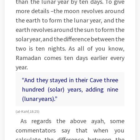
than the lunar year by ten days. To give
more details –the moon revolves around
the earth to form the lunar year, and the
earth revolves around the sun to form the
solar year, and the difference between the
two is ten nights. As all of you know,
Ramadan comes ten days earlier every
year.
“And they stayed in their Cave three
hundred (solar) years, adding nine
(lunar years).”
(al-Kahf, 18:25)
As regards the above ayah, some
commentators say that when you
calculate the difference between the