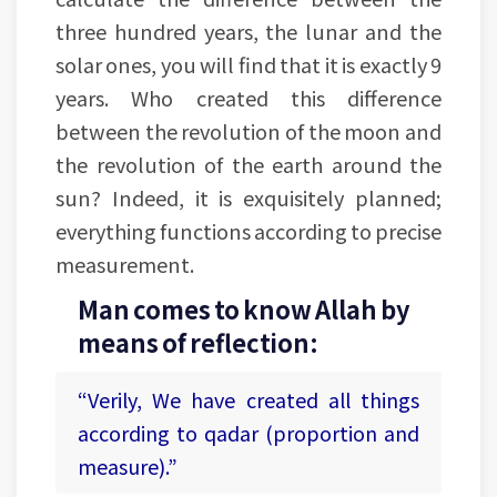
three hundred years, the lunar and the
solar ones, you will find that it is exactly 9
years. Who created this difference
between the revolution of the moon and
the revolution of the earth around the
sun? Indeed, it is exquisitely planned;
everything functions according to precise
measurement.
Man comes to know Allah by
means of reflection:
“Verily, We have created all things
according to qadar (proportion and
measure).”