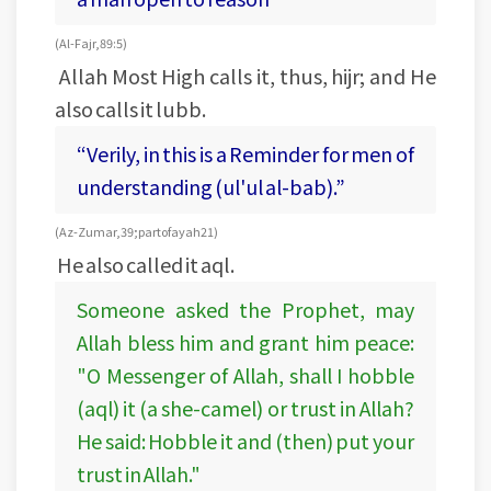
(Al-Fajr, 89:5)
Allah Most High calls it, thus, hijr; and He
also calls it lubb.
“Verily, in this is a Reminder for men of
understanding (ul'ul al-bab).”
(Az-Zumar, 39; part of ayah 21)
He also called it aql.
Someone asked the Prophet, may
Allah bless him and grant him peace:
"O Messenger of Allah, shall I hobble
(aql) it (a she-camel) or trust in Allah?
He said: Hobble it and (then) put your
trust in Allah."