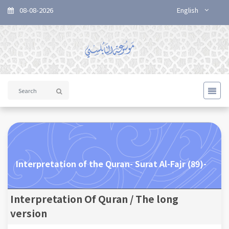
08-08-2026
English
Interpretation of the Quran- Surat Al-Fajr (89)-
Interpretation Of Quran / The long
version