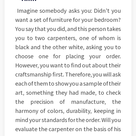
Imagine somebody asks you: Didn't you
want a set of furniture for your bedroom?
You say that you did, and this person takes
you to two carpenters, one of whom is
black and the other white, asking you to
choose one for placing your order.
However, you want to find out about their
craftsmanship first. Therefore, you will ask
each of them to show you a sample of their
art, something they had made, to check
the precision of manufacture, the
harmony of colors, durability, keeping in
mind your standards for the order. Will you
evaluate the carpenter on the basis of his