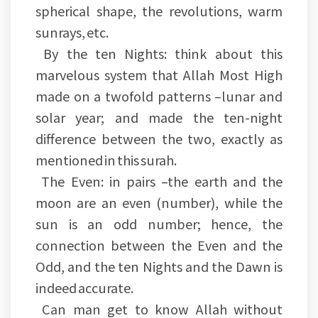
spherical shape, the revolutions, warm
sunrays, etc.
By the ten Nights: think about this
marvelous system that Allah Most High
made on a twofold patterns –lunar and
solar year; and made the ten-night
difference between the two, exactly as
mentioned in this surah.
The Even: in pairs –the earth and the
moon are an even (number), while the
sun is an odd number; hence, the
connection between the Even and the
Odd, and the ten Nights and the Dawn is
indeed accurate.
Can man get to know Allah without