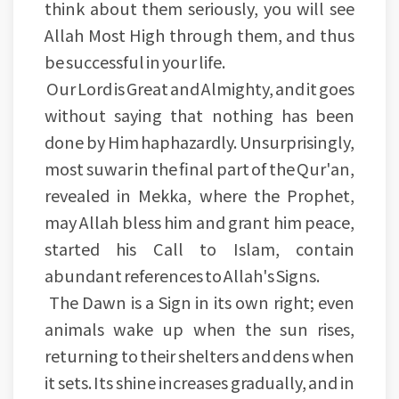
think about them seriously, you will see
Allah Most High through them, and thus
be successful in your life.
Our Lord is Great and Almighty, and it goes
without saying that nothing has been
done by Him haphazardly. Unsurprisingly,
most suwar in the final part of the Qur'an,
revealed in Mekka, where the Prophet,
may Allah bless him and grant him peace,
started his Call to Islam, contain
abundant references to Allah's Signs.
The Dawn is a Sign in its own right; even
animals wake up when the sun rises,
returning to their shelters and dens when
it sets. Its shine increases gradually, and in