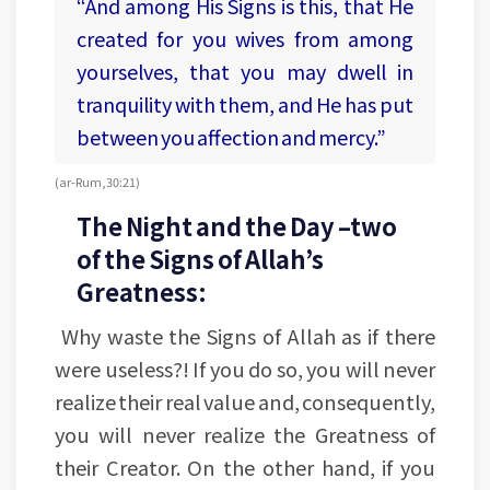
“And among His Signs is this, that He
created for you wives from among
yourselves, that you may dwell in
tranquility with them, and He has put
between you affection and mercy.”
(ar-Rum, 30:21)
The Night and the Day –two
of the Signs of Allah’s
Greatness:
Why waste the Signs of Allah as if there
were useless?! If you do so, you will never
realize their real value and, consequently,
you will never realize the Greatness of
their Creator. On the other hand, if you