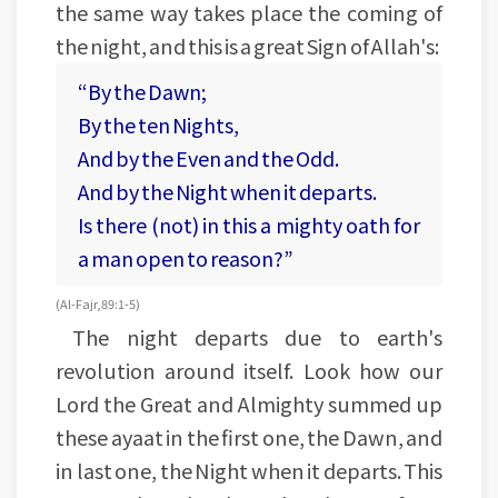
the same way takes place the coming of
the night, and this is a great Sign of Allah's:
“By the Dawn;
By the ten Nights,
And by the Even and the Odd.
And by the Night when it departs.
Is there (not) in this a mighty oath for
a man open to reason?”
(Al-Fajr, 89:1-5)
The night departs due to earth's
revolution around itself. Look how our
Lord the Great and Almighty summed up
these ayaat in the first one, the Dawn, and
in last one, the Night when it departs. This