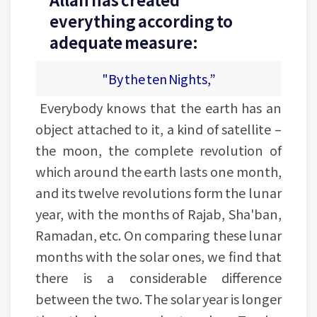
everything according to
adequate measure:
"By the ten Nights,”
Everybody knows that the earth has an
object attached to it, a kind of satellite –
the moon, the complete revolution of
which around the earth lasts one month,
and its twelve revolutions form the lunar
year, with the months of Rajab, Sha'ban,
Ramadan, etc. On comparing these lunar
months with the solar ones, we find that
there is a considerable difference
between the two. The solar year is longer