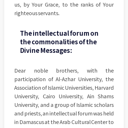
us, by Your Grace, to the ranks of Your
righteous servants.
The intellectual forum on
the commonalities of the
Divine Messages:
Dear noble brothers, with the
participation of Al-Azhar University, the
Association of Islamic Universities, Harvard
University, Cairo University, Ain Shams
University, and a group of Islamic scholars
and priests, an intellectual forum was held
in Damascus at the Arab Cultural Center to