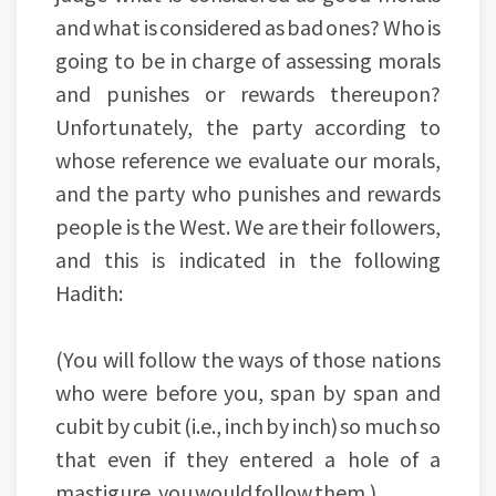
and what is considered as bad ones? Who is
going to be in charge of assessing morals
and punishes or rewards thereupon?
Unfortunately, the party according to
whose reference we evaluate our morals,
and the party who punishes and rewards
people is the West. We are their followers,
and this is indicated in the following
Hadith:
(You will follow the ways of those nations
who were before you, span by span and
cubit by cubit (i.e., inch by inch) so much so
that even if they entered a hole of a
mastigure, you would follow them.)