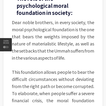
psychological moral
foundation in society:
Dear noble brothers, in every society, the
moral psychological foundation is the one
that bears the weights imposed by the
DARK
nature of materialistic lifestyle, as well as
MODE
the setbacks that the Ummah suffers from
in the various aspects of life.
This foundation allows people to bear the
difficult circumstances without deviating
from the right path or become corrupted.
To elaborate, when people suffer a severe
financial crisis, the moral foundation