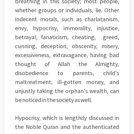
breathing in this society; most people,
whether groups or individuals, lie. Other
indecent morals, such as charlatanism,
envy, hypocrisy, immorality, injustice,
betrayal, fanaticism, cheating, greed,
cunning, deception, obscenity, misery,
excessiveness, extravagance, having bad
thought of Allah the Almighty,
disobedience to parents, child's
maltreatment, ill-gotten money, and
unjustly taking the orphan's wealth, can
be noticed in the society as well.
Hypocrisy, which is lengthily discussed in
the Noble Quran and the authenticated