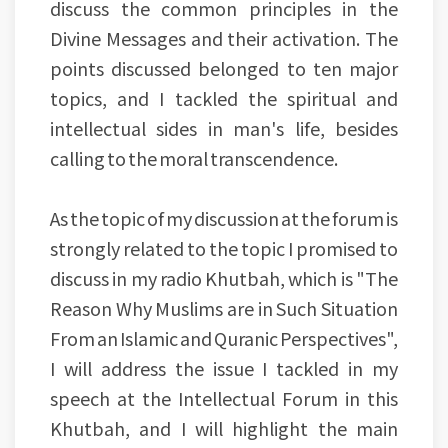
discuss the common principles in the
Divine Messages and their activation. The
points discussed belonged to ten major
topics, and I tackled the spiritual and
intellectual sides in man's life, besides
calling to the moral transcendence.
As the topic of my discussion at the forum is
strongly related to the topic I promised to
discuss in my radio Khutbah, which is "The
Reason Why Muslims are in Such Situation
From an Islamic and Quranic Perspectives",
I will address the issue I tackled in my
speech at the Intellectual Forum in this
Khutbah, and I will highlight the main