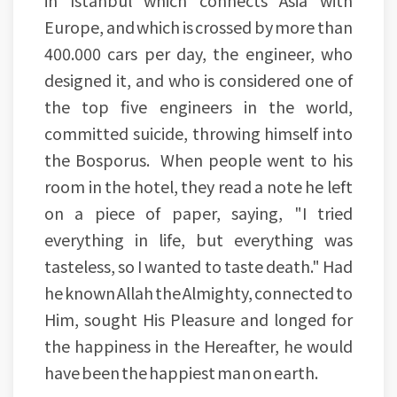
in Istanbul which connects Asia with
Europe, and which is crossed by more than
400.000 cars per day, the engineer, who
designed it, and who is considered one of
the top five engineers in the world,
committed suicide, throwing himself into
the Bosporus. When people went to his
room in the hotel, they read a note he left
on a piece of paper, saying, "I tried
everything in life, but everything was
tasteless, so I wanted to taste death." Had
he known Allah the Almighty, connected to
Him, sought His Pleasure and longed for
the happiness in the Hereafter, he would
have been the happiest man on earth.