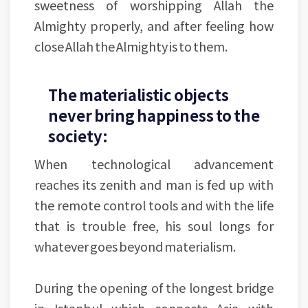
sweetness of worshipping Allah the
Almighty properly, and after feeling how
close Allah the Almighty is to them.
The materialistic objects
never bring happiness to the
society:
When technological advancement
reaches its zenith and man is fed up with
the remote control tools and with the life
that is trouble free, his soul longs for
whatever goes beyond materialism.
During the opening of the longest bridge