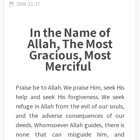
and morality side of human life
2006-11-17
In the Name of
Allah, The Most
Gracious, Most
Merciful
Praise be to Allah. We praise Him, seek His
help and seek His forgiveness. We seek
refuge in Allah from the evil of our souls,
and the adverse consequences of our
deeds. Whomsoever Allah guides, there is
none that can misguide him, and