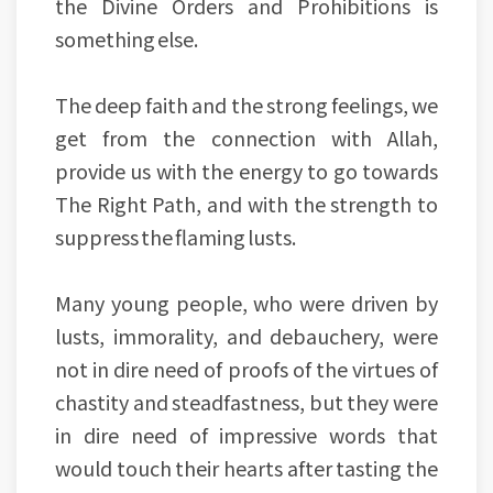
the Divine Orders and Prohibitions is
something else.
The deep faith and the strong feelings, we
get from the connection with Allah,
provide us with the energy to go towards
The Right Path, and with the strength to
suppress the flaming lusts.
Many young people, who were driven by
lusts, immorality, and debauchery, were
not in dire need of proofs of the virtues of
chastity and steadfastness, but they were
in dire need of impressive words that
would touch their hearts after tasting the