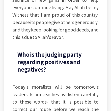
everyone continue living. May Allah be my
Witness that I am proud of this country,
because its people give others generously,
and they keep looking for good deeds, and
this is due to Allah's Favor.
Who is the judging party
regarding positives and
negatives?
Today's moralists will be tomorrow's
leaders. Islam teaches us- listen carefully
to these words- that it is possible to
correct our route before we reach the