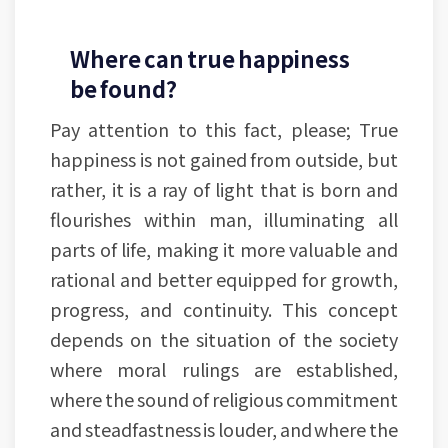
Where can true happiness
be found?
Pay attention to this fact, please; True
happiness is not gained from outside, but
rather, it is a ray of light that is born and
flourishes within man, illuminating all
parts of life, making it more valuable and
rational and better equipped for growth,
progress, and continuity. This concept
depends on the situation of the society
where moral rulings are established,
where the sound of religious commitment
and steadfastness is louder, and where the