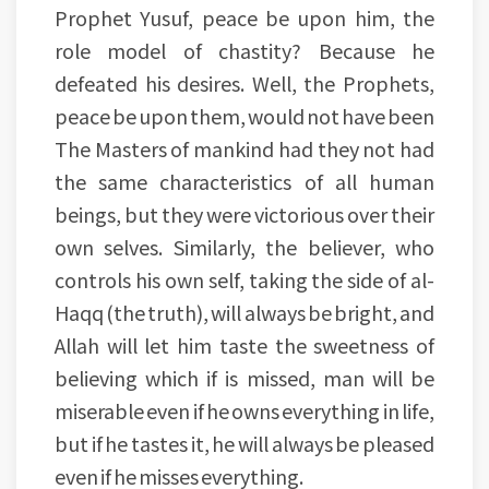
Prophet Yusuf, peace be upon him, the
role model of chastity? Because he
defeated his desires. Well, the Prophets,
peace be upon them, would not have been
The Masters of mankind had they not had
the same characteristics of all human
beings, but they were victorious over their
own selves. Similarly, the believer, who
controls his own self, taking the side of al-
Haqq (the truth), will always be bright, and
Allah will let him taste the sweetness of
believing which if is missed, man will be
miserable even if he owns everything in life,
but if he tastes it, he will always be pleased
even if he misses everything.