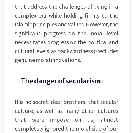
that address the challenges of living in a
complex era while holding firmly to the
Islamic principles and values. However, the
significant progress on the moral level
necessitates progress on the political and
cultural levels, as backwardness precludes
genuine moral innovations.
The danger of secularism:
It is no secret, dear brothers, that secular
culture, as well as many other cultures
that were impose on us, almost
completely ignored the moral side of our