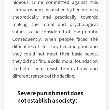
hideous crime committed against this
Ummah when it is pushed by her enemies
theoretically and practically towards
making the moral and psychological
values to be considered of low priority.
Consequently, when people faced the
difficulties of life, they became poor, and
they could not meet their basic needs,
they did not find a solid moral foundation
to help them resist temptations and
different reasons of the decline.
Severe punishment does
not establish a society: