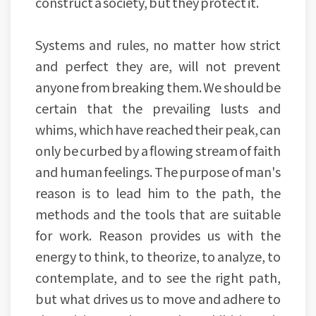
construct a society, but they protect it.
Systems and rules, no matter how strict
and perfect they are, will not prevent
anyone from breaking them. We should be
certain that the prevailing lusts and
whims, which have reached their peak, can
only be curbed by a flowing stream of faith
and human feelings. The purpose of man's
reason is to lead him to the path, the
methods and the tools that are suitable
for work. Reason provides us with the
energy to think, to theorize, to analyze, to
contemplate, and to see the right path,
but what drives us to move and adhere to