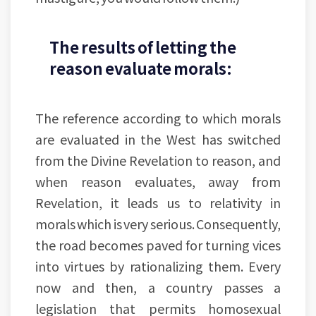
The results of letting the
reason evaluate morals:
The reference according to which morals
are evaluated in the West has switched
from the Divine Revelation to reason, and
when reason evaluates, away from
Revelation, it leads us to relativity in
morals which is very serious. Consequently,
the road becomes paved for turning vices
into virtues by rationalizing them. Every
now and then, a country passes a
legislation that permits homosexual