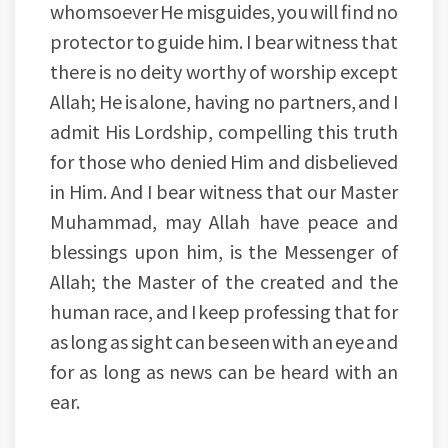
whomsoever He misguides, you will find no
protector to guide him. I bear witness that
there is no deity worthy of worship except
Allah; He is alone, having no partners, and I
admit His Lordship, compelling this truth
for those who denied Him and disbelieved
in Him. And I bear witness that our Master
Muhammad, may Allah have peace and
blessings upon him, is the Messenger of
Allah; the Master of the created and the
human race, and I keep professing that for
as long as sight can be seen with an eye and
for as long as news can be heard with an
ear.