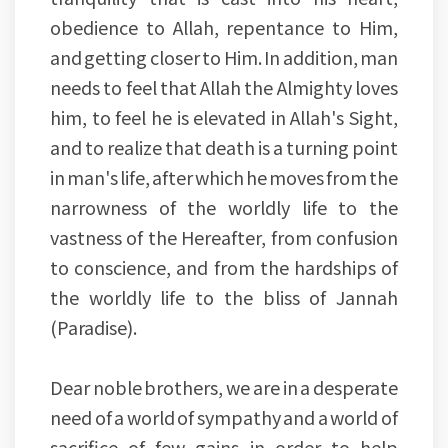
obedience to Allah, repentance to Him,
and getting closer to Him. In addition, man
needs to feel that Allah the Almighty loves
him, to feel he is elevated in Allah's Sight,
and to realize that death is a turning point
in man's life, after which he moves from the
narrowness of the worldly life to the
vastness of the Hereafter, from confusion
to conscience, and from the hardships of
the worldly life to the bliss of Jannah
(Paradise).
Dear noble brothers, we are in a desperate
need of a world of sympathy and a world of
sacrifice of few gains in order to help