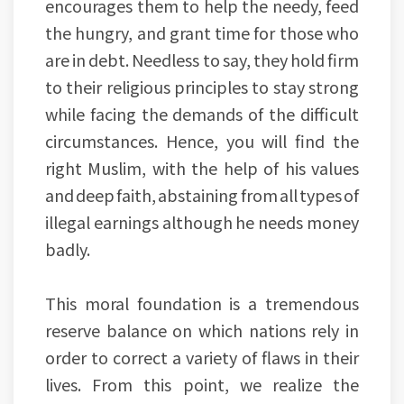
encourages them to help the needy, feed
the hungry, and grant time for those who
are in debt. Needless to say, they hold firm
to their religious principles to stay strong
while facing the demands of the difficult
circumstances. Hence, you will find the
right Muslim, with the help of his values
and deep faith, abstaining from all types of
illegal earnings although he needs money
badly.
This moral foundation is a tremendous
reserve balance on which nations rely in
order to correct a variety of flaws in their
lives. From this point, we realize the