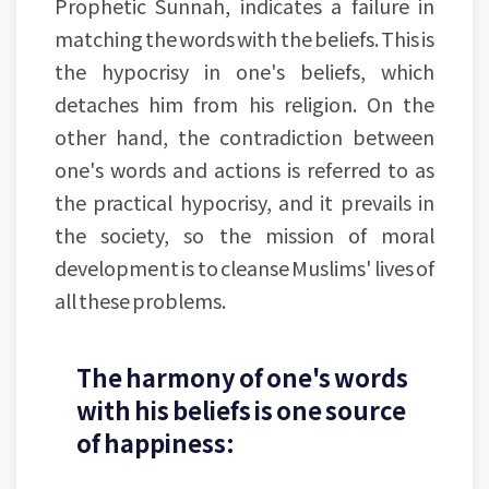
Prophetic Sunnah, indicates a failure in
matching the words with the beliefs. This is
the hypocrisy in one's beliefs, which
detaches him from his religion. On the
other hand, the contradiction between
one's words and actions is referred to as
the practical hypocrisy, and it prevails in
the society, so the mission of moral
development is to cleanse Muslims' lives of
all these problems.
The harmony of one's words
with his beliefs is one source
of happiness: