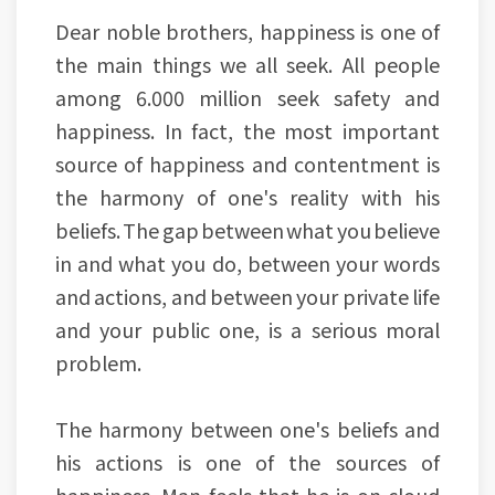
Dear noble brothers, happiness is one of
the main things we all seek. All people
among 6.000 million seek safety and
happiness. In fact, the most important
source of happiness and contentment is
the harmony of one's reality with his
beliefs. The gap between what you believe
in and what you do, between your words
and actions, and between your private life
and your public one, is a serious moral
problem.
The harmony between one's beliefs and
his actions is one of the sources of