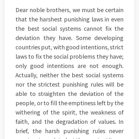
Dear noble brothers, we must be certain
that the harshest punishing laws in even
the best social systems cannot fix the
deviation they have. Some developing
countries put, with good intentions, strict
laws to fix the social problems they have;
only good intentions are not enough.
Actually, neither the best social systems
nor the strictest punishing rules will be
able to straighten the deviation of the
people, or to fill the emptiness left by the
withering of the spirit, the weakness of
faith, and the degradation of values. In
brief, the harsh punishing rules never