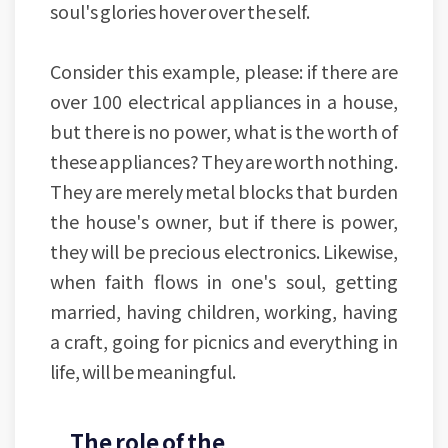
soul's glories hover over the self.
Consider this example, please: if there are
over 100 electrical appliances in a house,
but there is no power, what is the worth of
these appliances? They are worth nothing.
They are merely metal blocks that burden
the house's owner, but if there is power,
they will be precious electronics. Likewise,
when faith flows in one's soul, getting
married, having children, working, having
a craft, going for picnics and everything in
life, will be meaningful.
The role of the