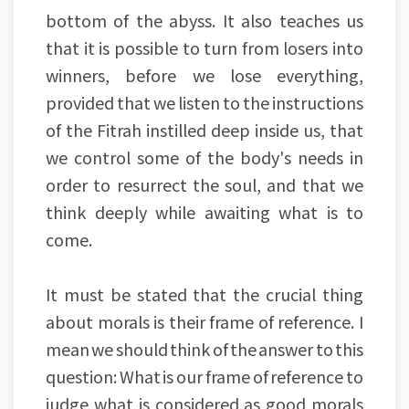
bottom of the abyss. It also teaches us
that it is possible to turn from losers into
winners, before we lose everything,
provided that we listen to the instructions
of the Fitrah instilled deep inside us, that
we control some of the body's needs in
order to resurrect the soul, and that we
think deeply while awaiting what is to
come.
It must be stated that the crucial thing
about morals is their frame of reference. I
mean we should think of the answer to this
question: What is our frame of reference to
judge what is considered as good morals