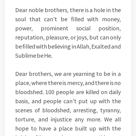
Dear noble brothers, there is a hole in the
soul that can't be filled with money,
power, prominent social position,
reputation, pleasure, or joys, but can only
be filled with believing in Allah, Exalted and
Sublime be He.
Dear brothers, we are yearning to be in a
place, where there is mercy, and there is no
bloodshed. 100 people are killed on daily
basis, and people can't put up with the
scenes of bloodshed, arresting, tyranny,
torture, and injustice any more. We all
hope to have a place built up with the