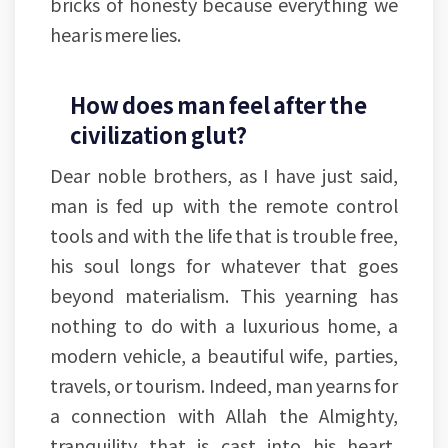
bricks of honesty because everything we
hear is mere lies.
How does man feel after the
civilization glut?
Dear noble brothers, as I have just said,
man is fed up with the remote control
tools and with the life that is trouble free,
his soul longs for whatever that goes
beyond materialism. This yearning has
nothing to do with a luxurious home, a
modern vehicle, a beautiful wife, parties,
travels, or tourism. Indeed, man yearns for
a connection with Allah the Almighty,
tranquility that is cast into his heart,