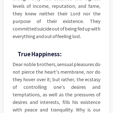
levels of income, reputation, and fame,
they knew neither their Lord nor the
purpose of their existence. They
committed suicide out of being fed up with
everything and out of feeling lost.
True Happiness:
Dear noble brothers, sensual pleasures do
not pierce the heart's membrane, nor do
they hover over it; but rather, the ecstasy
of controlling one's desires and
temptations, as well as the pressures of
desires and interests, fills his existence
with peace and tranquility. Why is our