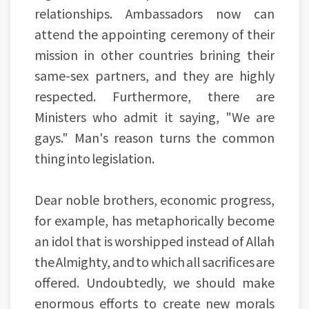
relationships. Ambassadors now can
attend the appointing ceremony of their
mission in other countries brining their
same-sex partners, and they are highly
respected. Furthermore, there are
Ministers who admit it saying, "We are
gays." Man's reason turns the common
thing into legislation.
Dear noble brothers, economic progress,
for example, has metaphorically become
an idol that is worshipped instead of Allah
the Almighty, and to which all sacrifices are
offered. Undoubtedly, we should make
enormous efforts to create new morals