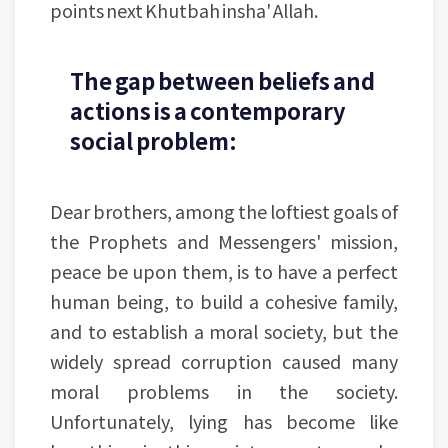
points next Khutbah insha' Allah.
The gap between beliefs and
actions is a contemporary
social problem:
Dear brothers, among the loftiest goals of
the Prophets and Messengers' mission,
peace be upon them, is to have a perfect
human being, to build a cohesive family,
and to establish a moral society, but the
widely spread corruption caused many
moral problems in the society.
Unfortunately, lying has become like