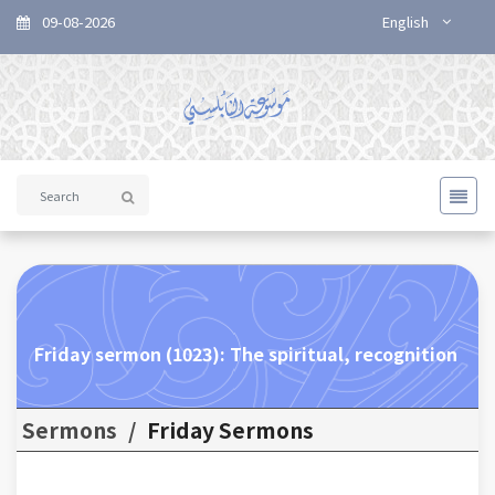
09-08-2026
English
Friday sermon (1023): The spiritual, recognition
Sermons
/
Friday Sermons