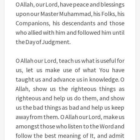
O Allah, our Lord, have peace and blessings
upon our Master Muhammad, his Folks, his
Companions, his descendants and those
who allied with him and followed him until
the Day of Judgment.
O Allah our Lord, teach us what is useful for
us, let us make use of what You have
taught us and advance us in knowledge. O
Allah, show us the righteous things as
righteous and help us do them, and show
us the bad things as bad and help us keep
away from them. O Allah our Lord, make us
amongst those who listen to the Word and
follow the best meaning of It, and admit