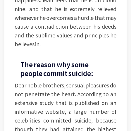
happiness. Man feels that he is on cloud
nine, and that he is extremely relieved
whenever he overcomes a hurdle that may
cause a contradiction between his deeds
and the sublime values and principles he
believes in.
The reason why some
people commit suicide:
Dear noble brothers, sensual pleasures do
not penetrate the heart. According to an
extensive study that is published on an
informative website, a large number of
celebrities committed suicide, because
though they had attained the highest