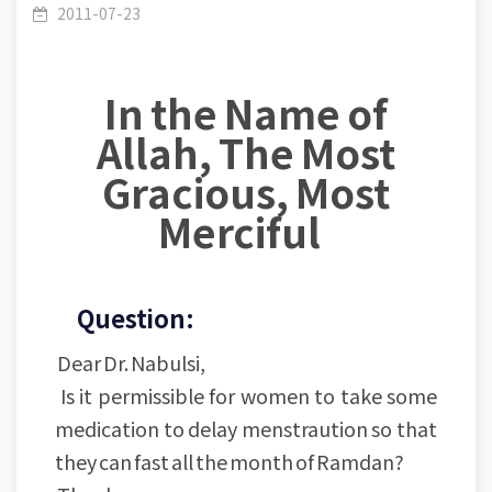
Fasting- (3): Is it permissible for women to have
2011-07-23
In the Name of
Allah, The Most
some medication to delay menstraution in
Gracious, Most
Merciful
Ramadan?
Question:
Dear Dr. Nabulsi,
Is it permissible for women to take some
medication to delay menstraution so that
they can fast all the month of Ramdan?