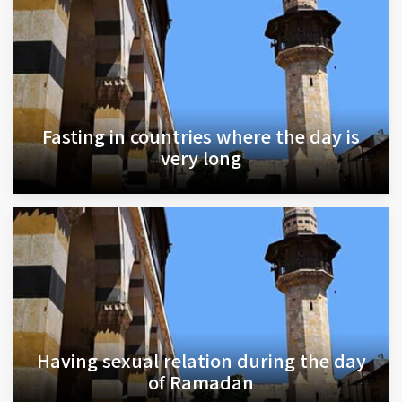
Fasting in countries where the day is
very long
Having sexual relation during the day
of Ramadan