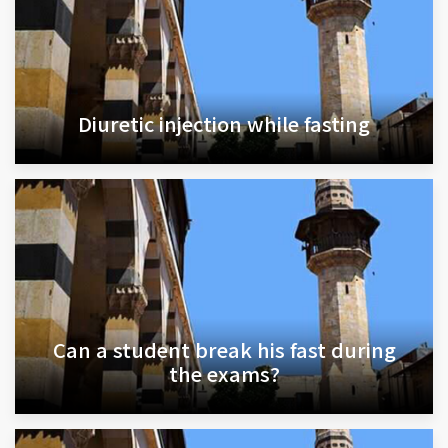
Diuretic injection while fasting
Can a student break his fast during
the exams?