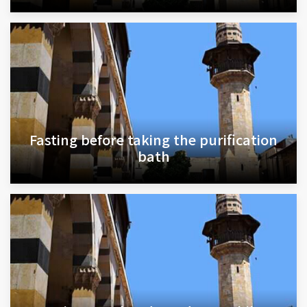
Fasting before taking the purification
bath