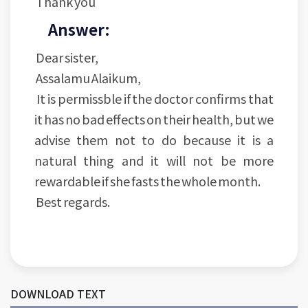
Thank you
Answer:
Dear sister,
Assalamu Alaikum,
It is permissble if the doctor confirms that
it has no bad effects on their health, but we
advise them not to do because it is a
natural thing and it will not be more
rewardable if she fasts the whole month.
Best regards.
DOWNLOAD TEXT