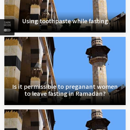
Using toothpaste while fasting
DARK
MODE
Is it permissible to preganant women
to leave fasting in Ramadan?