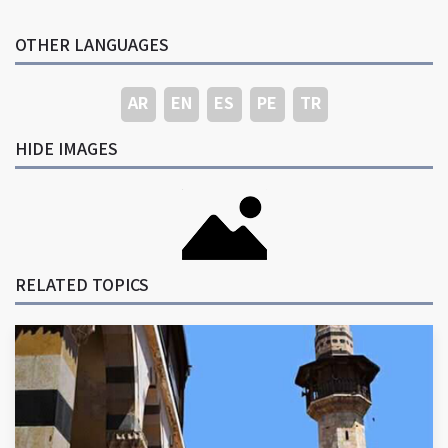
OTHER LANGUAGES
AR
EN
ES
PE
TR
HIDE IMAGES
RELATED TOPICS