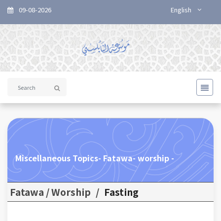
09-08-2026
English
Miscellaneous Topics- Fatawa- worship -
Fatawa / Worship
/
Fasting