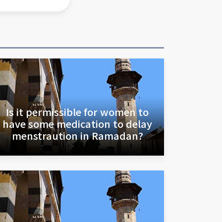
Is it permissible for women to
have some medication to delay
menstraution in Ramadan?