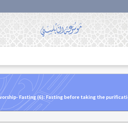
orship- Fasting (6): Fasting before taking the purificat