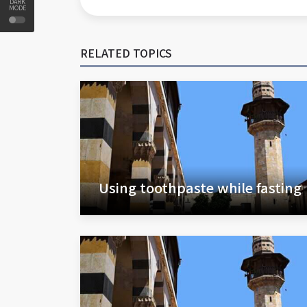
DARK
MODE
RELATED TOPICS
Using toothpaste while fasting