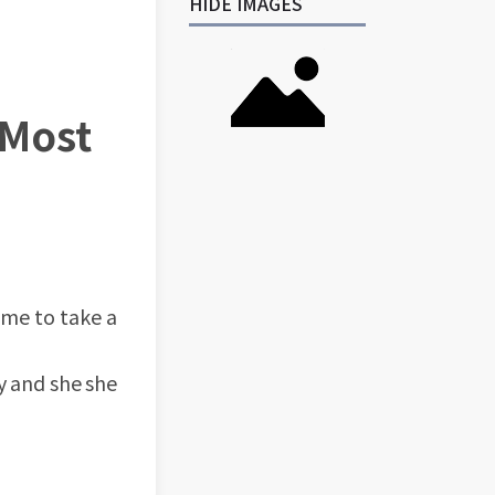
HIDE IMAGES
 Most
ime to take a
y and she she