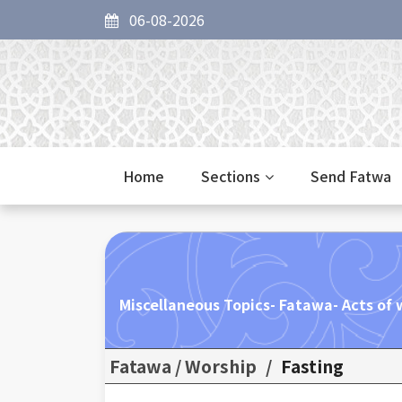
06-08-2026
Home
Sections
Send Fatwa
Miscellaneous Topics- Fatawa- Acts of w
Fatawa / Worship
/
Fasting