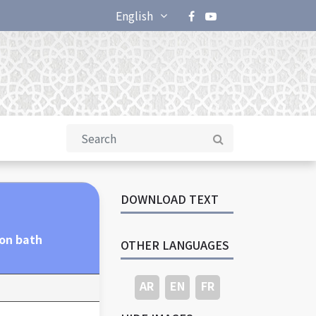
English
DOWNLOAD TEXT
ion bath
OTHER LANGUAGES
AR
EN
FR