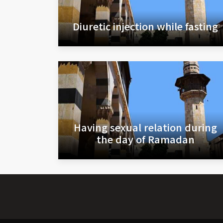
Diuretic injection while fasting
Having sexual relation during
the day of Ramadan