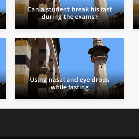
Can a student break his fast
during the exams?
Using nasal and eye drops
while fasting