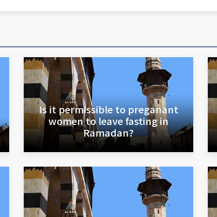
Is it permissible to preganant
women to leave fasting in
Ramadan?