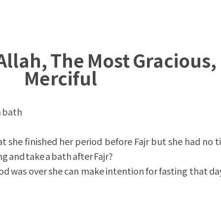
Allah, The Most Gracious,
Merciful
n bath
 she finished her period before Fajr but she had no t
ng and take a bath after Fajr?
iod was over she can make intention for fasting that da