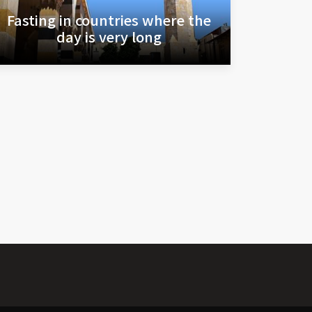
Fasting in countries where the
day is very long