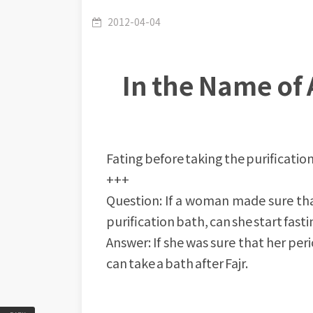
2012-04-04
In the Name of 
Fating before taking the purificatio
+++
Question: If a woman made sure that
purification bath, can she start fasti
Answer: If she was sure that her per
can take a bath after Fajr.