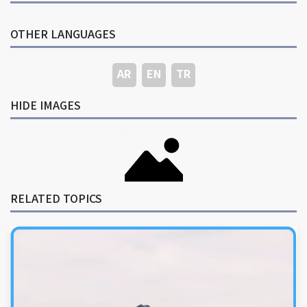
OTHER LANGUAGES
AR
EN
TR
HIDE IMAGES
RELATED TOPICS