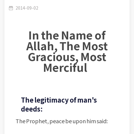
symposiums- Al-Taqwa Masjid- Jordan- Lesson
/
Masjid At-Taqwa- part 1
2014-09-02
In the Name of
(003): Deeds are considered by Intentions
Allah, The Most
Gracious, Most
Merciful
The legitimacy of man's
deeds:
The Prophet, peace be upon him said: