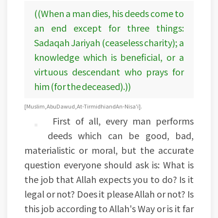
((When a man dies, his deeds come to
an end except for three things:
Sadaqah Jariyah (ceaseless charity); a
knowledge which is beneficial, or a
virtuous descendant who prays for
him (for the deceased).))
[Muslim, Abu Dawud, At-Tirmidhi andAn-Nisa'i].
First of all, every man performs
deeds which can be good, bad,
materialistic or moral, but the accurate
question everyone should ask is: What is
the job that Allah expects you to do? Is it
legal or not? Does it please Allah or not? Is
this job according to Allah's Way or is it far