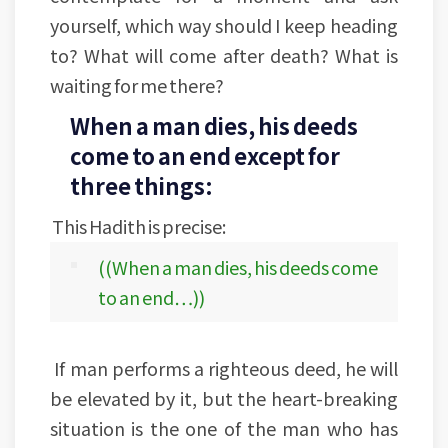
yourself, which way should I keep heading
to? What will come after death? What is
waiting for me there?
When a man dies, his deeds
come to an end except for
three things:
This Hadith is precise:
((When a man dies, his deeds come
to an end…))
If man performs a righteous deed, he will
be elevated by it, but the heart-breaking
situation is the one of the man who has