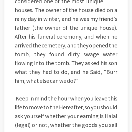
considered one of the most unique
houses. The owner of the house died on a
rainy day in winter, and he was my friend's
father (the owner of the unique house).
After his funeral ceremony, and when he
arrived the cemetery, and they opened the
tomb, they found dirty swage water
flowing into the tomb. They asked his son
what they had to do, and he Said, "Burr
him, what else can we do?"
Keep in mind the hour when you leave this
life to move to the Hereafter, so you should
ask yourself whether your earning is Halal
(legal) or not, whether the goods you sell