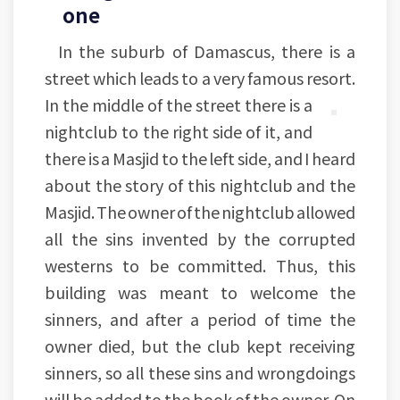
one
In the suburb of Damascus, there is a
street which leads to a very famous resort.
In the middle of the street there is a
nightclub to the right side of it, and
there is a Masjid to the left side, and I heard
about the story of this nightclub and the
Masjid. The owner of the nightclub allowed
all the sins invented by the corrupted
westerns to be committed. Thus, this
building was meant to welcome the
sinners, and after a period of time the
owner died, but the club kept receiving
sinners, so all these sins and wrongdoings
will be added to the book of the owner. On