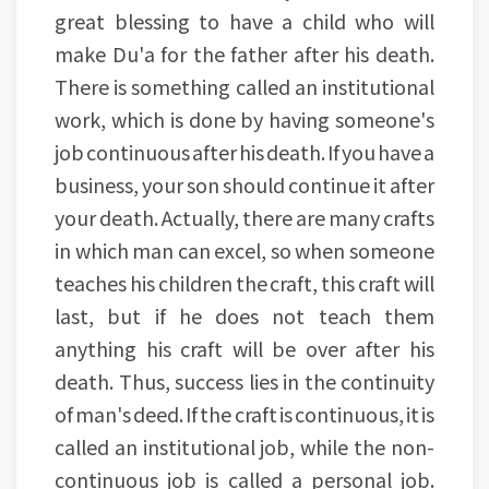
great blessing to have a child who will
make Du'a for the father after his death.
There is something called an institutional
work, which is done by having someone's
job continuous after his death. If you have a
business, your son should continue it after
your death. Actually, there are many crafts
in which man can excel, so when someone
teaches his children the craft, this craft will
last, but if he does not teach them
anything his craft will be over after his
death. Thus, success lies in the continuity
of man's deed. If the craft is continuous, it is
called an institutional job, while the non-
continuous job is called a personal job.