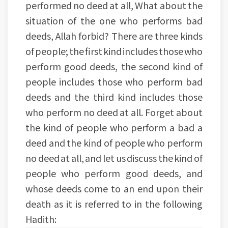
performed no deed at all, What about the
situation of the one who performs bad
deeds, Allah forbid? There are three kinds
of people; the first kind includes those who
perform good deeds, the second kind of
people includes those who perform bad
deeds and the third kind includes those
who perform no deed at all. Forget about
the kind of people who perform a bad a
deed and the kind of people who perform
no deed at all, and let us discuss the kind of
people who perform good deeds, and
whose deeds come to an end upon their
death as it is referred to in the following
Hadith: