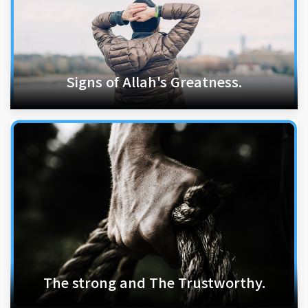
Signs of Allah's Greatness.
The strong and The Trustworthy.