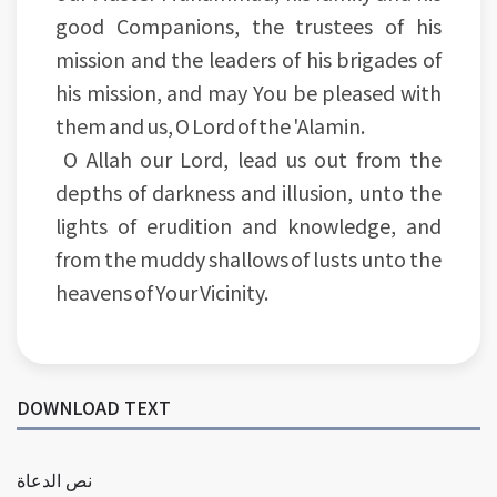
good Companions, the trustees of his
mission and the leaders of his brigades of
his mission, and may You be pleased with
them and us, O Lord of the 'Alamin.
O Allah our Lord, lead us out from the
depths of darkness and illusion, unto the
lights of erudition and knowledge, and
from the muddy shallows of lusts unto the
heavens of Your Vicinity.
DOWNLOAD TEXT
نص الدعاة