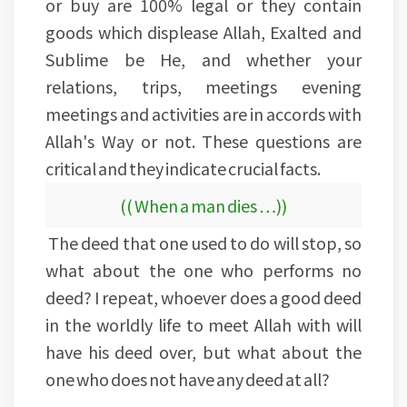
or buy are 100% legal or they contain
goods which displease Allah, Exalted and
Sublime be He, and whether your
relations, trips, meetings evening
meetings and activities are in accords with
Allah's Way or not. These questions are
critical and they indicate crucial facts.
(( When a man dies …))
The deed that one used to do will stop, so
what about the one who performs no
deed? I repeat, whoever does a good deed
in the worldly life to meet Allah with will
have his deed over, but what about the
one who does not have any deed at all?