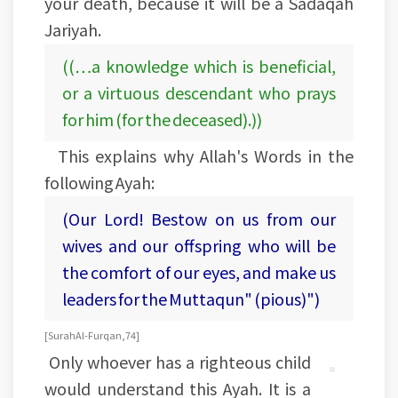
your death, because it will be a Sadaqah
Jariyah.
((…a knowledge which is beneficial,
or a virtuous descendant who prays
for him (for the deceased).))
This explains why Allah's Words in the
following Ayah:
(Our Lord! Bestow on us from our
wives and our offspring who will be
the comfort of our eyes, and make us
leaders for the Muttaqun" (pious)")
[Surah Al-Furqan, 74]
Only whoever has a righteous child
would understand this Ayah. It is a