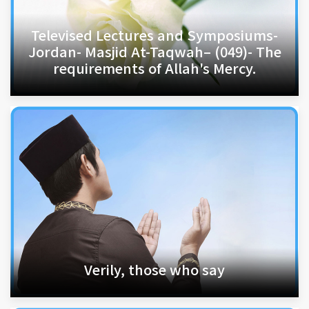
Televised Lectures and Symposiums-
Jordan- Masjid At-Taqwah– (049)- The
requirements of Allah's Mercy.
Verily, those who say