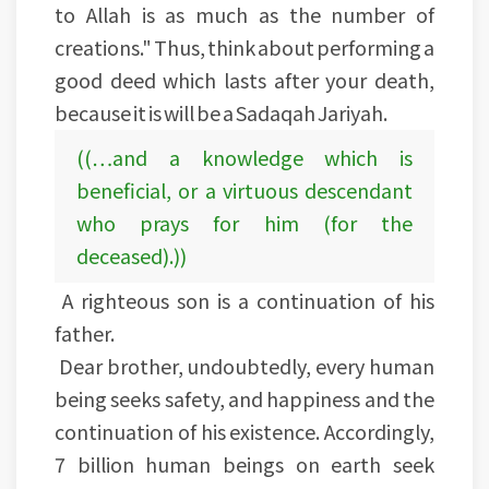
to Allah is as much as the number of
creations." Thus, think about performing a
good deed which lasts after your death,
because it is will be a Sadaqah Jariyah.
((…and a knowledge which is
beneficial, or a virtuous descendant
who prays for him (for the
deceased).))
A righteous son is a continuation of his
father.
Dear brother, undoubtedly, every human
being seeks safety, and happiness and the
continuation of his existence. Accordingly,
7 billion human beings on earth seek