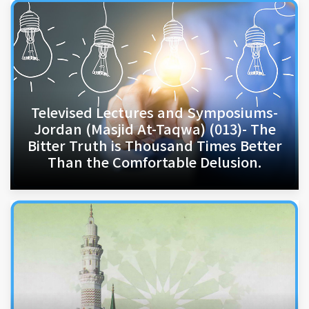
Televised Lectures and Symposiums-
Jordan (Masjid At-Taqwa) (013)- The
Bitter Truth is Thousand Times Better
Than the Comfortable Delusion.