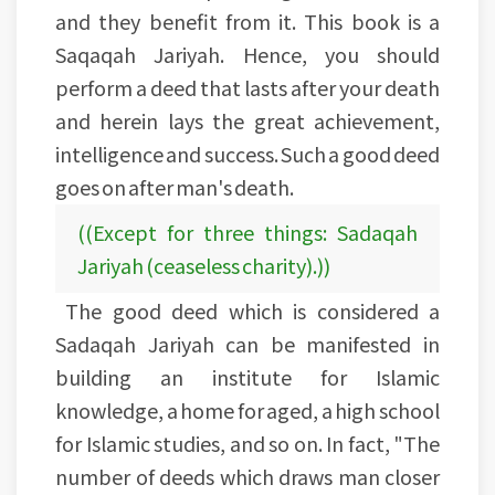
and they benefit from it. This book is a
Saqaqah Jariyah. Hence, you should
perform a deed that lasts after your death
and herein lays the great achievement,
intelligence and success. Such a good deed
goes on after man's death.
((Except for three things: Sadaqah
Jariyah (ceaseless charity).))
The good deed which is considered a
Sadaqah Jariyah can be manifested in
building an institute for Islamic
knowledge, a home for aged, a high school
for Islamic studies, and so on. In fact, "The
number of deeds which draws man closer