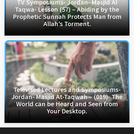
TV Symposiums- Jordan- Masjid Al
Taqwa- Lesson (57) – Abiding by the
Prophetic Sunnah Protects Man from
Allah's Torment.
Televised Lectures and Symposiums-
Jordan- Masjid At-Taqwah – (019)- The
World can be Heard and Seen from
Your Desktop.