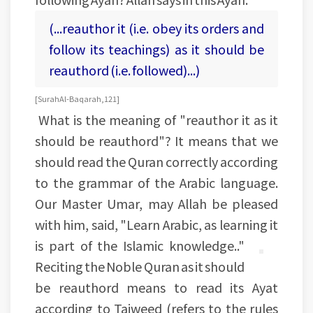
(...reauthor it (i.e. obey its orders and
follow its teachings) as it should be
reauthord (i.e. followed)...)
[Surah Al-Baqarah, 121]
What is the meaning of "reauthor it as it
should be reauthord"? It means that we
should read the Quran correctly according
to the grammar of the Arabic language.
Our Master Umar, may Allah be pleased
with him, said, "Learn Arabic, as learning it
is part of the Islamic knowledge.."
Reciting the Noble Quran as it should
be reauthord means to read its Ayat
according to Tajweed (refers to the rules