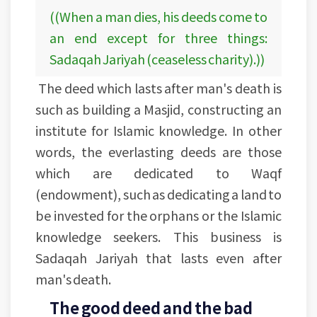
((When a man dies, his deeds come to
an end except for three things:
Sadaqah Jariyah (ceaseless charity).))
The deed which lasts after man's death is
such as building a Masjid, constructing an
institute for Islamic knowledge. In other
words, the everlasting deeds are those
which are dedicated to Waqf
(endowment), such as dedicating a land to
be invested for the orphans or the Islamic
knowledge seekers. This business is
Sadaqah Jariyah that lasts even after
man's death.
The good deed and the bad