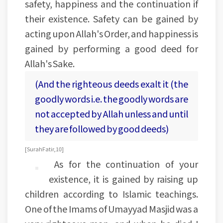
safety, happiness and the continuation if
their existence. Safety can be gained by
acting upon Allah's Order, and happiness is
gained by performing a good deed for
Allah's Sake.
(And the righteous deeds exalt it (the
goodly words i.e. the goodly words are
not accepted by Allah unless and until
they are followed by good deeds)
[Surah Fatir, 10]
As for the continuation of your
existence, it is gained by raising up
children according to Islamic teachings.
One of the Imams of Umayyad Masjid was a