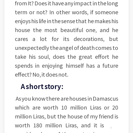
from It? Does it have any impact in the long
term or not? In other words, if someone
enjoys his life in the sense that he makes his
house the most beautiful one, and he
cares a lot for its decorations, but
unexpectedly the angel of death comes to
take his soul, does the great effort he
spends in enjoying himself has a future
effect? No, it does not.
A short story:
As you know there are houses in Damascus
which are worth 10 million Liras or 20
million Liras, but the house of my friend is
worth 180 million Liras,
and it is