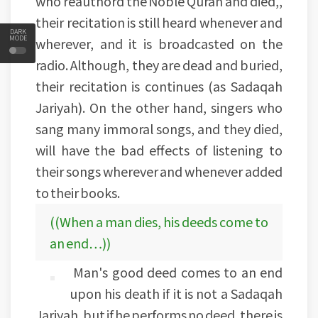
who reauthord the Noble Quran and died,,
their recitation is still heard whenever and
DARK
MODE
wherever, and it is broadcasted on the
radio. Although, they are dead and buried,
their recitation is continues (as Sadaqah
Jariyah). On the other hand, singers who
sang many immoral songs, and they died,
will have the bad effects of listening to
their songs wherever and whenever added
to their books.
((When a man dies, his deeds come to
an end…))
Man's good deed comes to an end
upon his death if it is not a Sadaqah
Jariyah, but if he performs no deed, there is