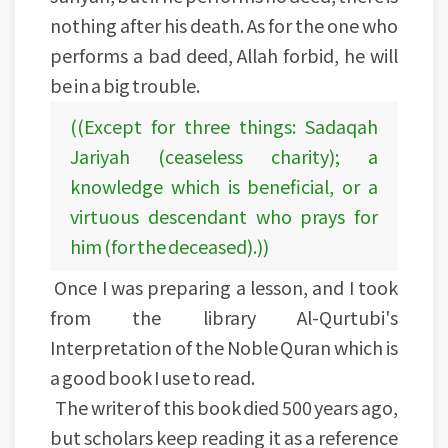
nothing after his death. As for the one who
performs a bad deed, Allah forbid, he will
be in a big trouble.
((Except for three things: Sadaqah
Jariyah (ceaseless charity); a
knowledge which is beneficial, or a
virtuous descendant who prays for
him (for the deceased).))
Once I was preparing a lesson, and I took
from the library Al-Qurtubi's
Interpretation of the Noble Quran which is
a good book I use to read.
The writer of this book died 500 years ago,
but scholars keep reading it as a reference