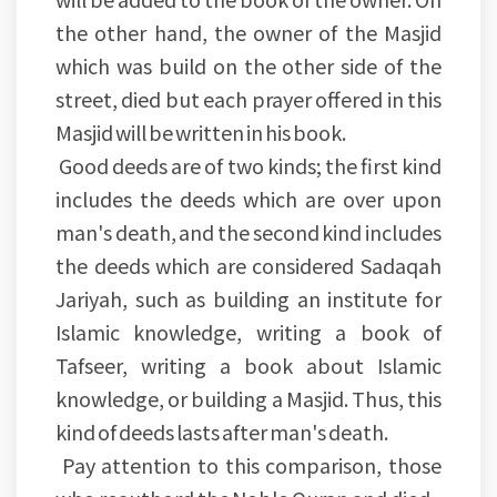
the other hand, the owner of the Masjid
which was build on the other side of the
street, died but each prayer offered in this
Masjid will be written in his book.
Good deeds are of two kinds; the first kind
includes the deeds which are over upon
man's death, and the second kind includes
the deeds which are considered Sadaqah
Jariyah, such as building an institute for
Islamic knowledge, writing a book of
Tafseer, writing a book about Islamic
knowledge, or building a Masjid. Thus, this
kind of deeds lasts after man's death.
Pay attention to this comparison, those