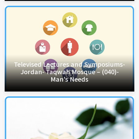
Televised Lectures and Symposiums-
Jordan- Taqwah Mosque – (040)-
Man's Needs