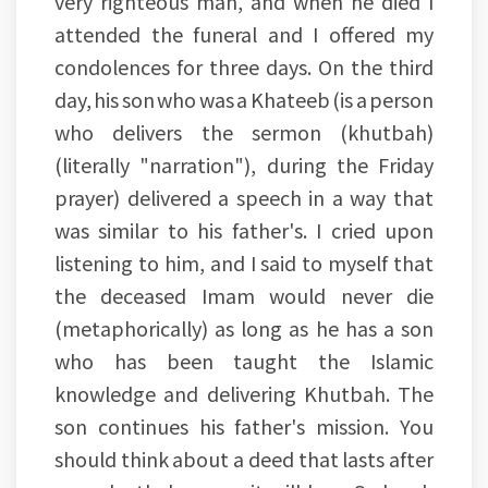
very righteous man, and when he died I
attended the funeral and I offered my
condolences for three days. On the third
day, his son who was a Khateeb (is a person
who delivers the sermon (khutbah)
(literally "narration"), during the Friday
prayer) delivered a speech in a way that
was similar to his father's. I cried upon
listening to him, and I said to myself that
the deceased Imam would never die
(metaphorically) as long as he has a son
who has been taught the Islamic
knowledge and delivering Khutbah. The
son continues his father's mission. You
should think about a deed that lasts after