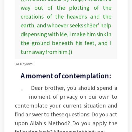
way out of the plotting of the
creations of the heavens and the
earth, and whoever seeks sh3er' help
dispensing with Me, I make him sink in
the ground beneath his feet, and I
turn away from him.))
[Al-Daylami]
A moment of contemplation:
Dear brother, you should spend a
moment of privacy on our own to
contemplate your current situation and
find answer to these questions: Do you act
upon Allah's Method? Do you apply the
following Ayah? Allah says in this Ayah: