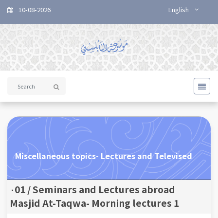
10-08-2026
English
Miscellaneous topics- Lectures and Televised
Seminars and Lectures abroad / ٠01
Masjid At-Taqwa- Morning lectures 1