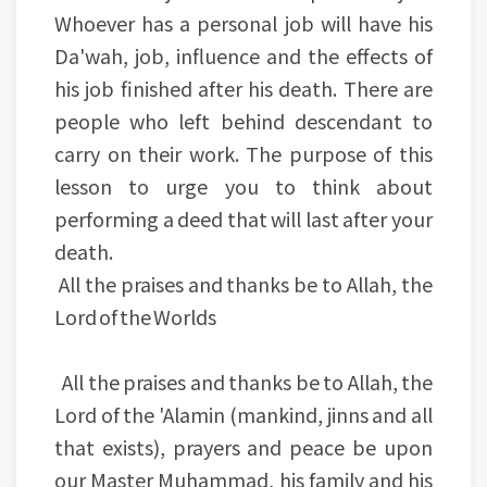
Whoever has a personal job will have his
Da'wah, job, influence and the effects of
his job finished after his death. There are
people who left behind descendant to
carry on their work. The purpose of this
lesson to urge you to think about
performing a deed that will last after your
death.
All the praises and thanks be to Allah, the
Lord of the Worlds
All the praises and thanks be to Allah, the
Lord of the 'Alamin (mankind, jinns and all
that exists), prayers and peace be upon
our Master Muhammad, his family and his