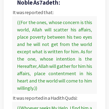
Noble As7adeth:
It was reported that:
((For the ones, whose concern is this
world, Allah will scatter his affairs,
place poverty between his two eyes
and he will not get from the world
except what is written for him. As for
the one, whose intention is the
Hereafter, Allah will gather for him his
affairs, place contentment in his
heart and the world will come to him
willingly.))
It was reported in a Hadith Qudsi:
((Whoever seeks My Help, I find him a