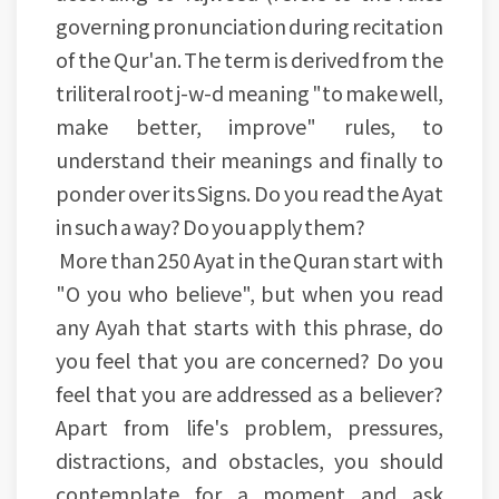
governing pronunciation during recitation
of the Qur'an. The term is derived from the
triliteral root j-w-d meaning "to make well,
make better, improve" rules, to
understand their meanings and finally to
ponder over its Signs. Do you read the Ayat
in such a way? Do you apply them?
More than 250 Ayat in the Quran start with
"O you who believe", but when you read
any Ayah that starts with this phrase, do
you feel that you are concerned? Do you
feel that you are addressed as a believer?
Apart from life's problem, pressures,
distractions, and obstacles, you should
contemplate for a moment and ask