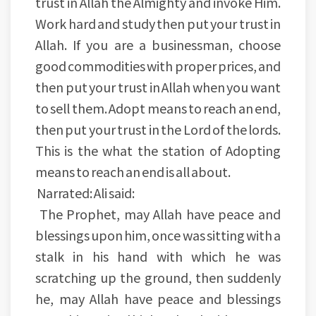
trust in Allah the Almighty and invoke Him.
Work hard and study then put your trust in
Allah. If you are a businessman, choose
good commodities with proper prices, and
then put your trust in Allah when you want
to sell them. Adopt means to reach an end,
then put your trust in the Lord of the lords.
This is the what the station of Adopting
means to reach an end is all about.
Narrated: Ali said:
The Prophet, may Allah have peace and
blessings upon him, once was sitting with a
stalk in his hand with which he was
scratching up the ground, then suddenly
he, may Allah have peace and blessings