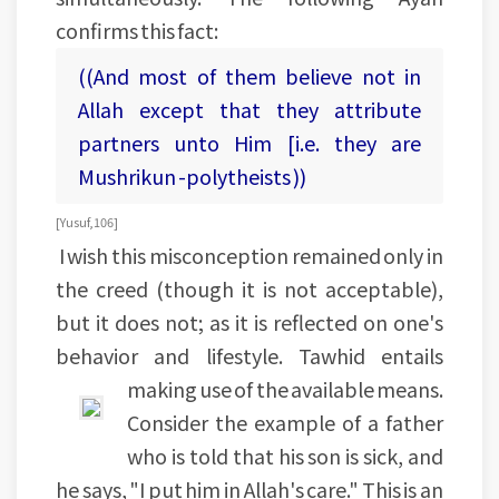
confirms this fact:
((And most of them believe not in
Allah except that they attribute
partners unto Him [i.e. they are
Mushrikun -polytheists ))
[Yusuf, 106]
I wish this misconception remained only in
the creed (though it is not acceptable),
but it does not; as it is reflected on one's
behavior and lifestyle. Tawhid entails
making use of the available means.
Consider the example of a father
who is told that his son is sick, and
he says, "I put him in Allah's care." This is an