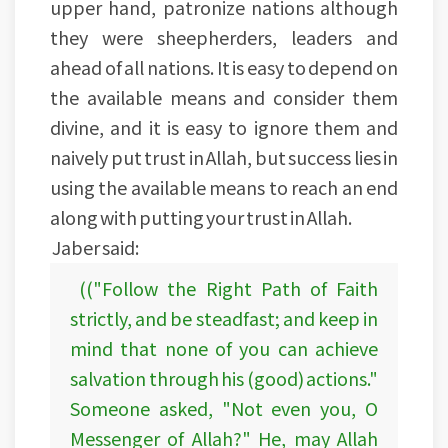
upper hand, patronize nations although
they were sheepherders, leaders and
ahead of all nations. It is easy to depend on
the available means and consider them
divine, and it is easy to ignore them and
naively put trust in Allah, but success lies in
using the available means to reach an end
along with putting your trust in Allah.
Jaber said:
(("Follow the Right Path of Faith
strictly, and be steadfast; and keep in
mind that none of you can achieve
salvation through his (good) actions."
Someone asked, "Not even you, O
Messenger of Allah?" He, may Allah