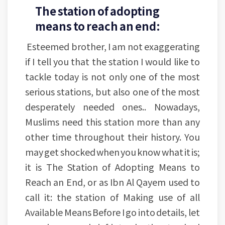
The station of adopting
means to reach an end:
Esteemed brother, I am not exaggerating
if I tell you that the station I would like to
tackle today is not only one of the most
serious stations, but also one of the most
desperately needed ones.. Nowadays,
Muslims need this station more than any
other time throughout their history. You
may get shocked when you know what it is;
it is The Station of Adopting Means to
Reach an End, or as Ibn Al Qayem used to
call it: the station of Making use of all
Available Means Before I go into details, let