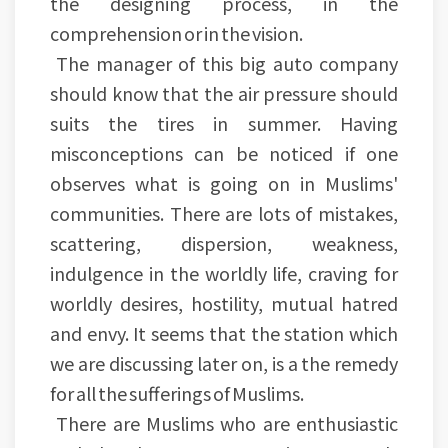
the designing process, in the
comprehension or in the vision.
The manager of this big auto company
should know that the air pressure should
suits the tires in summer. Having
misconceptions can be noticed if one
observes what is going on in Muslims'
communities. There are lots of mistakes,
scattering, dispersion, weakness,
indulgence in the worldly life, craving for
worldly desires, hostility, mutual hatred
and envy. It seems that the station which
we are discussing later on, is a the remedy
for all the sufferings of Muslims.
There are Muslims who are enthusiastic