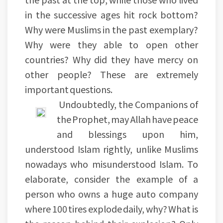
in the successive ages hit rock bottom?
Why were Muslims in the past exemplary?
Why were they able to open other
countries? Why did they have mercy on
other people? These are extremely
important questions.
Undoubtedly, the Companions of
the Prophet, may Allah have peace
and blessings upon him,
understood Islam rightly, unlike Muslims
nowadays who misunderstood Islam. To
elaborate, consider the example of a
person who owns a huge auto company
where 100 tires explode daily, why? What is