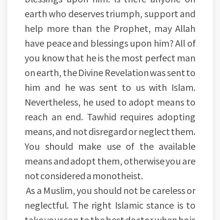
earth who deserves triumph, support and
help more than the Prophet, may Allah
have peace and blessings upon him? All of
you know that he is the most perfect man
on earth, the Divine Revelation was sent to
him and he was sent to us with Islam.
Nevertheless, he used to adopt means to
reach an end. Tawhid requires adopting
means, and not disregard or neglect them.
You should make use of the available
means and adopt them, otherwise you are
not considered a monotheist.
As a Muslim, you should not be careless or
neglectful. The right Islamic stance is to
take your son to the best doctor when he is