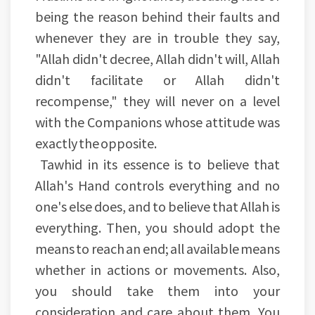
being the reason behind their faults and
whenever they are in trouble they say,
"Allah didn't decree, Allah didn't will, Allah
didn't facilitate or Allah didn't
recompense," they will never on a level
with the Companions whose attitude was
exactly the opposite.
Tawhid in its essence is to believe that
Allah's Hand controls everything and no
one's else does, and to believe that Allah is
everything. Then, you should adopt the
means to reach an end; all available means
whether in actions or movements. Also,
you should take them into your
consideration and care about them. You