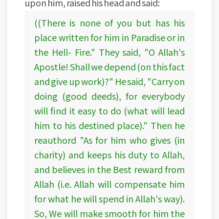
upon him, raised his head and said:
((There is none of you but has his
place written for him in Paradise or in
the Hell- Fire." They said, "O Allah's
Apostle! Shall we depend (on this fact
and give up work)?" He said, "Carry on
doing (good deeds), for everybody
will find it easy to do (what will lead
him to his destined place)." Then he
reauthord "As for him who gives (in
charity) and keeps his duty to Allah,
and believes in the Best reward from
Allah (i.e. Allah will compensate him
for what he will spend in Allah's way).
So, We will make smooth for him the