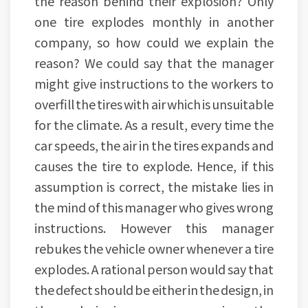
the reason behind their explosion? Only
one tire explodes monthly in another
company, so how could we explain the
reason? We could say that the manager
might give instructions to the workers to
overfill the tires with air which is unsuitable
for the climate. As a result, every time the
car speeds, the air in the tires expands and
causes the tire to explode. Hence, if this
assumption is correct, the mistake lies in
the mind of this manager who gives wrong
instructions. However this manager
rebukes the vehicle owner whenever a tire
explodes. A rational person would say that
the defect should be either in the design, in