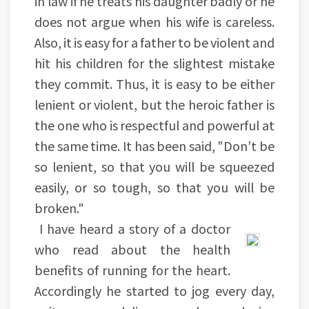
in law if he treats his daughter badly or he
does not argue when his wife is careless.
Also, it is easy for a father to be violent and
hit his children for the slightest mistake
they commit. Thus, it is easy to be either
lenient or violent, but the heroic father is
the one who is respectful and powerful at
the same time. It has been said, "Don't be
so lenient, so that you will be squeezed
easily, or so tough, so that you will be
broken."
I have heard a story of a doctor
who read about the health
benefits of running for the heart.
Accordingly he started to jog every day,