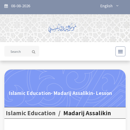
08-08-2026
English
Islamic Education- Madarij Assalikin- Lesson
Islamic Education
/
Madarij Assalikin