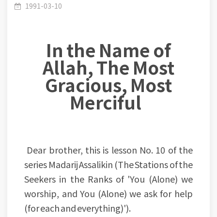
(010-100): Adopting means to reach an end
1991-03-10
In the Name of
Allah, The Most
Gracious, Most
Merciful
Dear brother, this is lesson No. 10 of the
series Madarij Assalikin (The Stations of the
Seekers in the Ranks of 'You (Alone) we
worship, and You (Alone) we ask for help
(for each and everything)').