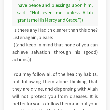
have peace and blessings upon him,
said, "Not even me, unless Allah
grants me His Mercy and Grace."))
Is there any Hadith clearer than this one?
Listen again, please:
((and keep in mind that none of you can
achieve salvation through his (good)
actions.))
You may follow all of the healthy habits,
but following them alone thinking that
they are divine, and dispensing with Allah
will not protect you from diseases. It is
better for you to follow them and put your