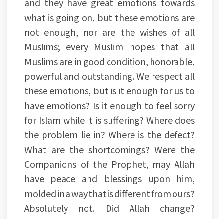
and they have great emotions towards
what is going on, but these emotions are
not enough, nor are the wishes of all
Muslims; every Muslim hopes that all
Muslims are in good condition, honorable,
powerful and outstanding. We respect all
these emotions, but is it enough for us to
have emotions? Is it enough to feel sorry
for Islam while it is suffering? Where does
the problem lie in? Where is the defect?
What are the shortcomings? Were the
Companions of the Prophet, may Allah
have peace and blessings upon him,
molded in a way that is different from ours?
Absolutely not. Did Allah change?