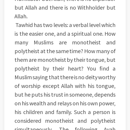
but Allah and there is no Withholder but
Allah.
Tawhid has two levels: a verbal level which
is the easier one, and a spiritual one. How
many Muslims are monotheist and
polytheist at the same time? How many of
them are monotheist by their tongue, but
polytheist by their heart? You find a
Muslim saying that there is no deity worthy
of worship except Allah with his tongue,
but he puts his trust in someone, depends
on his wealth and relays on his own power,
his children and family. Such a person is
considered monotheist and polytheist
simultaneously. The following Ayah