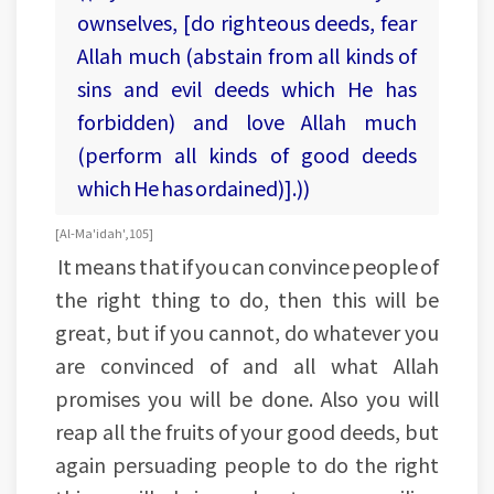
ownselves, [do righteous deeds, fear
Allah much (abstain from all kinds of
sins and evil deeds which He has
forbidden) and love Allah much
(perform all kinds of good deeds
which He has ordained)].))
[Al-Ma'idah', 105]
It means that if you can convince people of
the right thing to do, then this will be
great, but if you cannot, do whatever you
are convinced of and all what Allah
promises you will be done. Also you will
reap all the fruits of your good deeds, but
again persuading people to do the right