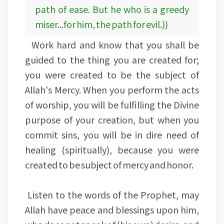
path of ease. But he who is a greedy
miser...for him, the path for evil.))
Work hard and know that you shall be
guided to the thing you are created for;
you were created to be the subject of
Allah's Mercy. When you perform the acts
of worship, you will be fulfilling the Divine
purpose of your creation, but when you
commit sins, you will be in dire need of
healing (spiritually), because you were
created to be subject of mercy and honor.
Listen to the words of the Prophet, may
Allah have peace and blessings upon him,