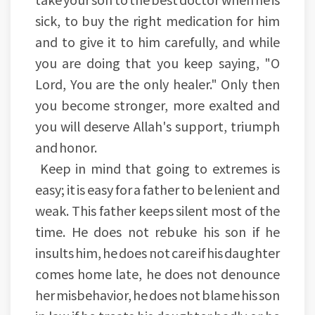
sick, to buy the right medication for him
and to give it to him carefully, and while
you are doing that you keep saying, "O
Lord, You are the only healer." Only then
you become stronger, more exalted and
you will deserve Allah's support, triumph
and honor.
Keep in mind that going to extremes is
easy; it is easy for a father to be lenient and
weak. This father keeps silent most of the
time. He does not rebuke his son if he
insults him, he does not care if his daughter
comes home late, he does not denounce
her misbehavior, he does not blame his son