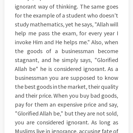
ignorant way of thinking. The same goes
for the example of a student who doesn't
study mathematics, yet he says, "Allah will
help me pass the exam, for every year I
invoke Him and He helps me." Also, when
the goods of a businessman become
stagnant, and he simply says, "Glorified
Allah be" he is considered ignorant. As a
businessman you are supposed to know
the best goods in the market, their quality
and their price. When you buy bad goods,
pay for them an expensive price and say,
"Glorified Allah be," but they are not sold,
you are considered ignorant. As long as
Muslims live in ignorance, accusing fate of