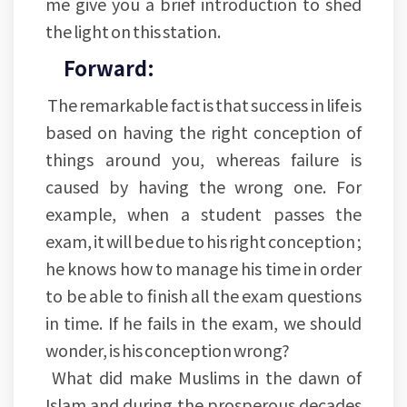
me give you a brief introduction to shed
the light on this station.
Forward:
The remarkable fact is that success in life is
based on having the right conception of
things around you, whereas failure is
caused by having the wrong one. For
example, when a student passes the
exam, it will be due to his right conception ;
he knows how to manage his time in order
to be able to finish all the exam questions
in time. If he fails in the exam, we should
wonder, is his conception wrong?
What did make Muslims in the dawn of
Islam and during the prosperous decades