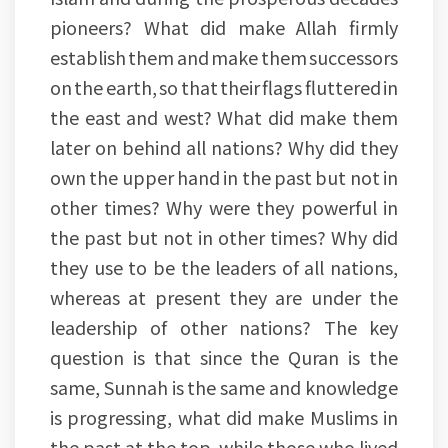
pioneers? What did make Allah firmly
establish them and make them successors
on the earth, so that their flags fluttered in
the east and west? What did make them
later on behind all nations? Why did they
own the upper hand in the past but not in
other times? Why were they powerful in
the past but not in other times? Why did
they use to be the leaders of all nations,
whereas at present they are under the
leadership of other nations? The key
question is that since the Quran is the
same, Sunnah is the same and knowledge
is progressing, what did make Muslims in
the past at the top, while those who lived