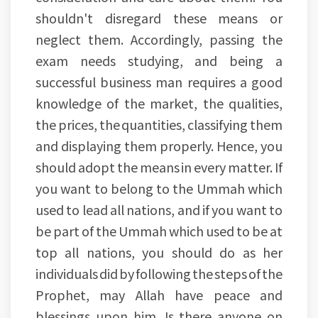
shouldn't disregard these means or
neglect them. Accordingly, passing the
exam needs studying, and being a
successful business man requires a good
knowledge of the market, the qualities,
the prices, the quantities, classifying them
and displaying them properly. Hence, you
should adopt the means in every matter. If
you want to belong to the Ummah which
used to lead all nations, and if you want to
be part of the Ummah which used to be at
top all nations, you should do as her
individuals did by following the steps of the
Prophet, may Allah have peace and
blessings upon him. Is there anyone on