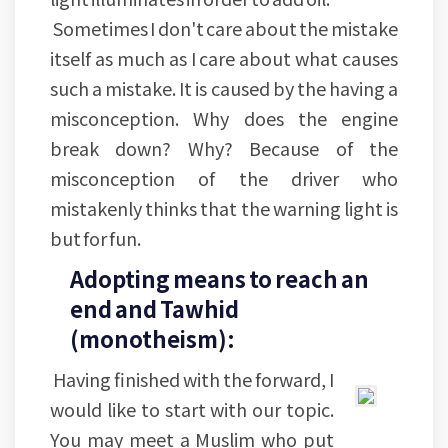
Sometimes I don't care about the mistake
itself as much as I care about what causes
such a mistake. It is caused by the having a
misconception. Why does the engine
break down? Why? Because of the
misconception of the driver who
mistakenly thinks that the warning light is
but for fun.
Adopting means to reach an
end and Tawhid
(monotheism):
Having finished with the forward, I
would like to start with our topic.
You may meet a Muslim who put