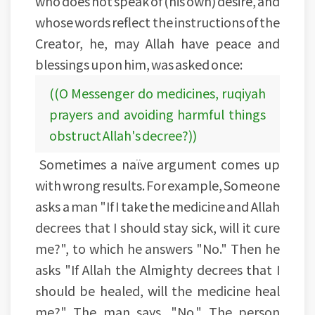
who does not speak of (his own) desire, and
whose words reflect the instructions of the
Creator, he, may Allah have peace and
blessings upon him, was asked once:
((O Messenger do medicines, ruqiyah
prayers and avoiding harmful things
obstruct Allah's decree?))
Sometimes a naïve argument comes up
with wrong results. For example, Someone
asks a man "If I take the medicine and Allah
decrees that I should stay sick, will it cure
me?", to which he answers "No." Then he
asks "If Allah the Almighty decrees that I
should be healed, will the medicine heal
me?" The man says, "No." The person