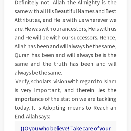
Definitely not. Allah the Almighty is the
same with all His Beautiful Names and Best
Attributes, and He is with us wherever we
are. He was with our ancestors, He is with us
and He will be with our successors. Hence,
Allah has been and will always be the same,
Quran has been and will always be is the
same and the truth has been and will
always be the same.
Verify, scholars' vision with regard to Islam
is very important, and therein lies the
importance of the station we are tackling
today. It is Adopting means to Reach an
End. Allah says:
((O you who believe! Take care of your