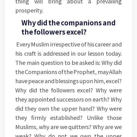
thing will bring about a prevailing
prosperity.
Why did the companions and
the followers excel?
Every Muslim irrespective of his career and
his craft is addressed in our lesson today.
The main question to be asked is: Why did
the Companions of the Prophet, may Allah
have peace and blessings upon him, excel?
Why did the followers excel? Why were
they appointed successors on earth? Why
did they own the upper hand? Why were
they firmly established? Unlike those
Muslims, why are we quitters? Why are we
weak? Why do not we own the upper