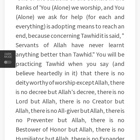
Ranks of 'You (Alone) we worship, and You
(Alone) we ask for help (for each and
everything) is adopting means to reach an
end, because concerning Tawhid it is said, "
Servants of Allah have never learnt
anything better than Tawhid." You will be
DARK
MODE
practicing Tawhid when you say (and
believe heartedly in it) that there is no
deity worthy of worship except Allah, there
is no decree but Allah's decree, there is no
Lord but Allah, there is no Creator but
Allah, there is no All-giver but Allah, there is
no Preventer but Allah, there is no
Bestower of Honor but Allah, there is no
Humiliator but Allah, there is no Expander