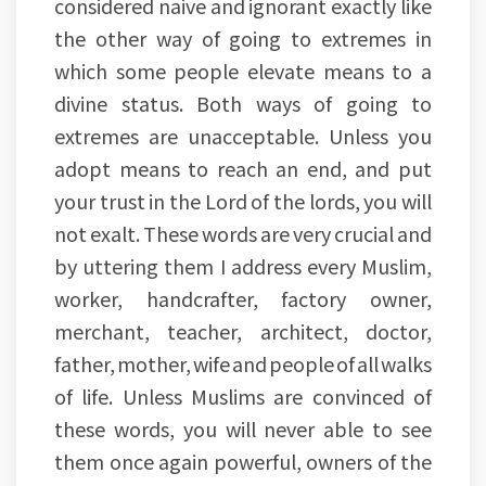
considered naive and ignorant exactly like
the other way of going to extremes in
which some people elevate means to a
divine status. Both ways of going to
extremes are unacceptable. Unless you
adopt means to reach an end, and put
your trust in the Lord of the lords, you will
not exalt. These words are very crucial and
by uttering them I address every Muslim,
worker, handcrafter, factory owner,
merchant, teacher, architect, doctor,
father, mother, wife and people of all walks
of life. Unless Muslims are convinced of
these words, you will never able to see
them once again powerful, owners of the