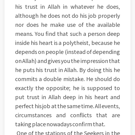
his trust in Allah in whatever he does,
although he does not do his job properly
nor does he make use of the available
means. You find that such a person deep
inside his heart is a polytheist, because he
depends on people (instead of depending
on Allah) and gives you the impression that
he puts his trust in Allah. By doing this he
commits a double mistake. He should do
exactly the opposite; he is supposed to
put trust in Allah deep in his heart and
perfect his job at the same time. All events,
circumstances and conflicts that are
taking place nowadays confirm that.
One of the stations of the Seekers in the