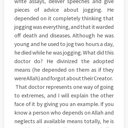
write assays, deliver speeches and give
pieces of advice about jogging. He
depended on it completely thinking that
jogging was everything, and that it warded
off death and diseases. Although he was
young and he used to jog two hours a day,
he died while he was jogging. What did this
doctor do? He divinized the adopted
means (he depended on them as if they
were Allah) and forgot about their Creator.
That doctor represents one way of going
to extremes, and I will explain the other
face of it by giving you an example. If you
know a person who depends on Allah and
neglects all available means totally, he is