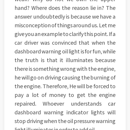
hand? Where does the reason lie in? The
answer undoubtedly is because we have a
misconception of things around us. Let me
give you an example to clarify this point. If a
car driver was convinced that when the
dashboard warning oil light is for fun, while
the truth is that it illuminates because
there is something wrong with the engine,
he will go on driving causing the burning of
the engine. Therefore, He will be forced to
pay a lot of money to get the engine
repaired. Whoever understands car
dashboard warning indicator lights will
stop driving when the oil pressure warning
light illuminates in order to add oil.