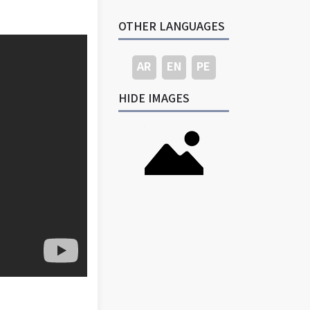
OTHER LANGUAGES
AR
EN
PE
HIDE IMAGES