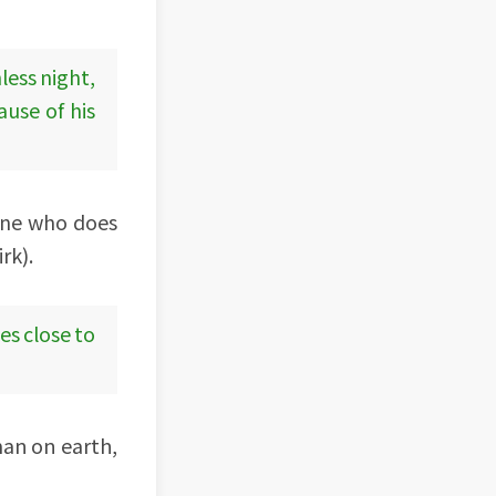
less night,
ause of his
eone who does
rk).
es close to
man on earth,