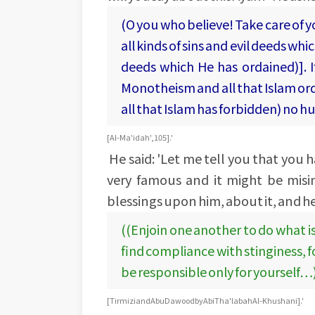
(O you who believe! Take care of 
all kinds of sins and evil deeds wh
deeds which He has ordained)]. If
Monotheism and all that Islam ord
all that Islam has forbidden) no h
[Al-Ma'idah', 105].'
He said: 'Let me tell you that you h
very famous and it might be misi
blessings upon him, about it, and he
((Enjoin one another to do what i
find compliance with stinginess, 
be responsible only for yourself…
[Tirmizi and Abu Dawood by Abi Tha'labah Al-Khushani].'