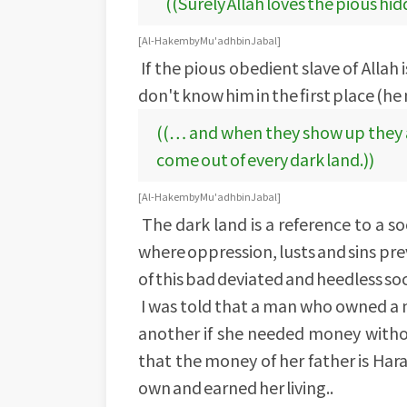
((Surely Allah loves the pious hi
[Al-Hakem by Mu'adh bin Jabal]
If the pious obedient slave of Allah
don't know him in the first place (he
((… and when they show up they ar
come out of every dark land.))
[Al-Hakem by Mu'adh bin Jabal]
The dark land is a reference to a so
where oppression, lusts and sins pr
of this bad deviated and heedless so
I was told that a man who owned a n
another if she needed money witho
that the money of her father is Hara
own and earned her living..