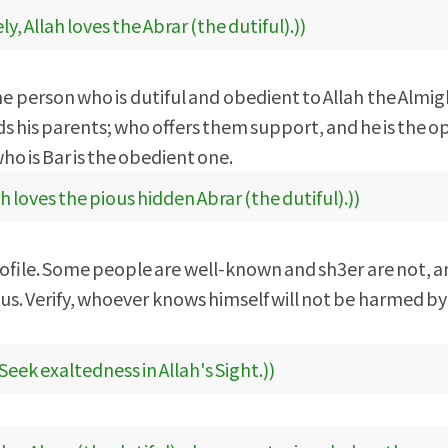
ly, Allah loves the Abrar (the dutiful).))
 the person who is dutiful and obedient to Allah the Almig
rds his parents; who offers them support, and he is the o
ho is Bar is the obedient one.
ah loves the pious hidden Abrar (the dutiful).))
ofile. Some people are well-known and sh3er are not, an
ous. Verify, whoever knows himself will not be harmed b
Seek exaltedness in Allah's Sight.))