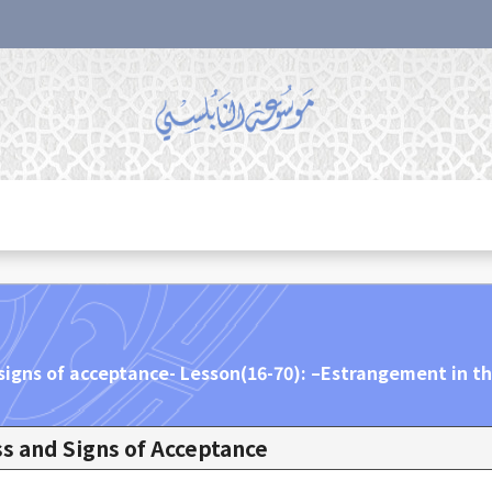
signs of acceptance- Lesson(16-70): –Estrangement in th
s and Signs of Acceptance