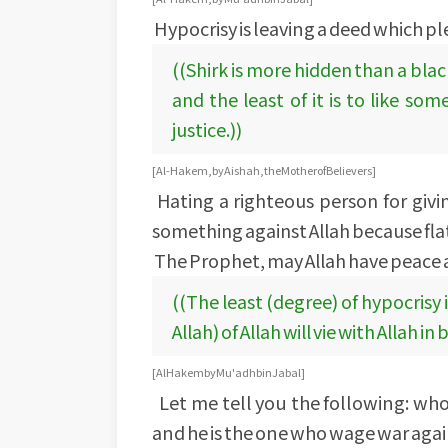
Hypocrisy is leaving a deed which pl
((Shirk is more hidden than a blac
and the least of it is to like s
justice.))
[Al-Hakem, by Aishah, the Mother of Believers]
Hating a righteous person for giv
something against Allah because flatt
The Prophet, may Allah have peace a
((The least (degree) of hypocrisy 
Allah) of Allah will vie with Allah in
[AlHakem by Mu'adh bin Jabal]
Let me tell you the following: who
and he is the one who wage war agai