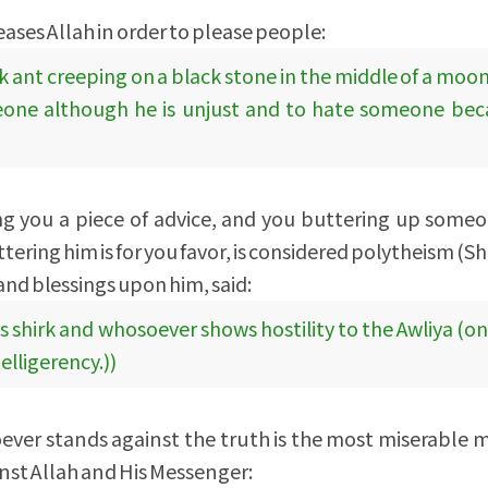
eases Allah in order to please people:
k ant creeping on a black stone in the middle of a moon
omeone although he is unjust and to hate someone bec
ing you a piece of advice, and you buttering up som
ering him is for you favor, is considered polytheism (Shi
nd blessings upon him, said:
is shirk and whosoever shows hostility to the Awliya (on
 belligerency.))
ever stands against the truth is the most miserable 
nst Allah and His Messenger: