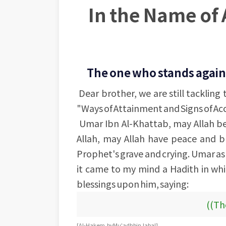
In the Name of 
The one who stands agains
Dear brother, we are still tackling
"Ways of Attainment and Signs of A
Umar Ibn Al-Khattab, may Allah be
Allah, may Allah have peace and b
Prophet's grave and crying. Umar a
it came to my mind a Hadith in whi
blessings upon him, saying:
((The
[Al-Hakem, by Mu'adh bin Jabal]