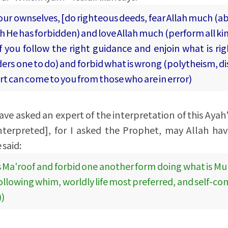
your ownselves, [do righteous deeds, fear Allah much (a
ich He has forbidden) and love Allah much (perform all ki
 you follow the right guidance and enjoin what is rig
ers one to do) and forbid what is wrong (polytheism, di
urt can come to you from those who are in error)
ave asked an expert of the interpretation of this Ayah'
nterpreted], for I asked the Prophet, may Allah ha
 said:
s Ma'roof and forbid one another form doing what is Mun
following whim, worldly life most preferred, and self-c
))