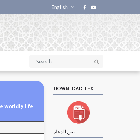
English
DOWNLOAD TEXT
e worldly life
نص الدعاة