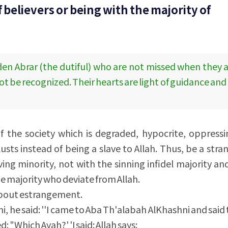
 believers or being with the majority of
dden Abrar (the dutiful) who are not missed when they 
t be recognized. Their hearts are light of guidance an
 the society which is degraded, hypocrite, oppressi
lusts instead of being a slave to Allah. Thus, be a stra
ving minority, not with the sinning infidel majority an
e majority who deviate from Allah.
g about estrangement.
 he said: ''I came to Aba Th'alabah AlKhashni and said
: "Which Ayah?' 'I said: Allah says: