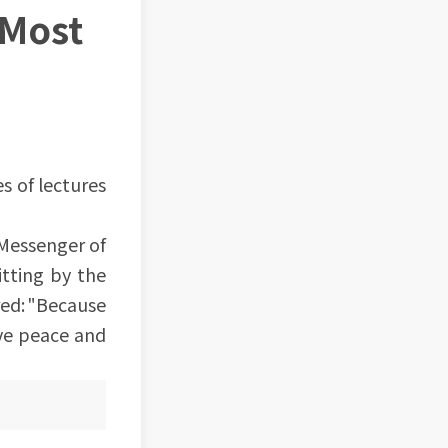
 Most
es of lectures
 Messenger of
tting by the
red: "Because
ave peace and