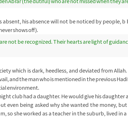
dden Abrar (the dutiful) who are not missed when they ar
 is absent, his absence will not be noticed by people, 
 never shows off).
e not be recognized. Their hearts are light of guidan
ciety which is dark, heedless, and deviated from Allah. I
evail, and the man who is mentioned in the previous Had
cial environment.
ight club had a daughter. He would give his daughter a 
ut even being asked why she wanted the money, but 
m, so she worked as a teacher in the suburb, lived in a