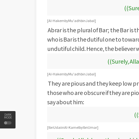
((Sure
[Al-Hakem by Mu'adh bin Jabal]
Abrar is the plural of Bar; the Bar is
who is Bar is the dutiful one to towa
undutiful child. Hence, the believer w
((Surely, All
[Al-Hakem by Mu'adh bin Jabal]
They are pious and they keep low pr
those who are obscure if they are pi
say about him:
((
DARK
MODE
[Ibn Udai in Al-Kamel by Ibn Umar]