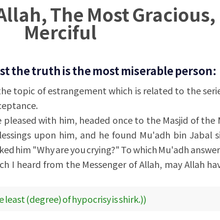
Allah, The Most Gracious,
Merciful
t the truth is the most miserable person:
 the topic of estrangement which is related to the seri
cceptance.
 pleased with him, headed once to the Masjid of the
lessings upon him, and he found Mu'adh bin Jabal si
sked him "Why are you crying?" To which Mu'adh answe
ch I heard from the Messenger of Allah, may Allah h
 least (degree) of hypocrisy is shirk.))