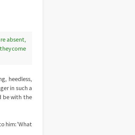
are absent,
d they come
ng, heedless,
nger in such a
d be with the
 to him: 'What