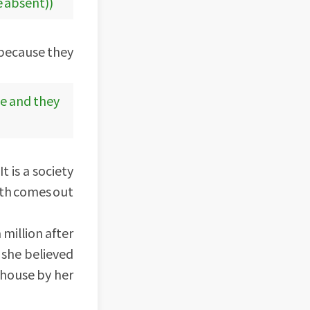
e absent))
b because they
ce and they
t is a society
ith comes out
million after
she believed
 house by her