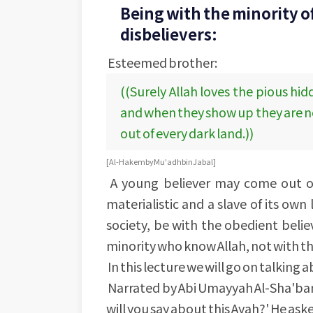
Being with the minority of
disbelievers:
Esteemed brother:
((Surely Allah loves the pious hi
and when they show up they are no
out of every dark land.))
[Al-Hakem by Mu'adh bin Jabal]
A young believer may come out of
materialistic and a slave of its own 
society, be with the obedient belie
minority who know Allah, not with th
In this lecture we will go on talkin
Narrated by Abi Umayyah Al-Sha'bani,
will you say about this Ayah?' He asked