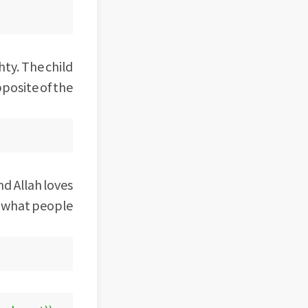
hty. The child
pposite of the
d Allah loves
y what people