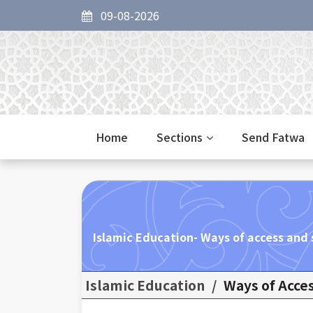
09-08-2026
Home
Sections
Send Fatwa
Islamic Education- Ways of access and 
Islamic Education
/
Ways of Acces