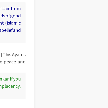
bstain from
nds of good
ht (Islamic
sbelief and
 [This Ayah is
ve peace and
kar. If you
omplacency,