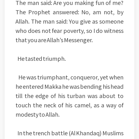
The man said: Are you making fun of me?
The Prophet answered: No, am not, by
Allah. The man said: You give as someone
who does not fear poverty, so I do witness
that you are Allah’s Messenger.
He tasted triumph.
He was triumphant, conqueror, yet when
he entered Makka he was bending his head
till the edge of his turban was about to
touch the neck of his camel, as a way of
modesty to Allah.
In the trench battle (Al Khandaq) Muslims