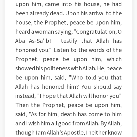
upon him, came into his house, he had
been already dead. Upon his arrival to the
house, the Prophet, peace be upon him,
heard a woman saying, "Congratulation, O
Aba As-Sa'ib! I testify that Allah has
honored you." Listen to the words of the
Prophet, peace be upon him, which
showed his politeness with Allah. He, peace
be upon him, said, "Who told you that
Allah has honored him? You should say
instead, "I hope that Allah will honor you"
Then the Prophet, peace be upon him,
said, "As for him, death has come to him
and I wish him all good from Allah. By Allah,
though I am Allah's Apostle, I neither know