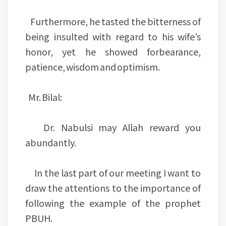
Furthermore, he tasted the bitterness of
being insulted with regard to his wife’s
honor, yet he showed forbearance,
patience, wisdom and optimism.
Mr. Bilal:
Dr. Nabulsi may Allah reward you
abundantly.
In the last part of our meeting I want to
draw the attentions to the importance of
following the example of the prophet
PBUH.