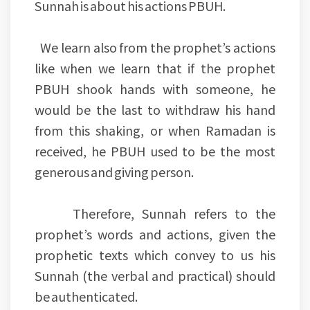
Sunnah is about his actions PBUH.
We learn also from the prophet’s actions
like when we learn that if the prophet
PBUH shook hands with someone, he
would be the last to withdraw his hand
from this shaking, or when Ramadan is
received, he PBUH used to be the most
generous and giving person.
Therefore, Sunnah refers to the
prophet’s words and actions, given the
prophetic texts which convey to us his
Sunnah (the verbal and practical) should
be authenticated.