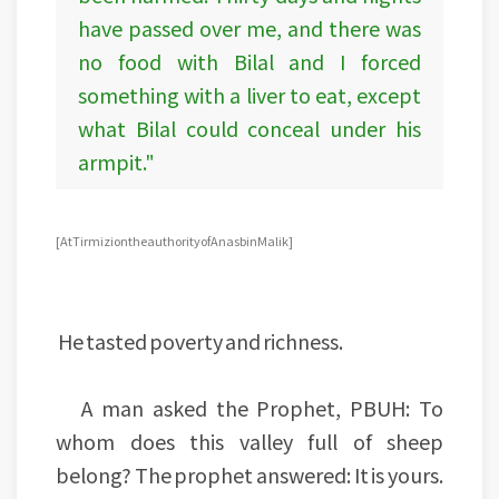
have passed over me, and there was
no food with Bilal and I forced
something with a liver to eat, except
what Bilal could conceal under his
armpit."
[At Tirmizi on the authority of Anas bin Malik]
He tasted poverty and richness.
A man asked the Prophet, PBUH: To
whom does this valley full of sheep
belong? The prophet answered: It is yours.