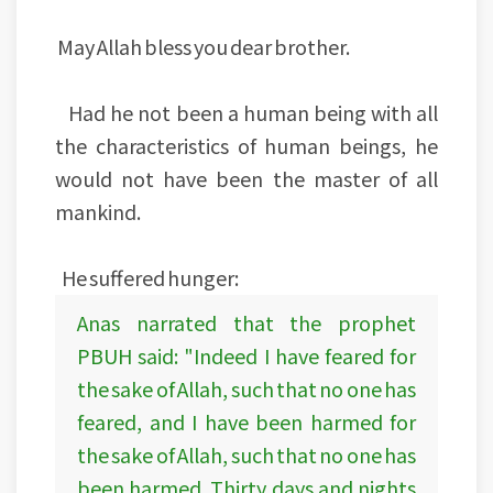
May Allah bless you dear brother.
Had he not been a human being with all
the characteristics of human beings, he
would not have been the master of all
mankind.
He suffered hunger:
Anas narrated that the prophet
PBUH said: "Indeed I have feared for
the sake of Allah, such that no one has
feared, and I have been harmed for
the sake of Allah, such that no one has
been harmed. Thirty days and nights