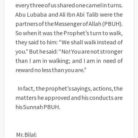
every three of us shared one camel in turns.
Abu Lubaba and Ali Ibn Abi Talib were the
partners of the Messenger of Allah (PBUH).
So when it was the Prophet’s turn to walk,
they said to him: “We shall walk instead of
you.” But he said: “No! You are not stronger
than I am in walking; and I am in need of
reward no less than you are.”
In fact, the prophet’s sayings, actions, the
matters he approved and his conducts are
his Sunnah PBUH.
Mr. Bilal: