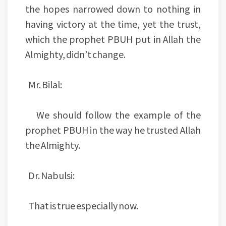
the hopes narrowed down to nothing in
having victory at the time, yet the trust,
which the prophet PBUH put in Allah the
Almighty, didn’t change.
Mr. Bilal:
We should follow the example of the
prophet PBUH in the way he trusted Allah
the Almighty.
Dr. Nabulsi:
That is true especially now.