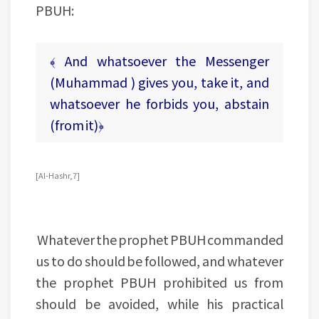
PBUH:
﴾ And whatsoever the Messenger
(Muhammad ) gives you, take it, and
whatsoever he forbids you, abstain
(from it)﴿
[Al-Hashr, 7]
Whatever the prophet PBUH commanded
us to do should be followed, and whatever
the prophet PBUH prohibited us from
should be avoided, while his practical