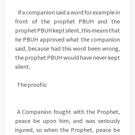
If a companion said a word for example in
front of the prophet PBUH and the
prophet PBUH kept silent, this means that
he PBUH approved what the companion
said, because had this word been wrong,
the prophet PBUH would have never kept
silent.
The proof is:
A Companion fought with the Prophet,
peace be upon him, and was seriously
injured, so when the Prophet, peace be