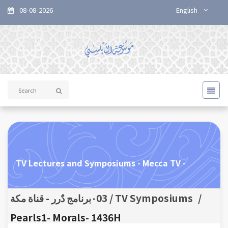
08-08-2026
English
TV Lectures and Symposiums - Mecca TV -
TV Symposiums / ٠03برنامج دٌرر - قناة مكة
/
Pearls1- Morals- 1436H