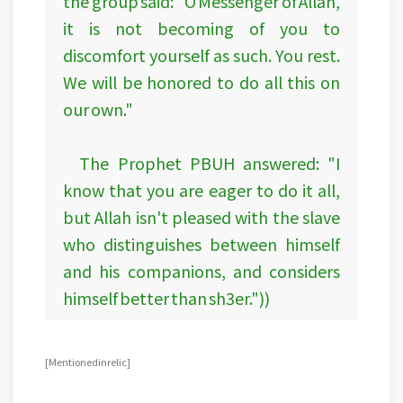
the group said: "O Messenger of Allah,
it is not becoming of you to
discomfort yourself as such. You rest.
We will be honored to do all this on
our own."
The Prophet PBUH answered: "I
know that you are eager to do it all,
but Allah isn't pleased with the slave
who distinguishes between himself
and his companions, and considers
himself better than sh3er."))
[Mentioned in relic]