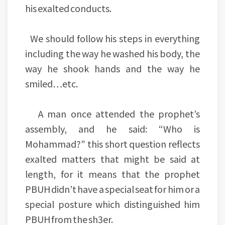
his exalted conducts.
We should follow his steps in everything
including the way he washed his body, the
way he shook hands and the way he
smiled…etc.
A man once attended the prophet’s
assembly, and he said: “Who is
Mohammad?” this short question reflects
exalted matters that might be said at
length, for it means that the prophet
PBUH didn’t have a special seat for him or a
special posture which distinguished him
PBUH from the sh3er.