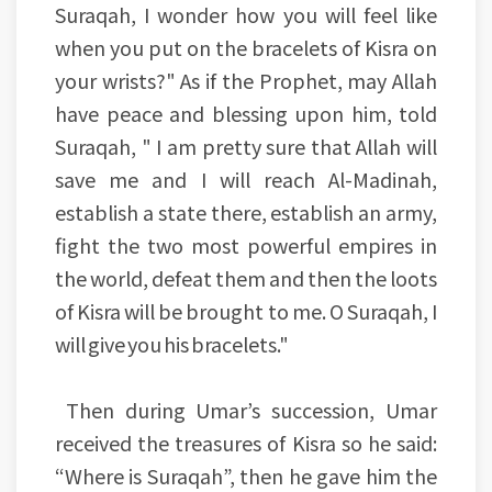
Suraqah, I wonder how you will feel like
when you put on the bracelets of Kisra on
your wrists?" As if the Prophet, may Allah
have peace and blessing upon him, told
Suraqah, " I am pretty sure that Allah will
save me and I will reach Al-Madinah,
establish a state there, establish an army,
fight the two most powerful empires in
the world, defeat them and then the loots
of Kisra will be brought to me. O Suraqah, I
will give you his bracelets."
Then during Umar’s succession, Umar
received the treasures of Kisra so he said:
“Where is Suraqah”, then he gave him the