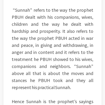
“Sunnah” refers to the way the prophet
PBUH dealt with his companions, wives,
children and the way he dealt with
hardship and prosperity. It also refers to
the way the prophet PBUH acted in war
and peace, in giving and withdrawing, in
anger and in content and it refers to the
treatment he PBUH showed to his wives,
companions and neighbors. “Sunnah”
above all that is about the moves and
stances he PBUH took and they all
represent his practical Sunnah.
Hence Sunnah is the prophet’s sayings