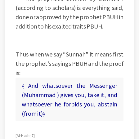
(according to scholars) is everything said,
done or approved by the prophet PBUH in
addition to his exalted traits PBUH.
Thus when we say “Sunnah” it means first
the prophet’s sayings PBUH and the proof
is:
﴾ And whatsoever the Messenger
(Muhammad ) gives you, take it, and
whatsoever he forbids you, abstain
(from it)﴿
[Al-Hashr, 7]