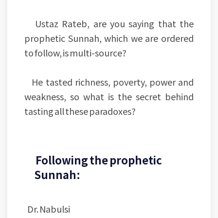
Ustaz Rateb, are you saying that the
prophetic Sunnah, which we are ordered
to follow, is multi-source?
He tasted richness, poverty, power and
weakness, so what is the secret behind
tasting all these paradoxes?
Following the prophetic
Sunnah:
Dr. Nabulsi