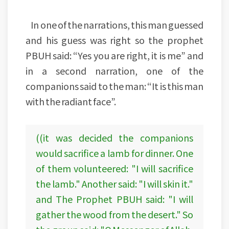
In one of the narrations, this man guessed
and his guess was right so the prophet
PBUH said: “Yes you are right, it is me” and
in a second narration, one of the
companions said to the man: “It is this man
with the radiant face”.
((it was decided the companions
would sacrifice a lamb for dinner. One
of them volunteered: "I will sacrifice
the lamb." Another said: "I will skin it."
and The Prophet PBUH said: "I will
gather the wood from the desert." So