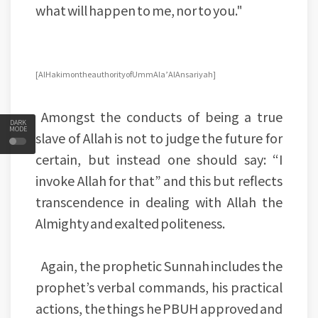
what will happen to me, nor to you."
[Al Hakim on the authority of Umm Ala’ Al Ansariyah]
Amongst the conducts of being a true
DARK
MODE
slave of Allah is not to judge the future for
certain, but instead one should say: “I
invoke Allah for that” and this but reflects
transcendence in dealing with Allah the
Almighty and exalted politeness.
Again, the prophetic Sunnah includes the
prophet’s verbal commands, his practical
actions, the things he PBUH approved and