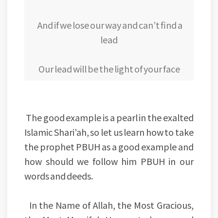
And if we lose our way and can’t find a
lead
Our lead will be the light of your face
The good example is a pearl in the exalted
Islamic Shari’ah, so let us learn how to take
the prophet PBUH as a good example and
how should we follow him PBUH in our
words and deeds.
In the Name of Allah, the Most Gracious,