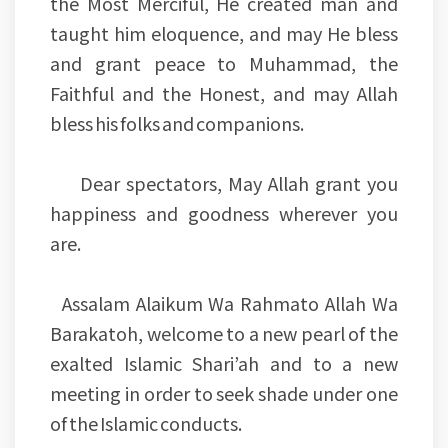
the Most Merciful, He created man and
taught him eloquence, and may He bless
and grant peace to Muhammad, the
Faithful and the Honest, and may Allah
bless his folks and companions.
Dear spectators, May Allah grant you
happiness and goodness wherever you
are.
Assalam Alaikum Wa Rahmato Allah Wa
Barakatoh, welcome to a new pearl of the
exalted Islamic Shari’ah and to a new
meeting in order to seek shade under one
of the Islamic conducts.