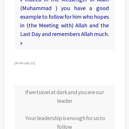
(Muhammad ) you have a good
example to follow for him who hopes
in (the Meeting with) Allah and the
Last Day and remembers Allah much.
﴿
[Al-Ahzab, 21]
If we travel at dark and you are our
leader
Your leadership is enough for us to
follow