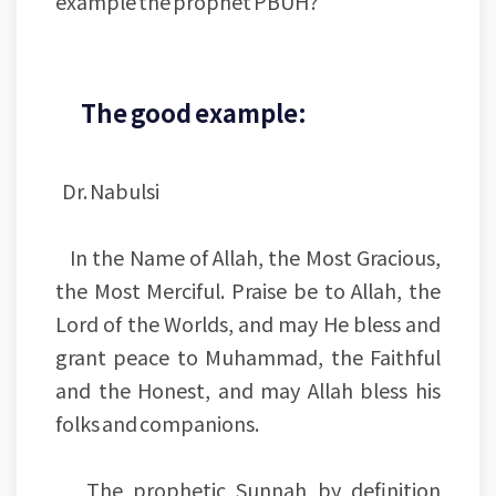
example the prophet PBUH?
The good example:
Dr. Nabulsi
In the Name of Allah, the Most Gracious,
the Most Merciful. Praise be to Allah, the
Lord of the Worlds, and may He bless and
grant peace to Muhammad, the Faithful
and the Honest, and may Allah bless his
folks and companions.
The prophetic Sunnah by definition