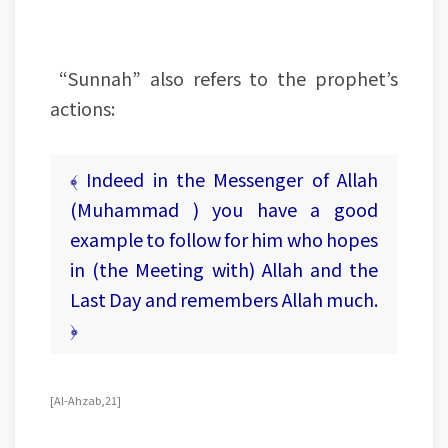
“Sunnah” also refers to the prophet’s
actions:
﴾ Indeed in the Messenger of Allah
(Muhammad ) you have a good
example to follow for him who hopes
in (the Meeting with) Allah and the
Last Day and remembers Allah much.
﴿
[Al-Ahzab, 21]