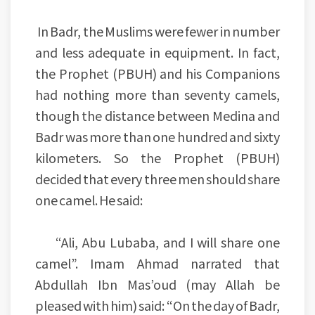
In Badr, the Muslims were fewer in number
and less adequate in equipment. In fact,
the Prophet (PBUH) and his Companions
had nothing more than seventy camels,
though the distance between Medina and
Badr was more than one hundred and sixty
kilometers. So the Prophet (PBUH)
decided that every three men should share
one camel. He said:
“Ali, Abu Lubaba, and I will share one
camel”. Imam Ahmad narrated that
Abdullah Ibn Mas’oud (may Allah be
pleased with him) said: “On the day of Badr,