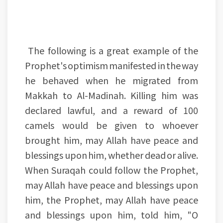
The following is a great example of the
Prophet's optimism manifested in the way
he behaved when he migrated from
Makkah to Al-Madinah. Killing him was
declared lawful, and a reward of 100
camels would be given to whoever
brought him, may Allah have peace and
blessings upon him, whether dead or alive.
When Suraqah could follow the Prophet,
may Allah have peace and blessings upon
him, the Prophet, may Allah have peace
and blessings upon him, told him, "O