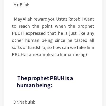
Mr. Bilal:
May Allah reward you Ustaz Rateb. I want
to reach the point when the prophet
PBUH expressed that he is just like any
other human being since he tasted all
sorts of hardship, so how can we take him
PBUH as an example as a human being?
The prophet PBUH is a
human being:
Dr. Nabulsi: