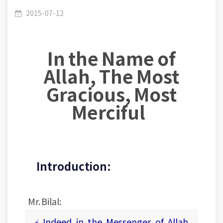
Pearls1- Lesson (25): The Good Example.
2015-07-12
In the Name of
Allah, The Most
Gracious, Most
Merciful
Introduction:
Mr. Bilal:
﴾ Indeed in the Messenger of Allah