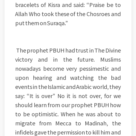
bracelets of Kisra and said: “Praise be to
Allah Who took these of the Chosroes and
put them on Suraqa.”
The prophet PBUH had trust in The Divine
victory and in the future. Muslims
nowadays become very pessimestic and
upon hearing and watching the bad
events in the Islamic and Arabic world, they
say: “It is over” No it is not over, for we
should learn from our prophet PBUH how
to be optimistic. When he was about to
migrate from Mecca to Madinah, the
infidels gave the permission to kill him and