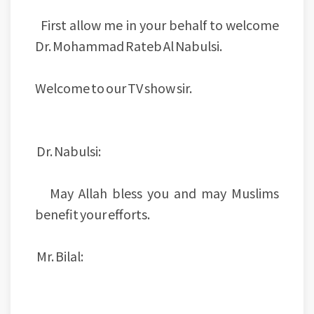
First allow me in your behalf to welcome
Dr. Mohammad Rateb Al Nabulsi.
Welcome to our TV show sir.
Dr. Nabulsi:
May Allah bless you and may Muslims
benefit your efforts.
Mr. Bilal: