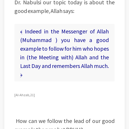
Dr. Nabulsi our topic today is about the
good example, Allah says:
﴾ Indeed in the Messenger of Allah
(Muhammad ) you have a good
example to follow for him who hopes
in (the Meeting with) Allah and the
Last Day and remembers Allah much.
﴿
[Al-Ahzab, 21]
How can we follow the lead of our good