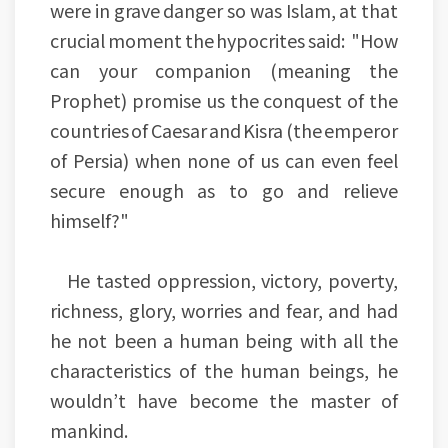
were in grave danger so was Islam, at that
crucial moment the hypocrites said: "How
can your companion (meaning the
Prophet) promise us the conquest of the
countries of Caesar and Kisra (the emperor
of Persia) when none of us can even feel
secure enough as to go and relieve
himself?"
He tasted oppression, victory, poverty,
richness, glory, worries and fear, and had
he not been a human being with all the
characteristics of the human beings, he
wouldn’t have become the master of
mankind.