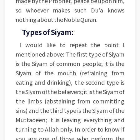
made by the Prophet, peace be upon him,
so whoever makes such Du'a knows
nothing about the Noble Quran.
Types of Siyam:
I would like to repeat the point I
mentioned above: The first type of Siyam
is the Siyam of common people; it is the
Siyam of the mouth (refraining from
eating and drinking), the second type is
the Siyam of the believers; it is the Siyam of
the limbs (abstaining from committing
sins) and the third type is the Siyam of the
Muttaqeen; it is leaving everything and
turning to Allah only. In order to know if
you are one of those who perform the