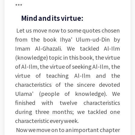
***
Mind and its virtue:
Let us move now to some quotes chosen
from the book Ihya' Ulum-ud-Din by
Imam Al-Ghazali. We tackled Al-Ilm
(knowledge) topic in this book, the virtue
of Al-Ilm, the virtue of seeking Al-Ilm, the
virtue of teaching Al-Ilm and the
characteristics of the sincere devoted
Ulama' (people of knowledge). We
finished with twelve characteristics
during three months; we tackled one
characteristic every week.
Now we move on to an important chapter