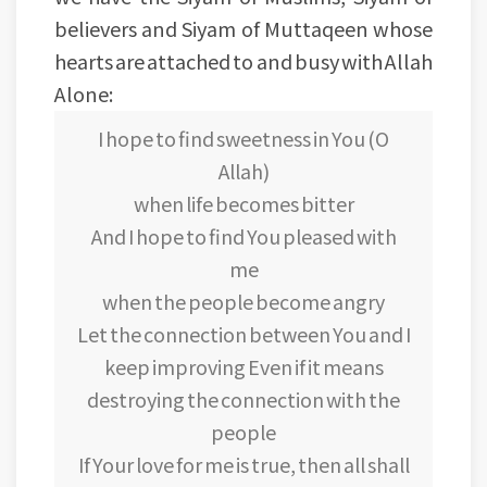
believers and Siyam of Muttaqeen whose
hearts are attached to and busy with Allah
Alone:
I hope to find sweetness in You (O
Allah)
when life becomes bitter
And I hope to find You pleased with
me
when the people become angry
Let the connection between You and I
keep improving Even if it means
destroying the connection with the
people
If Your love for me is true, then all shall