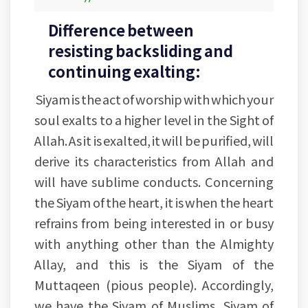
Difference between
resisting backsliding and
continuing exalting:
Siyam is the act of worship with which your
soul exalts to a higher level in the Sight of
Allah. As it is exalted, it will be purified, will
derive its characteristics from Allah and
will have sublime conducts. Concerning
the Siyam of the heart, it is when the heart
refrains from being interested in or busy
with anything other than the Almighty
Allay, and this is the Siyam of the
Muttaqeen (pious people). Accordingly,
we have the Siyam of Muslims, Siyam of