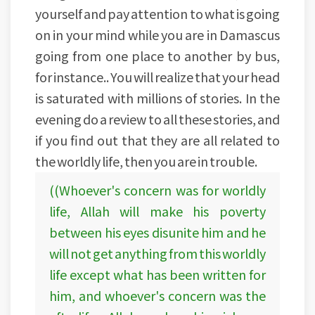
yourself and pay attention to what is going
on in your mind while you are in Damascus
going from one place to another by bus,
for instance.. You will realize that your head
is saturated with millions of stories. In the
evening do a review to all these stories, and
if you find out that they are all related to
the worldly life, then you are in trouble.
((Whoever's concern was for worldly
life, Allah will make his poverty
between his eyes disunite him and he
will not get anything from this worldly
life except what has been written for
him, and whoever's concern was the