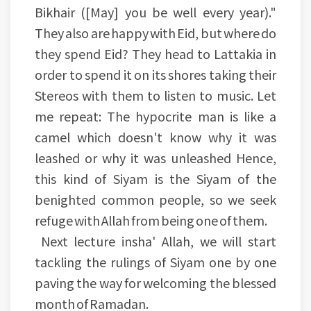
Bikhair ([May] you be well every year)."
They also are happy with Eid, but where do
they spend Eid? They head to Lattakia in
order to spend it on its shores taking their
Stereos with them to listen to music. Let
me repeat: The hypocrite man is like a
camel which doesn't know why it was
leashed or why it was unleashed Hence,
this kind of Siyam is the Siyam of the
benighted common people, so we seek
refuge with Allah from being one of them.
Next lecture insha' Allah, we will start
tackling the rulings of Siyam one by one
paving the way for welcoming the blessed
month of Ramadan.