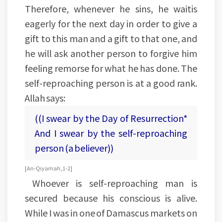
Therefore, whenever he sins, he waitis
eagerly for the next day in order to give a
gift to this man and a gift to that one, and
he will ask another person to forgive him
feeling remorse for what he has done. The
self-reproaching person is at a good rank.
Allah says:
((I swear by the Day of Resurrection*
And I swear by the self-reproaching
person (a believer))
[An-Qiyamah, 1-2]
Whoever is self-reproaching man is
secured because his conscious is alive.
While I was in one of Damascus markets on