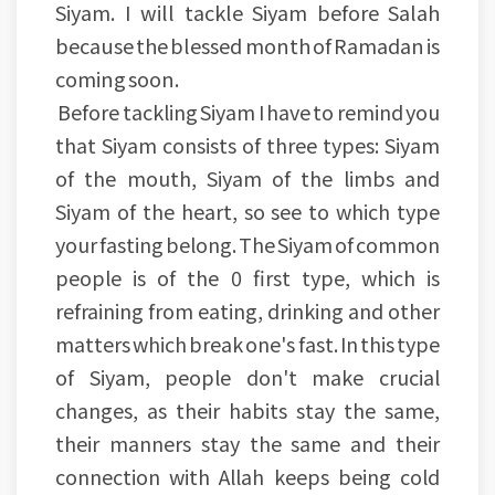
Siyam. I will tackle Siyam before Salah
because the blessed month of Ramadan is
coming soon.
Before tackling Siyam I have to remind you
that Siyam consists of three types: Siyam
of the mouth, Siyam of the limbs and
Siyam of the heart, so see to which type
your fasting belong. The Siyam of common
people is of the 0 first type, which is
refraining from eating, drinking and other
matters which break one's fast. In this type
of Siyam, people don't make crucial
changes, as their habits stay the same,
their manners stay the same and their
connection with Allah keeps being cold