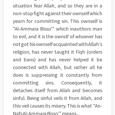
situation fear Allah, and so they are in a
non-stop fight against their ownself which
yearn for committing sin. This ownself is
"Al-Ammara Bisso'" which inauthors man
to evil, and it is the ownslf of whoever has
not got his ownself acquainted with Allah's
religion, has never taught it Fiqh (orders
and bans) and has never helped it be
connected with Allah, but rather all he
does is suppressing it constantly from
committing sins. Consequently, it
detaches itself from Allah and becomes
sinful. Being sinful veils it from Allah, and
this veil causes its misery. This is what "An-
Nafs Al-Ammara Bisso'" means..