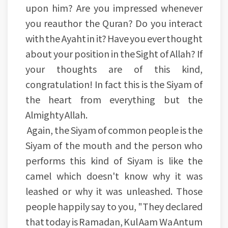
upon him? Are you impressed whenever
you reauthor the Quran? Do you interact
with the Ayaht in it? Have you ever thought
about your position in the Sight of Allah? If
your thoughts are of this kind,
congratulation! In fact this is the Siyam of
the heart from everything but the
Almighty Allah.
Again, the Siyam of common people is the
Siyam of the mouth and the person who
performs this kind of Siyam is like the
camel which doesn't know why it was
leashed or why it was unleashed. Those
people happily say to you, "They declared
that today is Ramadan, Kul Aam Wa Antum