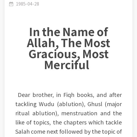
(Siam)- Lesson 1: Siyam has three types, Siyam
1985-04-28
In the Name of
Allah, The Most
of the mouth, Siyam of the limbs and Siyam of
Gracious, Most
Merciful
the heart.
Dear brother, in Fiqh books, and after
tackling Wudu (ablution), Ghusl (major
ritual ablution), menstruation and the
like of topics, the chapters which tackle
Salah come next followed by the topic of