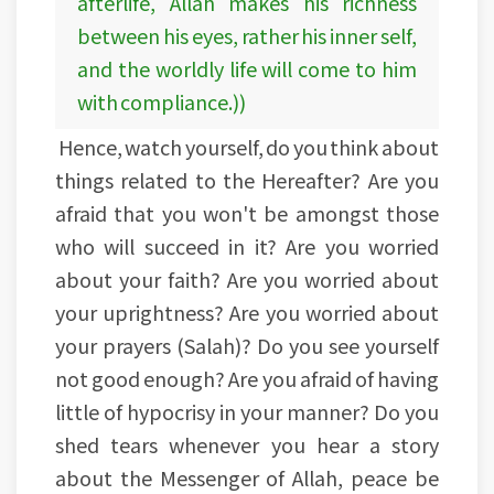
afterlife, Allah makes his richness
between his eyes, rather his inner self,
and the worldly life will come to him
with compliance.))
Hence, watch yourself, do you think about
things related to the Hereafter? Are you
afraid that you won't be amongst those
who will succeed in it? Are you worried
about your faith? Are you worried about
your uprightness? Are you worried about
your prayers (Salah)? Do you see yourself
not good enough? Are you afraid of having
little of hypocrisy in your manner? Do you
shed tears whenever you hear a story
about the Messenger of Allah, peace be