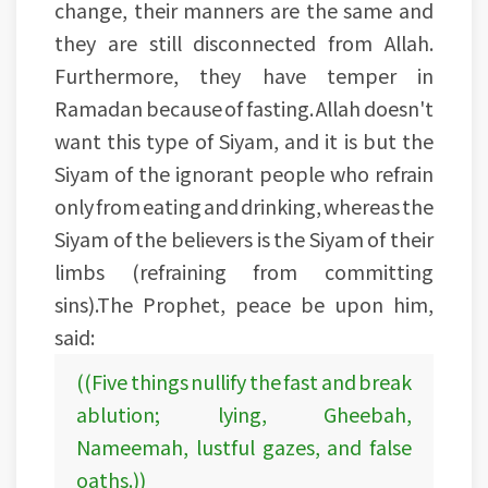
change, their manners are the same and
they are still disconnected from Allah.
Furthermore, they have temper in
Ramadan because of fasting. Allah doesn't
want this type of Siyam, and it is but the
Siyam of the ignorant people who refrain
only from eating and drinking, whereas the
Siyam of the believers is the Siyam of their
limbs (refraining from committing
sins).The Prophet, peace be upon him,
said:
((Five things nullify the fast and break
ablution; lying, Gheebah,
Nameemah, lustful gazes, and false
oaths.))