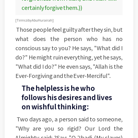
certainly forgive them.))
[Tirmizi by Abu Hurairah]
Those people feel guilty after they sin, but
what does the person who has no
conscious say to you? He says, "What did I
do?" He might ruin everything, yet he says,
"What did I do?" He even says, "Allah is the
Ever-Forgiving and the Ever-Merciful".
The helpless is he who
follows his desires and lives
on wishful thinking:
Two days ago, a person said to someone,
"Why are you so rigid? Our Lord the
Almighty said: ?Say: "O 'Ibadi (My slaves)