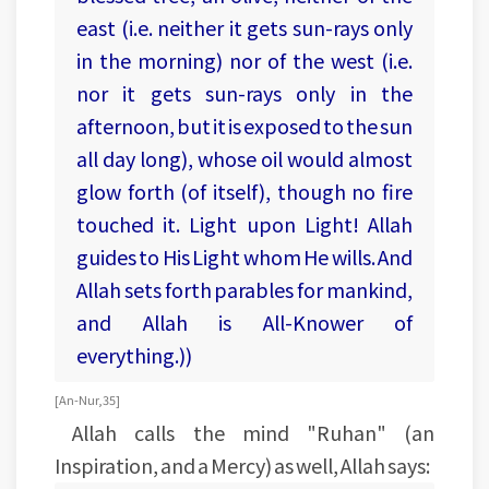
east (i.e. neither it gets sun-rays only
in the morning) nor of the west (i.e.
nor it gets sun-rays only in the
afternoon, but it is exposed to the sun
all day long), whose oil would almost
glow forth (of itself), though no fire
touched it. Light upon Light! Allah
guides to His Light whom He wills. And
Allah sets forth parables for mankind,
and Allah is All-Knower of
everything.))
[An-Nur, 35]
Allah calls the mind "Ruhan" (an
Inspiration, and a Mercy) as well, Allah says: