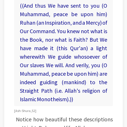
((And thus We have sent to you (O
Muhammad, peace be upon him)
Ruhan (an Inspiration, and a Mercy) of
Our Command. You knew not what is
the Book, nor what is Faith? But We
have made it (this Qur'an) a light
wherewith We guide whosoever of
Our slaves We will. And verily, you (O
Muhammad, peace be upon him) are
indeed guiding (mankind) to the
Straight Path (i.e. Allah's religion of
Islamic Monotheism).))
[Ash-Shura, 52]
Notice how beautiful these descriptions