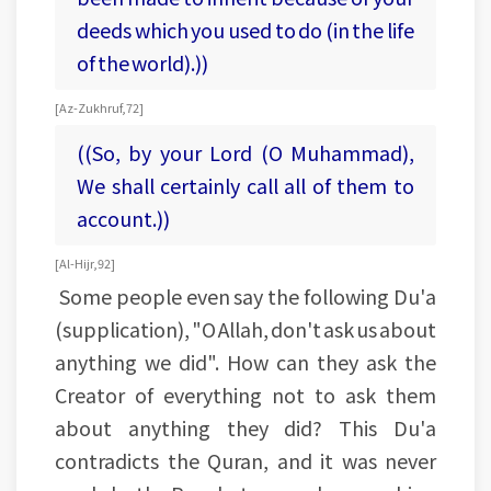
deeds which you used to do (in the life
of the world).))
[Az-Zukhruf, 72]
((So, by your Lord (O Muhammad),
We shall certainly call all of them to
account.))
[Al-Hijr, 92]
Some people even say the following Du'a
(supplication), "O Allah, don't ask us about
anything we did". How can they ask the
Creator of everything not to ask them
about anything they did? This Du'a
contradicts the Quran, and it was never