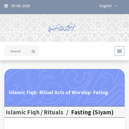
09-08-2026
English
Islamic Fiqh- Ritual Acts of Worship- Fating
Islamic Fiqh / Rituals
/
Fasting (Siyam)