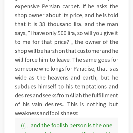
expensive Persian carpet. If he asks the
shop owner about its price, and he is told
that it is 38 thousand lira, and the man
says, "I have only 500 lira, so will you give it
to me for that price?", the owner of the
shop will be harsh on that customer and he
will force him to leave. The same goes for
someone who longs for Paradise, that is as
wide as the heavens and earth, but he
subdues himself to his temptations and
desires and seeks from Allah the fulfillment
of his vain desires.. This is nothing but
weakness and foolishness:
((…and the foolish person is the one