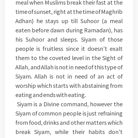
meal when Muslims break their fast at the
time of sunset, right at the time of Maghrib
Adhan) he stays up till Suhoor (a meal
eaten before dawn during Ramadan), has
his Suhoor and sleeps. Siyam of those
people is fruitless since it doesn't exalt
them to the coveted level in the Sight of
Allah, and Allah is not in need of this type of
Siyam. Allah is not in need of an act of
worship which starts with abstaining from
eating and ends with eating.
Siyam is a Divine command, however the
Siyam of common people is just refraining
from food, drinks and other matters which
break Siyam, while their habits don't