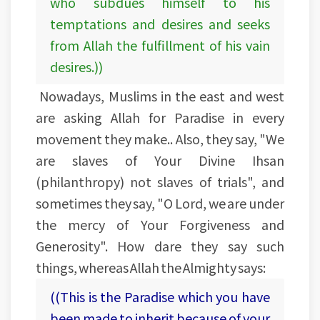
who subdues himself to his
temptations and desires and seeks
from Allah the fulfillment of his vain
desires.))
Nowadays, Muslims in the east and west
are asking Allah for Paradise in every
movement they make.. Also, they say, "We
are slaves of Your Divine Ihsan
(philanthropy) not slaves of trials", and
sometimes they say, "O Lord, we are under
the mercy of Your Forgiveness and
Generosity". How dare they say such
things, whereas Allah the Almighty says:
((This is the Paradise which you have
been made to inherit because of your