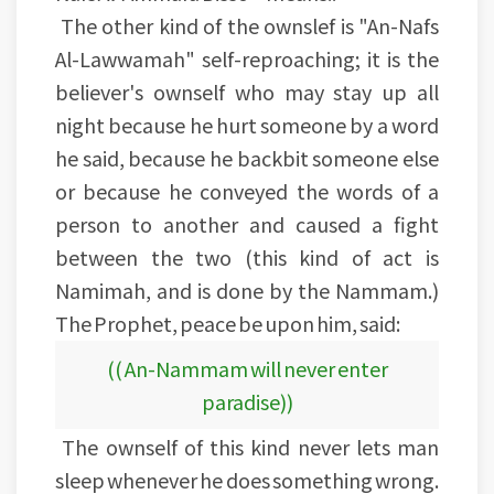
The other kind of the ownslef is "An-Nafs
Al-Lawwamah" self-reproaching; it is the
believer's ownself who may stay up all
night because he hurt someone by a word
he said, because he backbit someone else
or because he conveyed the words of a
person to another and caused a fight
between the two (this kind of act is
Namimah, and is done by the Nammam.)
The Prophet, peace be upon him, said:
(( An-Nammam will never enter
paradise))
The ownself of this kind never lets man
sleep whenever he does something wrong.