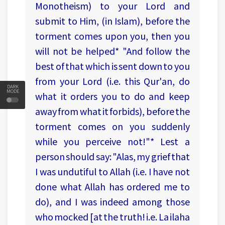
Monotheism) to your Lord and
submit to Him, (in Islam), before the
torment comes upon you, then you
will not be helped* "And follow the
best of that which is sent down to you
from your Lord (i.e. this Qur'an, do
DARK
MODE
what it orders you to do and keep
away from what it forbids), before the
torment comes on you suddenly
while you perceive not!"* Lest a
person should say: "Alas, my grief that
I was undutiful to Allah (i.e. I have not
done what Allah has ordered me to
do), and I was indeed among those
who mocked [at the truth! i.e. La ilaha