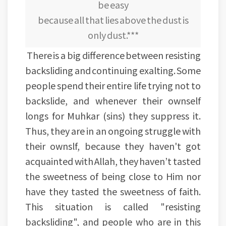
be easy
because all that lies above the dust is
only dust.***
There is a big difference between resisting
backsliding and continuing exalting. Some
people spend their entire life trying not to
backslide, and whenever their ownself
longs for Muhkar (sins) they suppress it.
Thus, they are in an ongoing struggle with
their ownslf, because they haven't got
acquainted with Allah, they haven’t tasted
the sweetness of being close to Him nor
have they tasted the sweetness of faith.
This situation is called "resisting
backsliding", and people who are in this