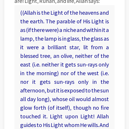
are! Light, Ruhan, and life, Allah says:
((Allah is the Light of the heavens and
the earth. The parable of His Light is
as (if there were) a niche and within it a
lamp, the lamp is in glass, the glass as
it were a brilliant star, lit from a
blessed tree, an olive, neither of the
east (i.e. neither it gets sun-rays only
in the morning) nor of the west (i.e.
nor it gets sun-rays only in the
afternoon, but it is exposed to the sun
all day long), whose oil would almost
glow forth (of itself), though no fire
touched it. Light upon Light! Allah
guides to His Light whom He wills. And