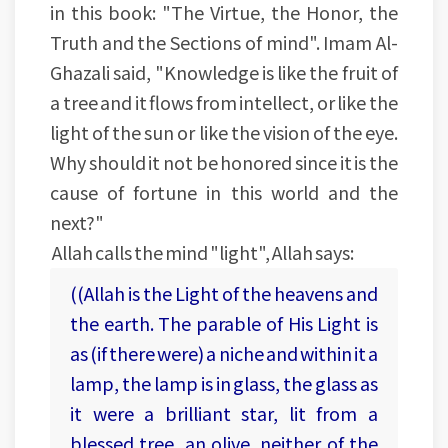
in this book: "The Virtue, the Honor, the
Truth and the Sections of mind". Imam Al-
Ghazali said, "Knowledge is like the fruit of
a tree and it flows from intellect, or like the
light of the sun or like the vision of the eye.
Why should it not be honored since it is the
cause of fortune in this world and the
next?"
Allah calls the mind "light", Allah says:
((Allah is the Light of the heavens and
the earth. The parable of His Light is
as (if there were) a niche and within it a
lamp, the lamp is in glass, the glass as
it were a brilliant star, lit from a
blessed tree, an olive, neither of the