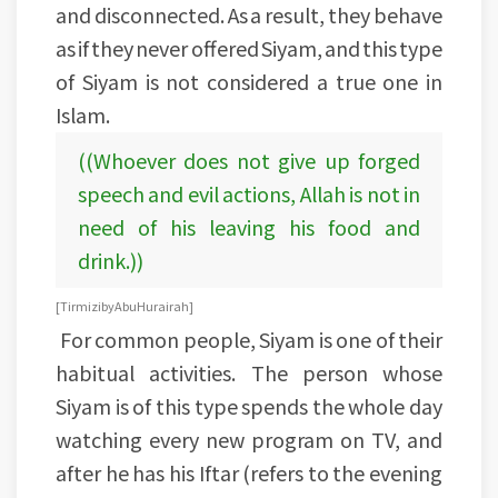
and disconnected. As a result, they behave
as if they never offered Siyam, and this type
of Siyam is not considered a true one in
Islam.
((Whoever does not give up forged
speech and evil actions, Allah is not in
need of his leaving his food and
drink.))
[Tirmizi by Abu Hurairah]
For common people, Siyam is one of their
habitual activities. The person whose
Siyam is of this type spends the whole day
watching every new program on TV, and
after he has his Iftar (refers to the evening