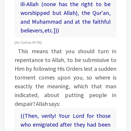
ill-Allah (none has the right to be
worshipped but Allah), the Qur'an,
and Muhammad and at the faithful
believers, etc.]))
[Az-Zumar, 54-56]
This means that you should turn in
repentance to Allah, to be submissive to
Him by following His Orders lest a sudden
torment comes upon you, so where is
exactly the meaning, which that man
indicated, about putting people in
despair? Allah says:
((Then, verily! Your Lord for those
who emigrated after they had been