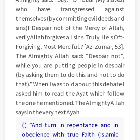
who have transgressed against
themselves (by committing evil deeds and
sins)! Despair not of the Mercy of Allah,
verily Allah forgives all sins. Truly, He is Oft-
Forgiving, Most Merciful.? [Az-Zumar, 53].
The Almighty Allah said: "Despair not",
while you are putting people in despair
(by asking them to do this and not to do
that)." When I was told about this debate I
asked him to read the Ayat which follow
the one he mentioned. The Almighty Allah
says in the very next Ayah:
(( "And turn in repentance and in
obedience with true Faith (Islamic