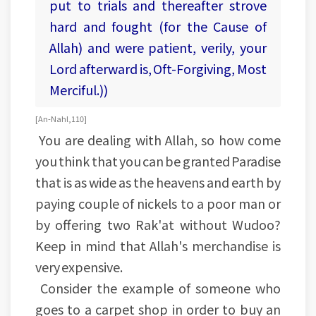
put to trials and thereafter strove
hard and fought (for the Cause of
Allah) and were patient, verily, your
Lord afterward is, Oft-Forgiving, Most
Merciful.))
[An-Nahl, 110]
You are dealing with Allah, so how come
you think that you can be granted Paradise
that is as wide as the heavens and earth by
paying couple of nickels to a poor man or
by offering two Rak'at without Wudoo?
Keep in mind that Allah's merchandise is
very expensive.
Consider the example of someone who
goes to a carpet shop in order to buy an