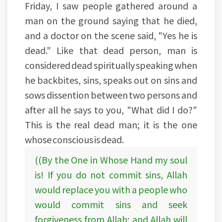
Friday, I saw people gathered around a
man on the ground saying that he died,
and a doctor on the scene said, "Yes he is
dead." Like that dead person, man is
considered dead spiritually speaking when
he backbites, sins, speaks out on sins and
sows dissention between two persons and
after all he says to you, "What did I do?"
This is the real dead man; it is the one
whose conscious is dead.
((By the One in Whose Hand my soul
is! If you do not commit sins, Allah
would replace you with a people who
would commit sins and seek
forgiveness from Allah; and Allah will