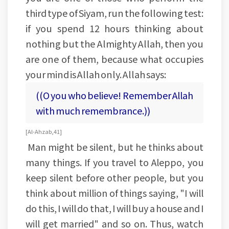
third type of Siyam, run the following test:
if you spend 12 hours thinking about
nothing but the Almighty Allah, then you
are one of them, because what occupies
your mind is Allah only. Allah says:
((O you who believe! Remember Allah
with much remembrance.))
[Al-Ahzab, 41]
Man might be silent, but he thinks about
many things. If you travel to Aleppo, you
keep silent before other people, but you
think about million of things saying, "I will
do this, I will do that, I will buy a house and I
will get married" and so on. Thus, watch