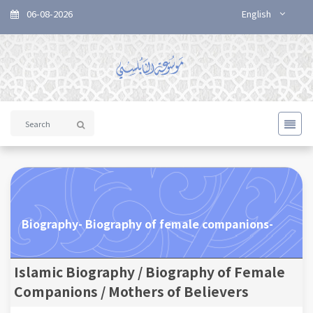
06-08-2026
English
Biography- Biography of female companions-
Islamic Biography / Biography of Female
Companions / Mothers of Believers