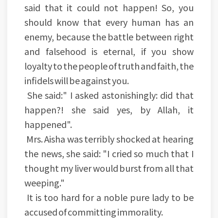
said that it could not happen! So, you
should know that every human has an
enemy, because the battle between right
and falsehood is eternal, if you show
loyalty to the people of truth and faith, the
infidels will be against you.
She said:" I asked astonishingly: did that
happen?! she said yes, by Allah, it
happened".
Mrs. Aisha was terribly shocked at hearing
the news, she said: "I cried so much that I
thought my liver would burst from all that
weeping."
It is too hard for a noble pure lady to be
accused of committing immorality.