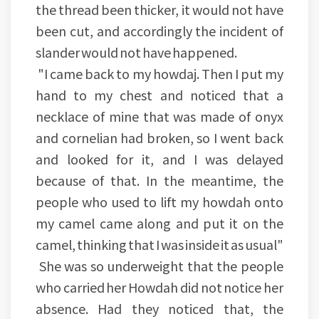
the thread been thicker, it would not have
been cut, and accordingly the incident of
slander would not have happened.
"I came back to my howdaj. Then I put my
hand to my chest and noticed that a
necklace of mine that was made of onyx
and cornelian had broken, so I went back
and looked for it, and I was delayed
because of that. In the meantime, the
people who used to lift my howdah onto
my camel came along and put it on the
camel, thinking that I was inside it as usual"
She was so underweight that the people
who carried her Howdah did not notice her
absence. Had they noticed that, the