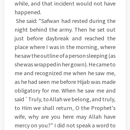
while, and that incident would not have
happened.
She said: "Safwan had rested during the
night behind the army. Then he set out
just before daybreak and reached the
place where I was in the morning, where
he saw the outline of a person sleeping (as
she was wrapped in her gown). He came to
me and recognized me when he saw me,
as he had seen me before Hijab was made
obligatory for me. When he saw me and
said `Truly, to Allah we belong, and truly,
to Him we shall return, O the Prophet's
wife, why are you here may Allah have
mercy on you?" I did not speak a word to