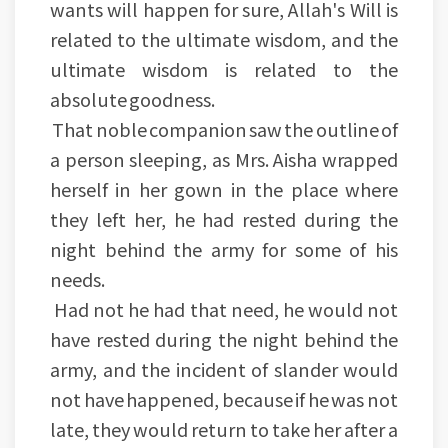
wants will happen for sure, Allah's Will is
related to the ultimate wisdom, and the
ultimate wisdom is related to the
absolute goodness.
That noble companion saw the outline of
a person sleeping, as Mrs. Aisha wrapped
herself in her gown in the place where
they left her, he had rested during the
night behind the army for some of his
needs.
Had not he had that need, he would not
have rested during the night behind the
army, and the incident of slander would
not have happened, because if he was not
late, they would return to take her after a