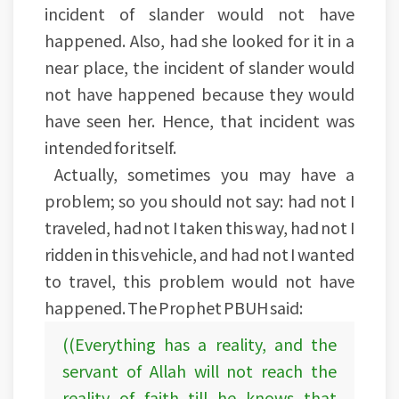
incident of slander would not have
happened. Also, had she looked for it in a
near place, the incident of slander would
not have happened because they would
have seen her. Hence, that incident was
intended for itself.
Actually, sometimes you may have a
problem; so you should not say: had not I
traveled, had not I taken this way, had not I
ridden in this vehicle, and had not I wanted
to travel, this problem would not have
happened. The Prophet PBUH said:
((Everything has a reality, and the
servant of Allah will not reach the
reality of faith till he knows that