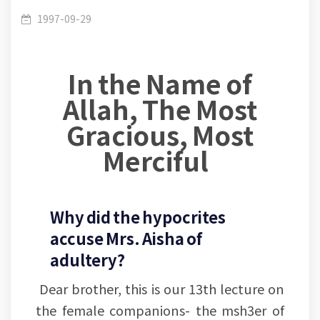
Mothers of believers- Mrs. Aaisha- Lesson (4-5):
/
Aisha
1997-09-29
In the Name of
The incident of slander
Allah, The Most
Gracious, Most
Merciful
Why did the hypocrites
accuse Mrs. Aisha of
adultery?
Dear brother, this is our 13th lecture on
the female companions- the msh3er of