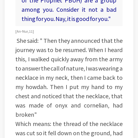
of the Prophet PBUH) are a group
among you. Consider it not a bad
thing for you. Nay, it is good for you."
[An-Nur, 11]
She said: " Then they announced that the
journey was to be resumed. When I heard
this, I walked quickly away from the army
to answer the call of nature, I was wearing a
necklace in my neck, then I came back to
my howdah. Then I put my hand to my
chest and noticed that the necklace, that
was made of onyx and cornelian, had
broken"
Which means: the thread of the necklace
was cut so it fell down on the ground, had