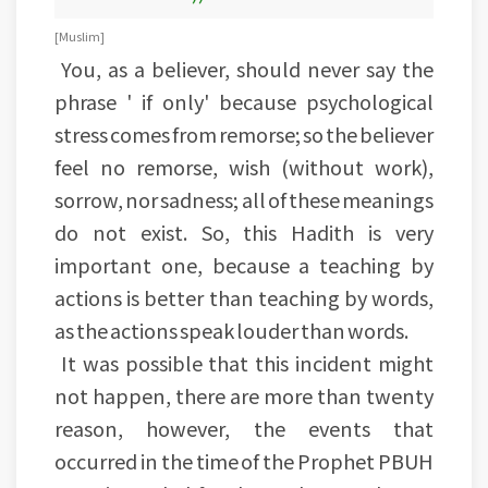
[Muslim]
You, as a believer, should never say the
phrase ' if only' because psychological
stress comes from remorse; so the believer
feel no remorse, wish (without work),
sorrow, nor sadness; all of these meanings
do not exist. So, this Hadith is very
important one, because a teaching by
actions is better than teaching by words,
as the actions speak louder than words.
It was possible that this incident might
not happen, there are more than twenty
reason, however, the events that
occurred in the time of the Prophet PBUH