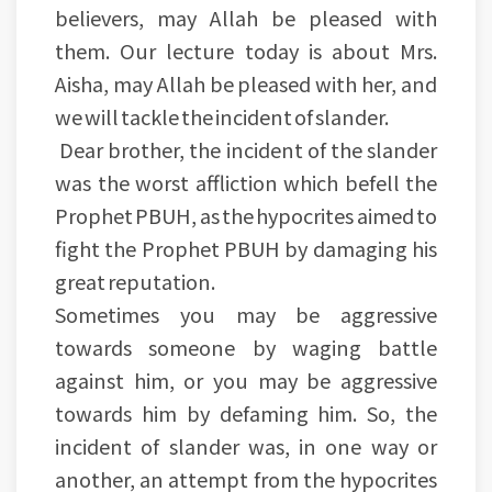
believers, may Allah be pleased with
them. Our lecture today is about Mrs.
Aisha, may Allah be pleased with her, and
we will tackle the incident of slander.
Dear brother, the incident of the slander
was the worst affliction which befell the
Prophet PBUH, as the hypocrites aimed to
fight the Prophet PBUH by damaging his
great reputation.
Sometimes you may be aggressive
towards someone by waging battle
against him, or you may be aggressive
towards him by defaming him. So, the
incident of slander was, in one way or
another, an attempt from the hypocrites