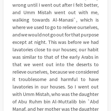
wrong until I went out after I felt better,
and Umm Mistah went out with me,
walking towards Al-Manasi`, which is
where we used to go to relieve ourselves,
and we would not go out for that purpose
except at night. This was before we had
lavatories close to our houses; our habit
was similar to that of the early Arabs in
that we went out into the deserts to
relieve ourselves, because we considered
it troublesome and harmful to have
lavatories in our houses. So I went out
with Umm Mistah, who was the daughter
of Abu Ruhm bin Al-Muttalib bin `Abd
Manaf, and her mother was the daughter