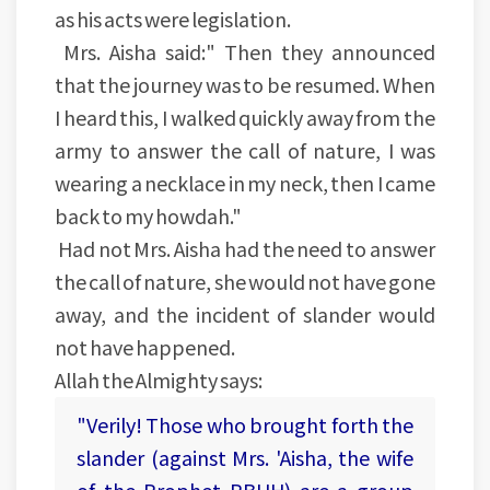
as his acts were legislation.
Mrs. Aisha said:" Then they announced
that the journey was to be resumed. When
I heard this, I walked quickly away from the
army to answer the call of nature, I was
wearing a necklace in my neck, then I came
back to my howdah."
Had not Mrs. Aisha had the need to answer
the call of nature, she would not have gone
away, and the incident of slander would
not have happened.
Allah the Almighty says:
"Verily! Those who brought forth the
slander (against Mrs. 'Aisha, the wife