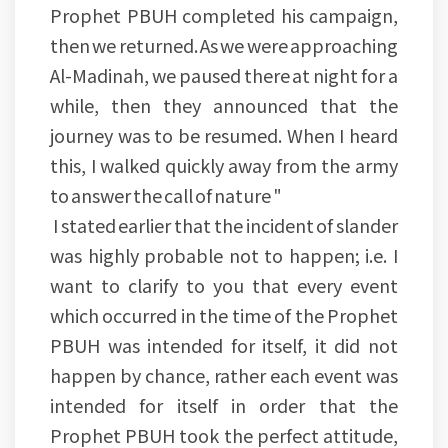
Prophet PBUH completed his campaign,
then we returned. As we were approaching
Al-Madinah, we paused there at night for a
while, then they announced that the
journey was to be resumed. When I heard
this, I walked quickly away from the army
to answer the call of nature "
I stated earlier that the incident of slander
was highly probable not to happen; i.e. I
want to clarify to you that every event
which occurred in the time of the Prophet
PBUH was intended for itself, it did not
happen by chance, rather each event was
intended for itself in order that the
Prophet PBUH took the perfect attitude,