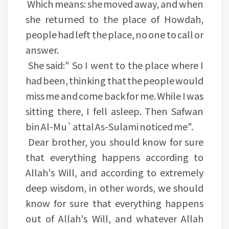
Which means: she moved away, and when
she returned to the place of Howdah,
people had left the place, no one to call or
answer.
She said:" So I went to the place where I
had been, thinking that the people would
miss me and come back for me. While I was
sitting there, I fell asleep. Then Safwan
bin Al-Mu`attal As-Sulami noticed me".
Dear brother, you should know for sure
that everything happens according to
Allah's Will, and according to extremely
deep wisdom, in other words, we should
know for sure that everything happens
out of Allah's Will, and whatever Allah