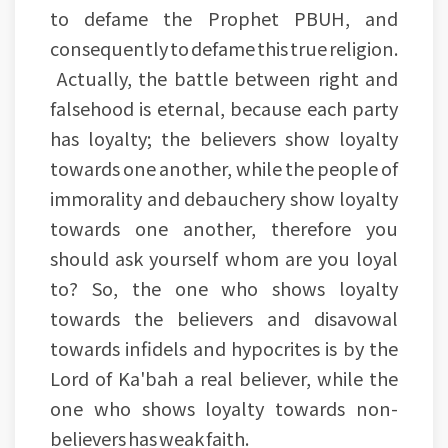
to defame the Prophet PBUH, and
consequently to defame this true religion.
Actually, the battle between right and
falsehood is eternal, because each party
has loyalty; the believers show loyalty
towards one another, while the people of
immorality and debauchery show loyalty
towards one another, therefore you
should ask yourself whom are you loyal
to? So, the one who shows loyalty
towards the believers and disavowal
towards infidels and hypocrites is by the
Lord of Ka'bah a real believer, while the
one who shows loyalty towards non-
believers has weak faith.