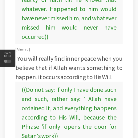
whatever. Happened to him would
have never missed him, and whatever
missed him would never have
occurred))
[Ahmad ]
DARK
MODE
You will really find inner peace when you
believe that if Allah wants something to
happen, it occurs according to His Will
((Do not say: If only I have done such
and such, rather say: ' Allah have
ordained it, and everything happens
according to His Will, because the
Phrase 'if only' opens the door for
Satan's work))