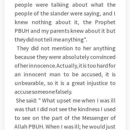
people were talking about what the
people of the slander were saying, and I
knew nothing about it, the Prophet
PBUH and my parents knew about it but
they did not tell me anything".
They did not mention to her anything
because they were absolutely convinced
of her innocence. Actually, it is too hard for
an innocent man to be accused, it is
unbearable, so it is a great injustice to
accuse someone falsely.
She said: " What upset me when I was ill
was that I did not see the kindness I used
to see on the part of the Messenger of
Allah PBUH. When I was ill; he would just