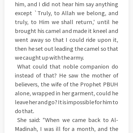
him, and I did not hear him say anything
except `Truly, to Allah we belong, and
truly, to Him we shall return,' until he
brought his camel and made it kneel and
went away so that I could ride upon it,
then he set out leading the camel so that
we caught up with the army.
What could that noble companion do
instead of that? He saw the mother of
believers, the wife of the Prophet PBUH
alone, wrapped in her garment, could he
leave her and go? It is impossible for him to
do that.
She said: "When we came back to Al-
Madinah, I was ill for a month, and the