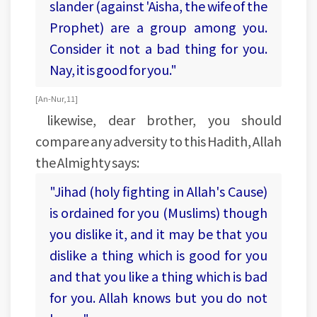
slander (against 'Aisha, the wife of the
Prophet) are a group among you.
Consider it not a bad thing for you.
Nay, it is good for you."
[An-Nur, 11]
likewise, dear brother, you should
compare any adversity to this Hadith, Allah
the Almighty says:
"Jihad (holy fighting in Allah's Cause)
is ordained for you (Muslims) though
you dislike it, and it may be that you
dislike a thing which is good for you
and that you like a thing which is bad
for you. Allah knows but you do not