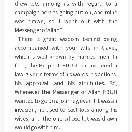
drew lots among us with regard to a
campaign he was going out on, and mine
was drawn, so I went out with the
Messenger of Allah"
There is great wisdom behind being
accompanied with your wife in travel,
which is well known by married men. In
fact, the Prophet PBUH is considered a
law-giver in terms of his words, his actions,
his approval, and his attributes. So,
Whenever the Messenger of Allah PBUH
wanted to go on a journey, even if it was an
invasion, he used to cast lots among his
wives, and the one whose lot was drawn
would go with him.