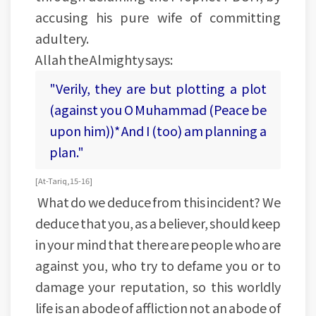
accusing his pure wife of committing
adultery.
Allah the Almighty says:
"Verily, they are but plotting a plot
(against you O Muhammad (Peace be
upon him))* And I (too) am planning a
plan."
[At-Tariq, 15-16]
What do we deduce from this incident? We
deduce that you, as a believer, should keep
in your mind that there are people who are
against you, who try to defame you or to
damage your reputation, so this worldly
life is an abode of affliction not an abode of