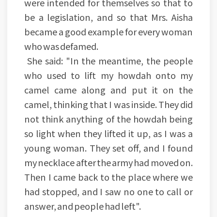
were intended for themselves so that to
be a legislation, and so that Mrs. Aisha
became a good example for every woman
who was defamed.
She said: "In the meantime, the people
who used to lift my howdah onto my
camel came along and put it on the
camel, thinking that I was inside. They did
not think anything of the howdah being
so light when they lifted it up, as I was a
young woman. They set off, and I found
my necklace after the army had moved on.
Then I came back to the place where we
had stopped, and I saw no one to call or
answer, and people had left".