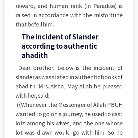
reward, and human rank (in Paradise) is
raised in accordance with the misfortune
that befell him.
The incident of Slander
according to authentic
ahadith
Dear brother, below is the incident of
slander as was stated in authentic books of
ahadith: Mrs. Aisha, May Allah be pleased
with her, said:
((Whenever the Messenger of Allah PBUH
wanted to go on a journey, he used to cast
lots among his wives, and the one whose
lot was drawn would go with him. So he