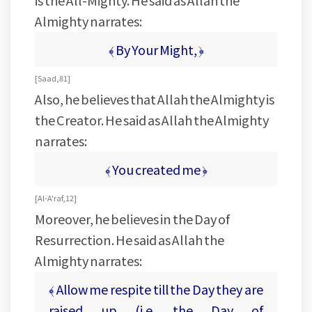
is the All-Mighty. He said as Allah the
Almighty narrates:
﴾ By Your Might, ﴿
[ Saad, 81 ]
Also, he believes that Allah the Almighty is
the Creator. He said as Allah the Almighty
narrates:
﴾ You created me ﴿
[ Al-A'raf, 12 ]
Moreover, he believes in the Day of
Resurrection. He said as Allah the
Almighty narrates:
﴾ Allow me respite till the Day they are
raised up (i.e. the Day of