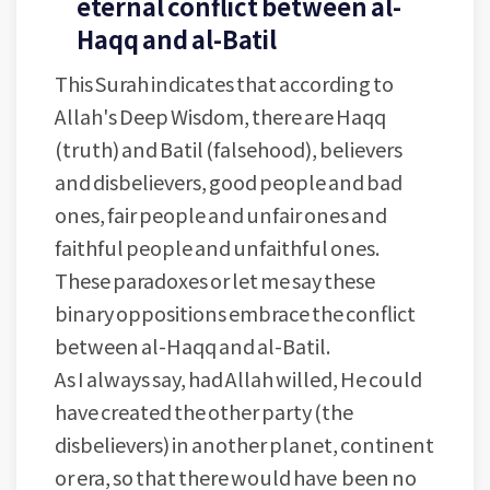
eternal conflict between al-
Haqq and al-Batil
This Surah indicates that according to
Allah's Deep Wisdom, there are Haqq
(truth) and Batil (falsehood), believers
and disbelievers, good people and bad
ones, fair people and unfair ones and
faithful people and unfaithful ones.
These paradoxes or let me say these
binary oppositions embrace the conflict
between al-Haqq and al-Batil.
As I always say, had Allah willed, He could
have created the other party (the
disbelievers) in another planet, continent
or era, so that there would have been no