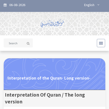
06-08-2026
English
Interpretation of the Quran- Long version-
Interpretation Of Quran / The long
version