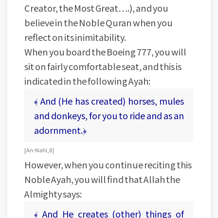
Creator, the Most Great….), and you
believe in the Noble Quran when you
reflect on its inimitability.
When you board the Boeing 777, you will
sit on fairly comfortable seat, and this is
indicated in the following Ayah:
﴾ And (He has created) horses, mules
and donkeys, for you to ride and as an
adornment.﴿
[ An-Nahl, 8 ]
However, when you continue reciting this
Noble Ayah, you will find that Allah the
Almighty says:
﴾ And He creates (other) things of