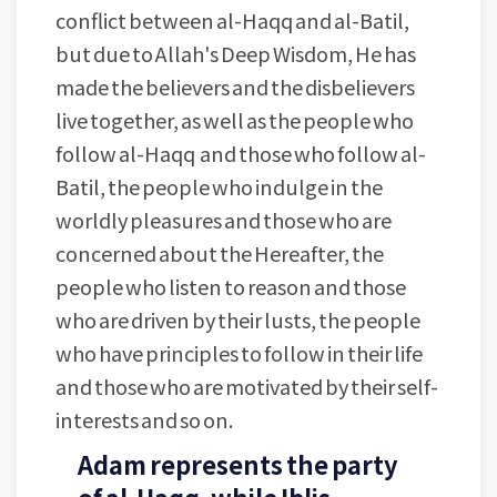
conflict between al-Haqq and al-Batil,
but due to Allah's Deep Wisdom, He has
made the believers and the disbelievers
live together, as well as the people who
follow al-Haqq and those who follow al-
Batil, the people who indulge in the
worldly pleasures and those who are
concerned about the Hereafter, the
people who listen to reason and those
who are driven by their lusts, the people
who have principles to follow in their life
and those who are motivated by their self-
interests and so on.
Adam represents the party