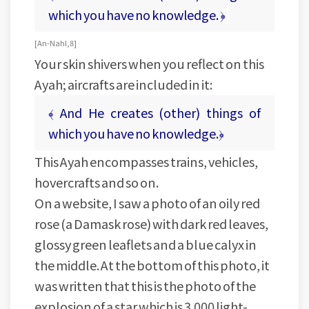
which you have no knowledge. ﴿
[ An-Nahl, 8 ]
Your skin shivers when you reflect on this
Ayah; aircrafts are included in it:
﴾ And He creates (other) things of
which you have no knowledge.﴿
This Ayah encompasses trains, vehicles,
hovercrafts and so on.
On a website, I saw a photo of an oily red
rose (a Damask rose) with dark red leaves,
glossy green leaflets and a blue calyx in
the middle. At the bottom of this photo, it
was written that this is the photo of the
explosion of a star which is 3.000 light-