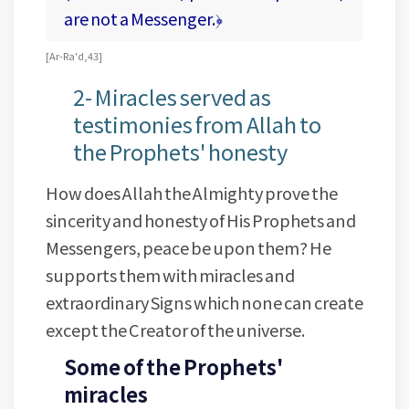
are not a Messenger.﴿
[ Ar-Ra'd, 43 ]
2- Miracles served as
testimonies from Allah to
the Prophets' honesty
How does Allah the Almighty prove the
sincerity and honesty of His Prophets and
Messengers, peace be upon them? He
supports them with miracles and
extraordinary Signs which none can create
except the Creator of the universe.
Some of the Prophets'
miracles