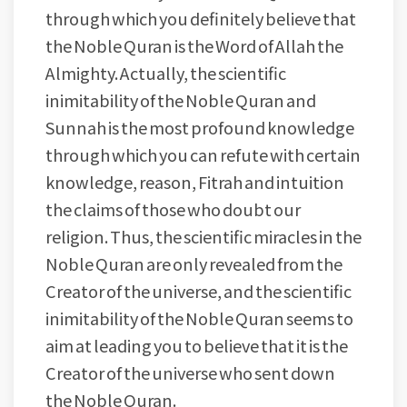
through which you definitely believe that
the Noble Quran is the Word of Allah the
Almighty. Actually, the scientific
inimitability of the Noble Quran and
Sunnah is the most profound knowledge
through which you can refute with certain
knowledge, reason, Fitrah and intuition
the claims of those who doubt our
religion. Thus, the scientific miracles in the
Noble Quran are only revealed from the
Creator of the universe, and the scientific
inimitability of the Noble Quran seems to
aim at leading you to believe that it is the
Creator of the universe who sent down
the Noble Quran.