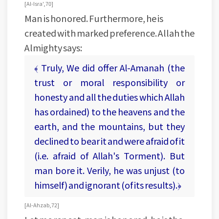
[ Al-Isra', 70 ]
Man is honored. Furthermore, he is
created with marked preference. Allah the
Almighty says:
﴾ Truly, We did offer Al-Amanah (the
trust or moral responsibility or
honesty and all the duties which Allah
has ordained) to the heavens and the
earth, and the mountains, but they
declined to bear it and were afraid of it
(i.e. afraid of Allah's Torment). But
man bore it. Verily, he was unjust (to
himself) and ignorant (of its results).﴿
[ Al-Ahzab, 72 ]