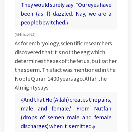
They would surely say: "Our eyes have
been (as if) dazzled. Nay, we are a
people bewitched.﴿
[ Al-Hijr, 14-15 ]
As for embryology, scientific researchers
discovered that it is not the egg which
determines the sex of the fetus, but rather
the sperm. This fact was mentioned in the
Noble Quran 1400 years ago. Allah the
Almighty says:
﴾ And that He (Allah) creates the pairs,
male and female,* From Nutfah
(drops of semen male and female
discharges) when it is emitted.﴿