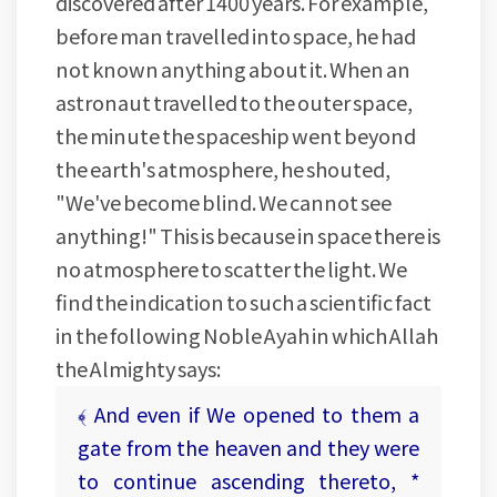
discovered after 1400 years. For example,
before man travelled into space, he had
not known anything about it. When an
astronaut travelled to the outer space,
the minute the spaceship went beyond
the earth's atmosphere, he shouted,
"We've become blind. We cannot see
anything!" This is because in space there is
no atmosphere to scatter the light. We
find the indication to such a scientific fact
in the following Noble Ayah in which Allah
the Almighty says:
﴾ And even if We opened to them a
gate from the heaven and they were
to continue ascending thereto, *