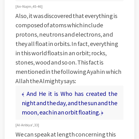
[ An-Najm, 45-46 ]
Also, it was discovered that everything is
composed of atoms which include
protons, neutrons and electrons, and
they all float in orbits. In fact, everything
in this world floats in an orbit; rocks,
stones, wood and so on. This fact is
mentioned in the following Ayah in which
Allah the Almighty says:
﴾ And He it is Who has created the
night and the day, and the sun and the
moon, each in an orbit floating. ﴿
[ Al-Anbiya', 33 ]
We can speak at length concerning this