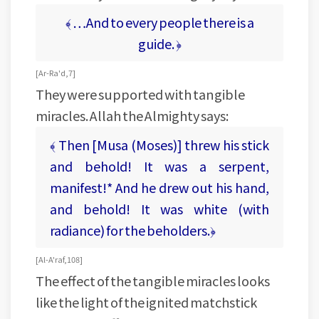
﴾ …And to every people there is a
guide. ﴿
[ Ar-Ra'd, 7 ]
They were supported with tangible
miracles. Allah the Almighty says:
﴾ Then [Musa (Moses)] threw his stick
and behold! It was a serpent,
manifest!* And he drew out his hand,
and behold! It was white (with
radiance) for the beholders.﴿
[ Al-A'raf, 108 ]
The effect of the tangible miracles looks
like the light of the ignited matchstick