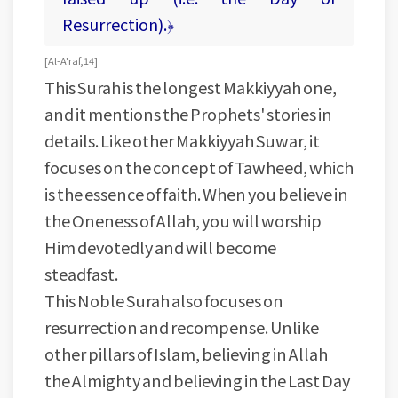
Resurrection).﴿
[ Al-A'raf, 14 ]
This Surah is the longest Makkiyyah one,
and it mentions the Prophets' stories in
details. Like other Makkiyyah Suwar, it
focuses on the concept of Tawheed, which
is the essence of faith. When you believe in
the Oneness of Allah, you will worship
Him devotedly and will become
steadfast.
This Noble Surah also focuses on
resurrection and recompense. Unlike
other pillars of Islam, believing in Allah
the Almighty and believing in the Last Day