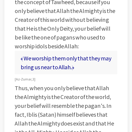
the concept of Tawheed, because if you
only believe that Allah the Almighty is the
Creator of this world without believing
that He is the Only Deity, your belief will
be like the one of pagans who used to
worship idols beside Allah:
﴾ We worship them only that they may
bring us near to Allah.﴿
[ Az-Zumar, 3 ]
Thus, when you only believe that Allah
the Almighty is the Creator of the world,
your belief will resemble the pagan's. In
fact, Iblis (Satan) himself believes that
Allah the Almighty does exist and that He