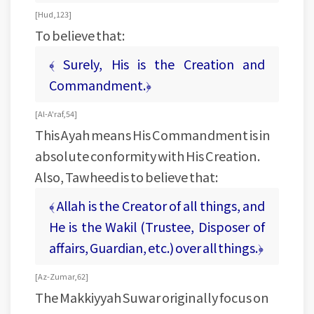
[ Hud, 123 ]
To believe that:
﴾ Surely, His is the Creation and
Commandment.﴿
[ Al-A'raf, 54 ]
This Ayah means His Commandment is in
absolute conformity with His Creation.
Also, Tawheed is to believe that:
﴾ Allah is the Creator of all things, and
He is the Wakil (Trustee, Disposer of
affairs, Guardian, etc.) over all things.﴿
[ Az- Zumar, 62 ]
The Makkiyyah Suwar originally focus on