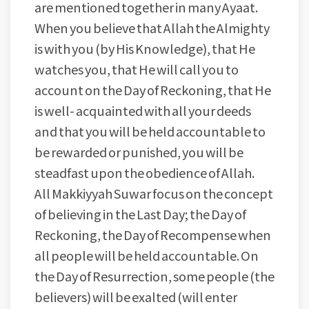
are mentioned together in many Ayaat.
When you believe that Allah the Almighty
is with you (by His Knowledge), that He
watches you, that He will call you to
account on the Day of Reckoning, that He
is well- acquainted with all your deeds
and that you will be held accountable to
be rewarded or punished, you will be
steadfast upon the obedience of Allah.
All Makkiyyah Suwar focus on the concept
of believing in the Last Day; the Day of
Reckoning, the Day of Recompense when
all people will be held accountable. On
the Day of Resurrection, some people (the
believers) will be exalted (will enter