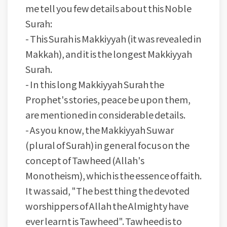
me tell you few details about this Noble
Surah:
-
This Surah is Makkiyyah (it was revealed in
Makkah), and it is the longest Makkiyyah
Surah.
-
In this long Makkiyyah Surah the
Prophet's stories, peace be upon them,
are mentioned in considerable details.
-
As you know, the Makkiyyah Suwar
(plural of Surah) in general focus on the
concept of Tawheed (Allah's
Monotheism), which is the essence of faith.
It was said, "The best thing the devoted
worshippers of Allah the Almighty have
ever learnt is Tawheed". Tawheed is to