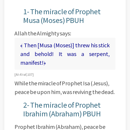
1- The miracle of Prophet
Musa (Moses) PBUH
Allah the Almighty says:
﴾ Then [Musa (Moses)] threw his stick
and behold! It was a serpent,
manifest!﴿
[ Al-A'raf, 107 ]
While the miracle of Prophet Isa (Jesus),
peace be upon him, was reviving the dead.
2- The miracle of Prophet
Ibrahim (Abraham) PBUH
Prophet Ibrahim (Abraham), peace be