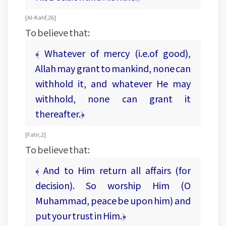
[ Al-Kahf, 26 ]
To believe that:
﴾ Whatever of mercy (i.e.of good),
Allah may grant to mankind, none can
withhold it, and whatever He may
withhold, none can grant it
thereafter.﴿
[ Fatir, 2 ]
To believe that:
﴾ And to Him return all affairs (for
decision). So worship Him (O
Muhammad, peace be upon him) and
put your trust in Him.﴿