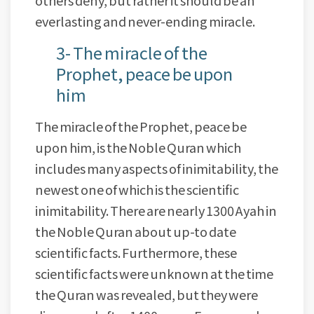
others deny, but rather it should be an
everlasting and never-ending miracle.
3- The miracle of the
Prophet, peace be upon
him
The miracle of the Prophet, peace be
upon him, is the Noble Quran which
includes many aspects of inimitability, the
newest one of which is the scientific
inimitability. There are nearly 1300 Ayah in
the Noble Quran about up-to date
scientific facts. Furthermore, these
scientific facts were unknown at the time
the Quran was revealed, but they were