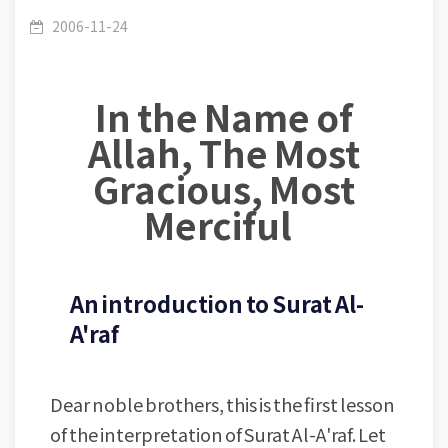
Surat Al-A'raf : Lesson (01-60) - Ayah 1 -
/
(007) Al Araaf
2006-11-24
In the Name of
Introduction to Surat Al-A'raf
Allah, The Most
Gracious, Most
Merciful
An introduction to Surat Al-
A'raf
Dear noble brothers, this is the first lesson
of the interpretation of Surat Al-A'raf. Let