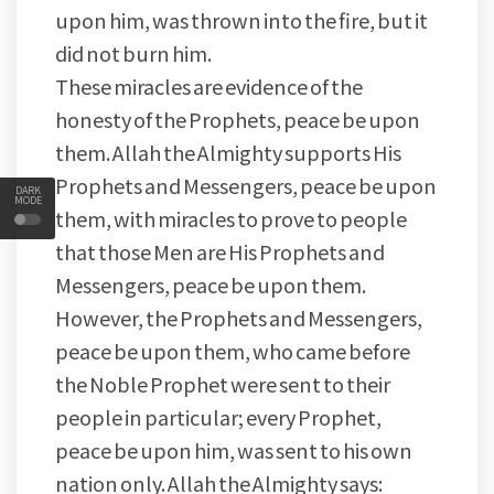
upon him, was thrown into the fire, but it
did not burn him.
These miracles are evidence of the
honesty of the Prophets, peace be upon
them. Allah the Almighty supports His
Prophets and Messengers, peace be upon
DARK
MODE
them, with miracles to prove to people
that those Men are His Prophets and
Messengers, peace be upon them.
However, the Prophets and Messengers,
peace be upon them, who came before
the Noble Prophet were sent to their
people in particular; every Prophet,
peace be upon him, was sent to his own
nation only. Allah the Almighty says: