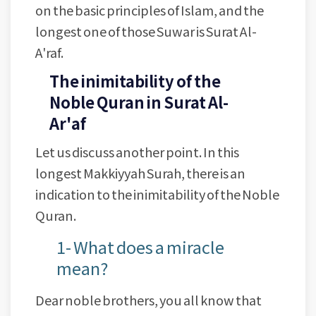
on the basic principles of Islam, and the
longest one of those Suwar is Surat Al-
A'raf.
The inimitability of the
Noble Quran in Surat Al-
Ar'af
Let us discuss another point. In this
longest Makkiyyah Surah, there is an
indication to the inimitability of the Noble
Quran.
1- What does a miracle
mean?
Dear noble brothers, you all know that