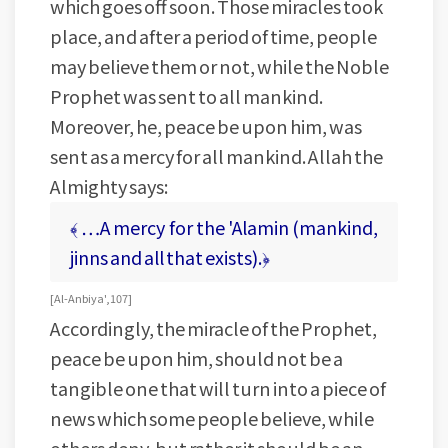
which goes off soon. Those miracles took
place, and after a period of time, people
may believe them or not, while the Noble
Prophet was sent to all mankind.
Moreover, he, peace be upon him, was
sent as a mercy for all mankind. Allah the
Almighty says:
﴾ …A mercy for the 'Alamin (mankind,
jinns and all that exists).﴿
[ Al-Anbiya', 107 ]
Accordingly, the miracle of the Prophet,
peace be upon him, should not be a
tangible one that will turn into a piece of
news which some people believe, while