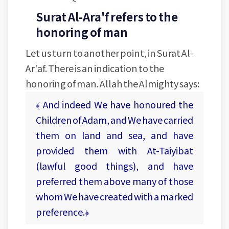
Surat Al-Ara'f refers to the
honoring of man
Let us turn to another point, in Surat Al-
Ar'af. There is an indication to the
honoring of man. Allah the Almighty says:
﴾ And indeed We have honoured the
Children of Adam, and We have carried
them on land and sea, and have
provided them with At-Taiyibat
(lawful good things), and have
preferred them above many of those
whom We have created with a marked
preference.﴿