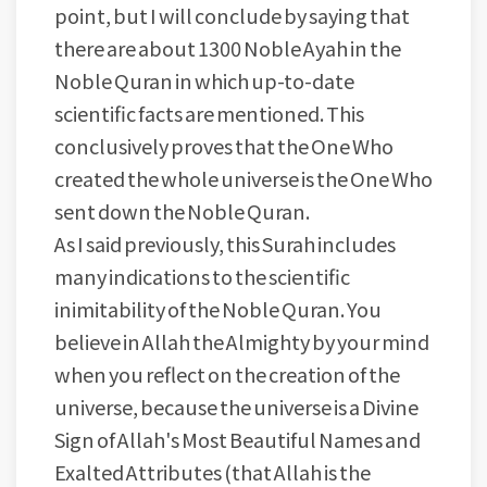
point, but I will conclude by saying that
there are about 1300 Noble Ayah in the
Noble Quran in which up-to-date
scientific facts are mentioned. This
conclusively proves that the One Who
created the whole universe is the One Who
sent down the Noble Quran.
As I said previously, this Surah includes
many indications to the scientific
inimitability of the Noble Quran. You
believe in Allah the Almighty by your mind
when you reflect on the creation of the
universe, because the universe is a Divine
Sign of Allah's Most Beautiful Names and
Exalted Attributes (that Allah is the