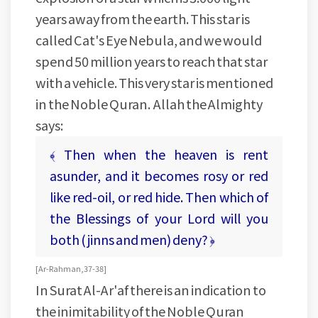
years away from the earth. This star is
called Cat's Eye Nebula, and we would
spend 50 million years to reach that star
with a vehicle. This very star is mentioned
in the Noble Quran. Allah the Almighty
says:
﴾ Then when the heaven is rent
asunder, and it becomes rosy or red
like red-oil, or red hide. Then which of
the Blessings of your Lord will you
both (jinns and men) deny? ﴿
[ Ar-Rahman, 37- 38 ]
In Surat Al-Ar'af there is an indication to
the inimitability of the Noble Quran