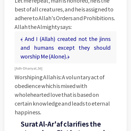
Let me repeat, man is honored, he is the
best of all creatures, and he is assigned to
adhere to Allah's Orders and Prohibitions.
Allah the Almighty says:
﴾ And I (Allah) created not the jinns
and humans except they should
worship Me (Alone).﴿
[ Adh-Dhariyat, 56 ]
Worshiping Allah is: A voluntary act of
obedience which is mixed with
wholehearted love that is based on
certain knowledge and leads to eternal
happiness.
Surat Al-Ar'af clarifies the