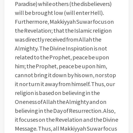
Paradise) while others (the disbelievers)
will be brought low (will enter Hell).
Furthermore, Makkiyyah Suwar focus on
the Revelation; that the Islamic religion
was directly received from Allah the
Almighty. The Divine Inspiration is not
related to the Prophet, peace be upon
him; the Prophet, peace be upon him,
cannot bring it down by his own, nor stop
it nor turn it away from himself. Thus, our
religion is based on believing in the
Oneness of Allah the Almighty and on
believing in the Day of Resurrection. Also,
it focuses on the Revelation and the Divine
Message. Thus, all Makkiyyah Suwar focus