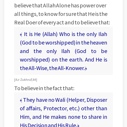
believe that Allah Alone has power over
all things, to know for sure that He is the
Real Doer of every act and to believe that:
﴾ It is He (Allah) Who is the only Ilah
(God to be worshipped) in the heaven
and the only Ilah (God to be
worshipped) on the earth. And He is
the All-Wise, the All-Knower.﴿
[ Az-Zukhruf, 84 ]
To believe in the fact that:
﴾ They have no Wali (Helper, Disposer
of affairs, Protector, etc.) other than
Him, and He makes none to share in
His Decision and His Rule.﴿