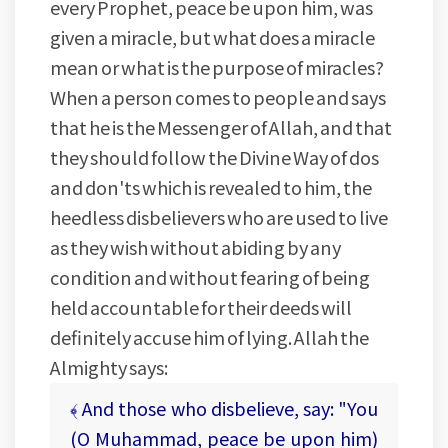
every Prophet, peace be upon him, was
given a miracle, but what does a miracle
mean or what is the purpose of miracles?
When a person comes to people and says
that he is the Messenger of Allah, and that
they should follow the Divine Way of dos
and don'ts which is revealed to him, the
heedless disbelievers who are used to live
as they wish without abiding by any
condition and without fearing of being
held accountable for their deeds will
definitely accuse him of lying. Allah the
Almighty says:
﴾ And those who disbelieve, say: "You
(O Muhammad, peace be upon him)